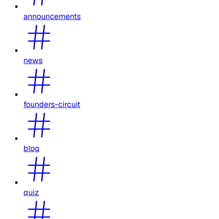
announcements
news
founders-circuit
blog
quiz