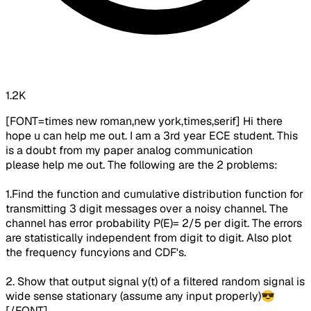
1.2K
[FONT=times new roman,new york,times,serif] Hi there
hope u can help me out. I am a 3rd year ECE student. This
is a doubt from my paper analog communication
please help me out. The following are the 2 problems:
1.Find the function and cumulative distribution function for
transmitting 3 digit messages over a noisy channel. The
channel has error probability P(E)= 2/5 per digit. The errors
are statistically independent from digit to digit. Also plot
the frequency funcyions and CDF's.
2. Show that output signal y(t) of a filtered random signal is
wide sense stationary (assume any input properly)😎
[/FONT]