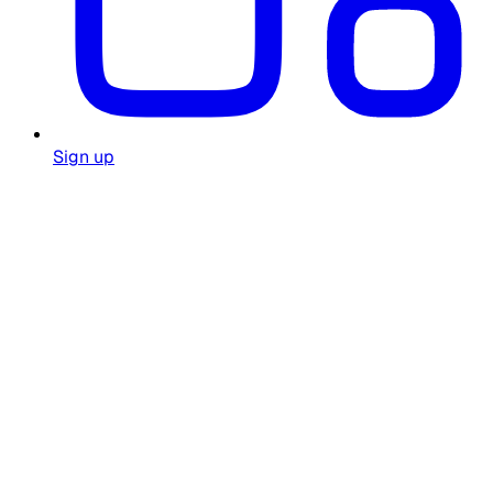
Sign up