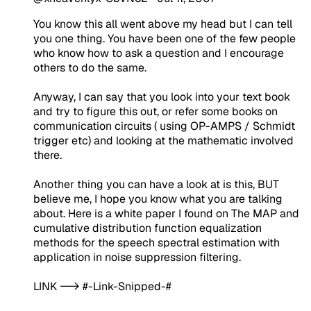
You know this all went above my head but I can tell
you one thing. You have been one of the few people
who know how to ask a question and I encourage
others to do the same.
Anyway, I can say that you look into your text book
and try to figure this out, or refer some books on
communication circuits ( using OP-AMPS / Schmidt
trigger etc) and looking at the mathematic involved
there.
Another thing you can have a look at is this, BUT
believe me, I hope you know what you are talking
about. Here is a white paper I found on The MAP and
cumulative distribution function equalization
methods for the speech spectral estimation with
application in noise suppression filtering.
LINK --> #-Link-Snipped-#