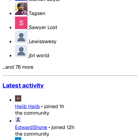
Tagsen
Sawyer Lost
Lewisswesy
jbt world
…and 76 more
Latest activity
Hajib Hajib
•
joined
1h
the community
EdwardShone
•
joined
12h
the community