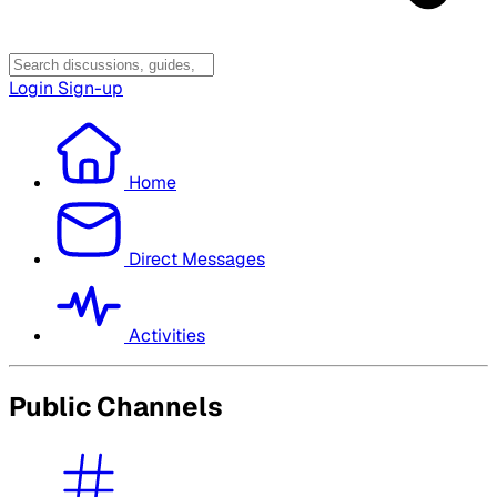
Login
Sign-up
Home
Direct Messages
Activities
Public Channels