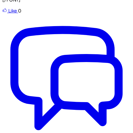
Like
0