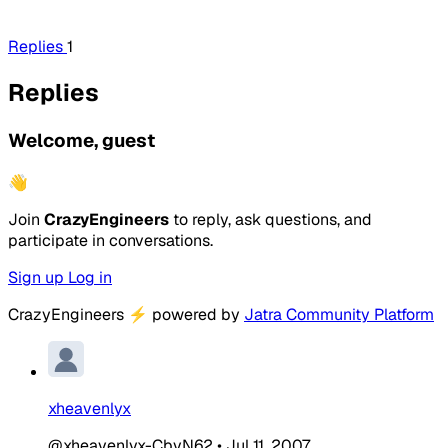
Replies
1
Replies
Welcome, guest
👋
Join
CrazyEngineers
to reply, ask questions, and
participate in conversations.
Sign up
Log in
CrazyEngineers
⚡
powered by
Jatra Community Platform
xheavenlyx
@xheavenlyx-CbvN62
•
Jul 11, 2007