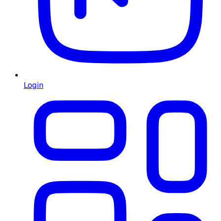
Login