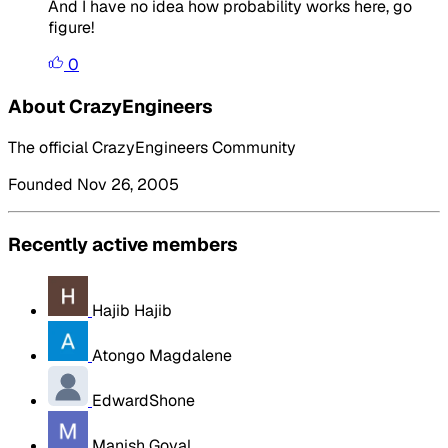
And I have no idea how probability works here, go
figure!
0
About CrazyEngineers
The official CrazyEngineers Community
Founded Nov 26, 2005
Recently active members
Hajib Hajib
Atongo Magdalene
EdwardShone
Manish Goyal