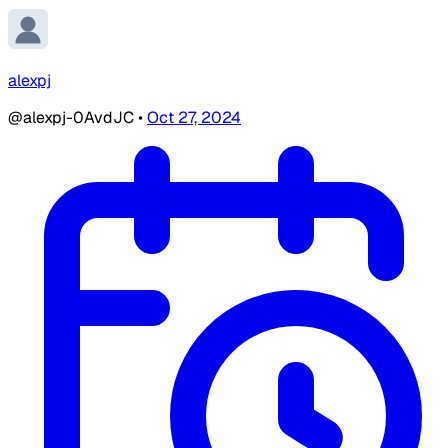
alexpj
@alexpj-0AvdJC
•
Oct 27, 2024