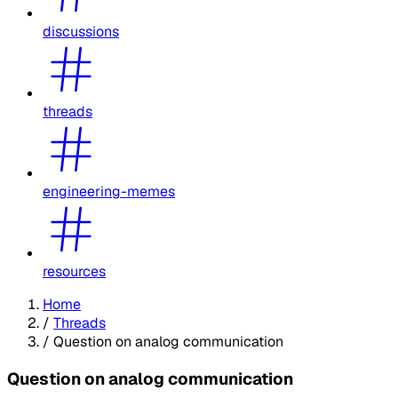
discussions
threads
engineering-memes
resources
Home
/
Threads
/
Question on analog communication
Question on analog communication