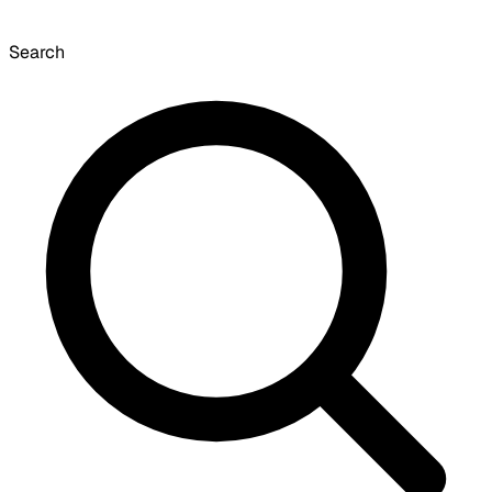
Search