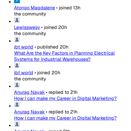
Atongo Magdalene
•
joined
13h
the community
Lewisswesy
•
joined
20h
the community
jbt world
•
published
20h
What Are the Key Factors in Planning Electrical
Systems for Industrial Warehouses?
jbt world
•
joined
20h
the community
Anurag Nayak
•
replied to
21h
How I can make my Career in Digital Marketing?
Anurag Nayak
•
replied to
21h
How I can make my Career in Digital Marketing?