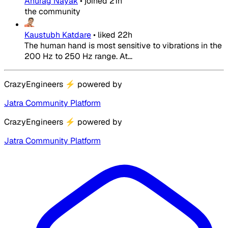
Anurag Nayak
•
joined
21h
the community
Kaustubh Katdare
•
liked
22h
The human hand is most sensitive to vibrations in the
200 Hz to 250 Hz range. At...
CrazyEngineers
⚡
powered by
Jatra Community Platform
CrazyEngineers
⚡
powered by
Jatra Community Platform