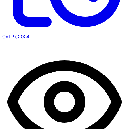
Oct 27, 2024