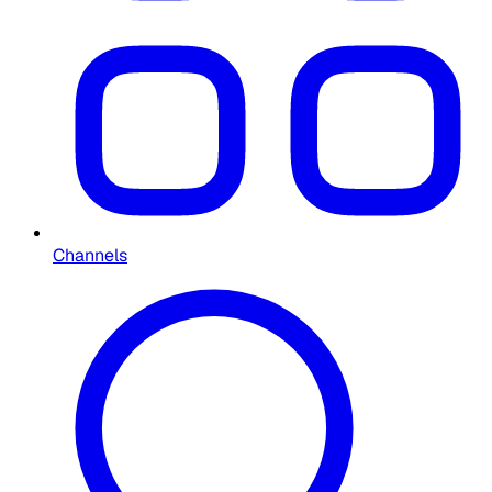
Channels