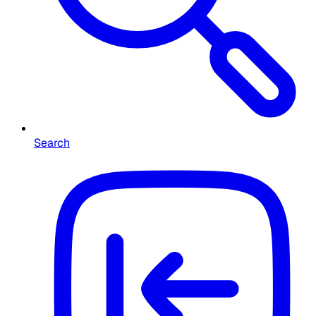
Search