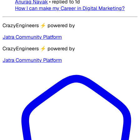
Anurag Nayak
•
replied to
1d
How I can make my Career in Digital Marketing?
CrazyEngineers
⚡
powered by
Jatra Community Platform
CrazyEngineers
⚡
powered by
Jatra Community Platform