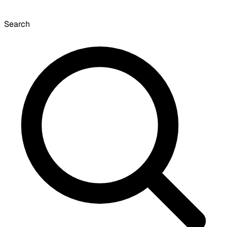
Search