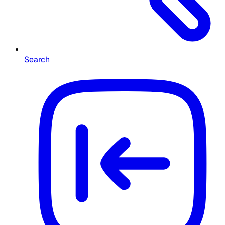
Search