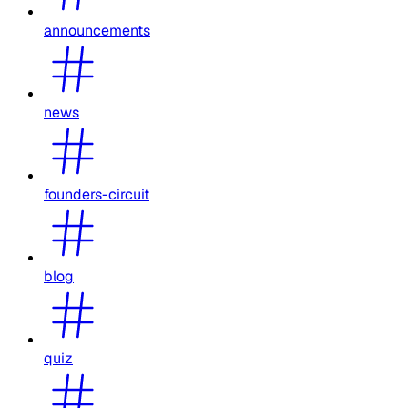
announcements
news
founders-circuit
blog
quiz