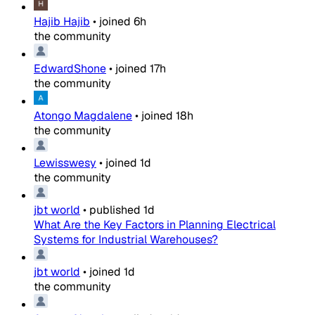
Hajib Hajib
•
joined
6h
the community
EdwardShone
•
joined
17h
the community
Atongo Magdalene
•
joined
18h
the community
Lewisswesy
•
joined
1d
the community
jbt world
•
published
1d
What Are the Key Factors in Planning Electrical
Systems for Industrial Warehouses?
jbt world
•
joined
1d
the community