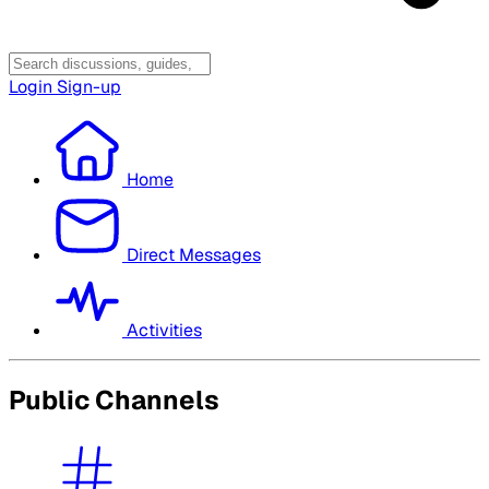
Login
Sign-up
Home
Direct Messages
Activities
Public Channels