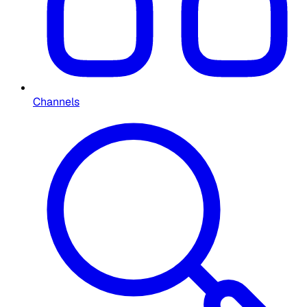
Channels