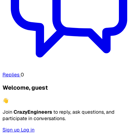
Replies
0
Welcome, guest
👋
Join
CrazyEngineers
to reply, ask questions, and
participate in conversations.
Sign up
Log in