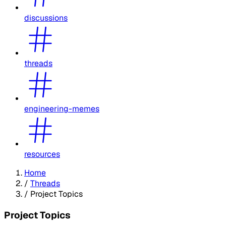
discussions
threads
engineering-memes
resources
Home
/
Threads
/
Project Topics
Project Topics