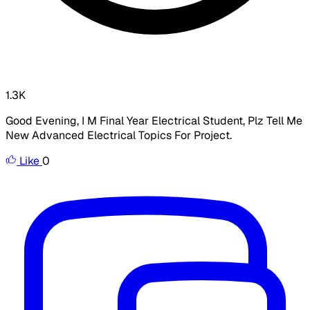
1.3K
Good Evening, I M Final Year Electrical Student, Plz Tell Me
New Advanced Electrical Topics For Project.
Like
0