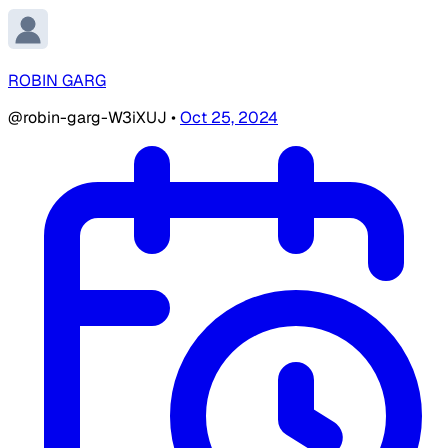
ROBIN GARG
@robin-garg-W3iXUJ
•
Oct 25, 2024