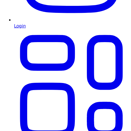
Login