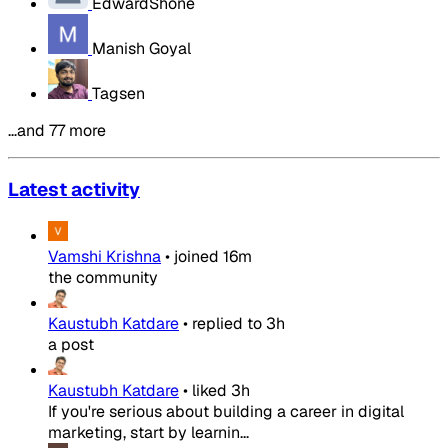
EdwardShone
Manish Goyal
Tagsen
…and 77 more
Latest activity
Vamshi Krishna
•
joined
16m
the community
Kaustubh Katdare
•
replied to
3h
a post
Kaustubh Katdare
•
liked
3h
If you're serious about building a career in digital
marketing, start by learnin...