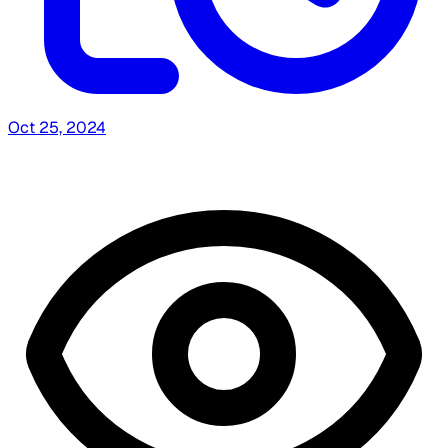
Oct 25, 2024