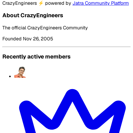
CrazyEngineers
⚡
powered by
Jatra Community Platform
About CrazyEngineers
The official CrazyEngineers Community
Founded Nov 26, 2005
Recently active members