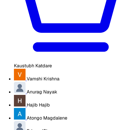
Kaustubh Katdare
Vamshi Krishna
Anurag Nayak
Hajib Hajib
Atongo Magdalene