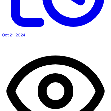
Oct 21, 2024