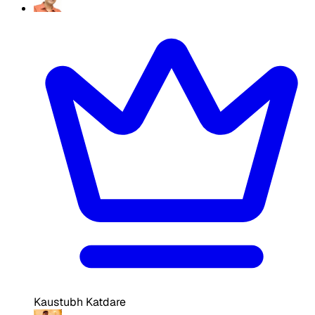
Kaustubh Katdare