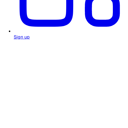
Sign up