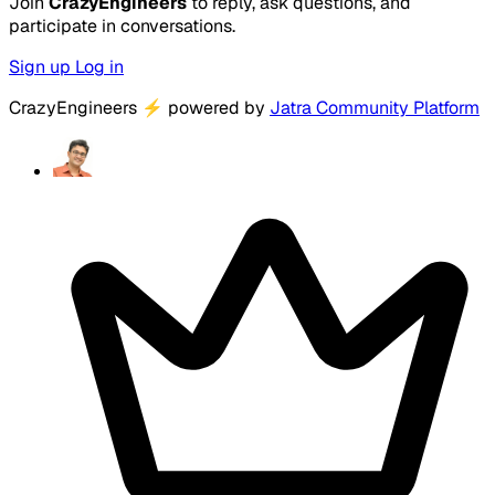
Join
CrazyEngineers
to reply, ask questions, and
participate in conversations.
Sign up
Log in
CrazyEngineers
⚡
powered by
Jatra Community Platform