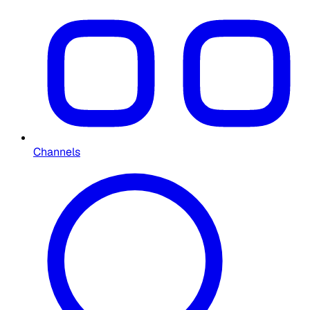
Channels