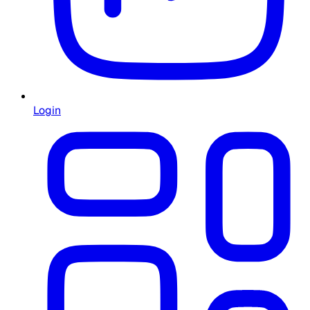
Login