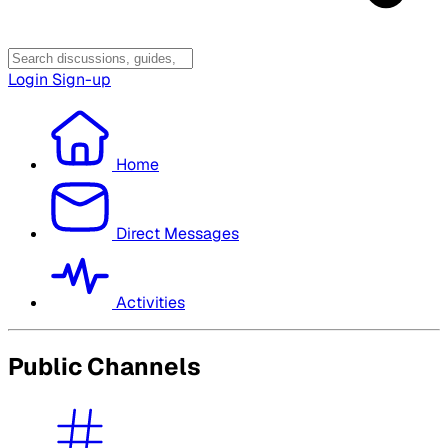
Login
Sign-up
Home
Direct Messages
Activities
Public Channels