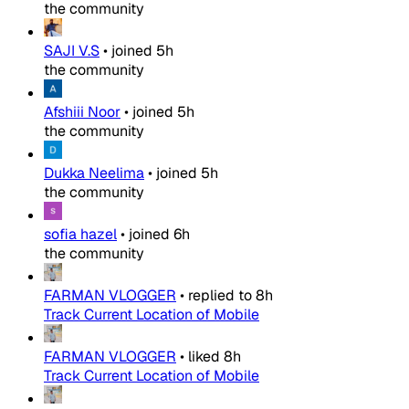
the community
SAJI V.S
•
joined
5h
the community
Afshiii Noor
•
joined
5h
the community
Dukka Neelima
•
joined
5h
the community
sofia hazel
•
joined
6h
the community
FARMAN VLOGGER
•
replied to
8h
Track Current Location of Mobile
FARMAN VLOGGER
•
liked
8h
Track Current Location of Mobile