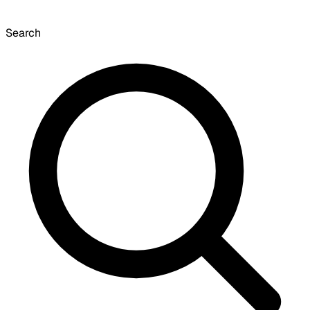
Search