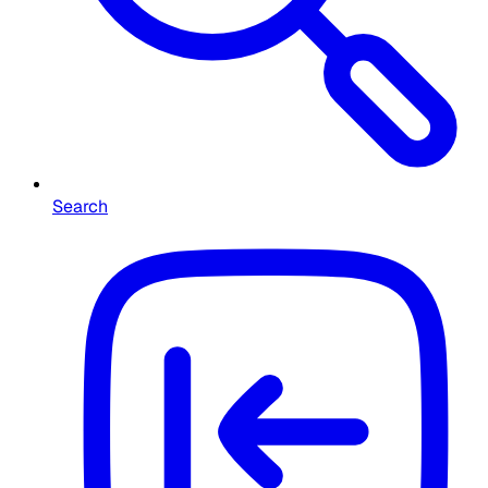
Search