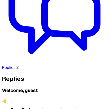
Replies
2
Replies
Welcome, guest
👋