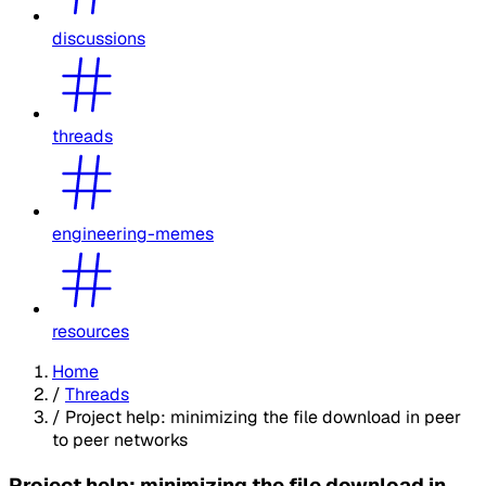
discussions
threads
engineering-memes
resources
Home
/
Threads
/
Project help: minimizing the file download in peer
to peer networks
Project help: minimizing the file download in