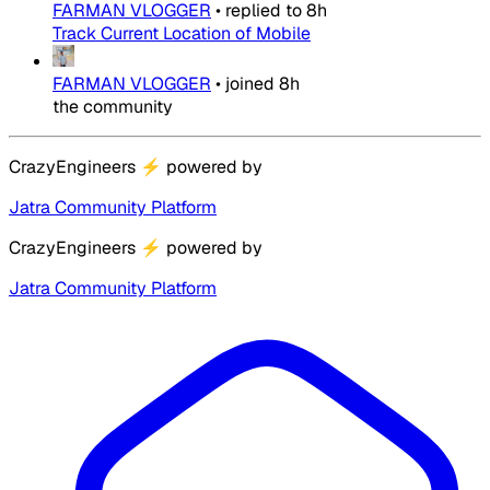
FARMAN VLOGGER
•
replied to
8h
Track Current Location of Mobile
FARMAN VLOGGER
•
joined
8h
the community
CrazyEngineers
⚡
powered by
Jatra Community Platform
CrazyEngineers
⚡
powered by
Jatra Community Platform