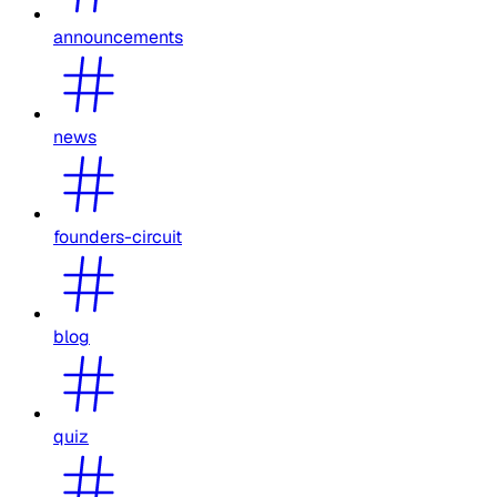
announcements
news
founders-circuit
blog
quiz