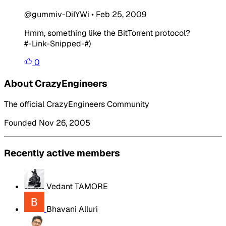
@gummiv-DiIYWi
•
Feb 25, 2009
Hmm, something like the BitTorrent protocol?
#-Link-Snipped-#)
0
About CrazyEngineers
The official CrazyEngineers Community
Founded Nov 26, 2005
Recently active members
Vedant TAMORE
Bhavani Alluri