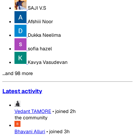
SAJI V.S
Afshiii Noor
Dukka Neelima
sofia hazel
Kavya Vasudevan
…and 98 more
Latest activity
Vedant TAMORE
•
joined
2h
the community
Bhavani Alluri
•
joined
3h