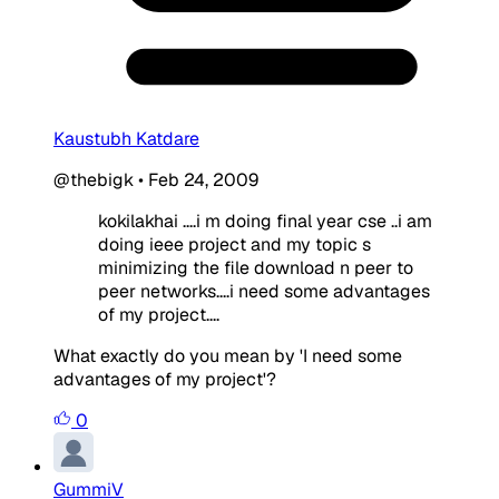
Kaustubh Katdare
@thebigk
•
Feb 24, 2009
kokilakhai ....i m doing final year cse ..i am
doing ieee project and my topic s
minimizing the file download n peer to
peer networks....i need some advantages
of my project....
What exactly do you mean by 'I need some
advantages of my project'?
0
GummiV