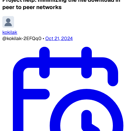
peer to peer networks
kokilak
@kokilak-2EFQq0
•
Oct 21, 2024