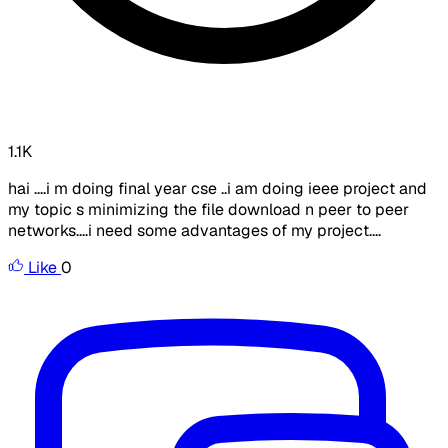
1.1K
hai ....i m doing final year cse ..i am doing ieee project and
my topic s minimizing the file download n peer to peer
networks....i need some advantages of my project....
Like
0