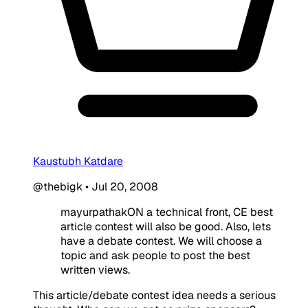
Kaustubh Katdare
@thebigk
•
Jul 20, 2008
mayurpathakON a technical front, CE best
article contest will also be good. Also, lets
have a debate contest. We will choose a
topic and ask people to post the best
written views.
This article/debate contest idea needs a serious