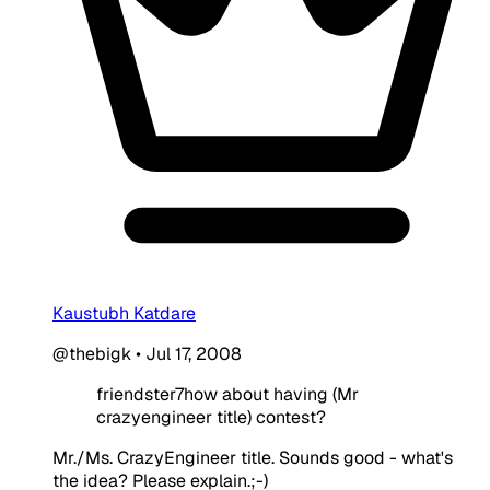
Kaustubh Katdare
@thebigk
•
Jul 17, 2008
friendster7how about having (Mr
crazyengineer title) contest?
Mr./Ms. CrazyEngineer title. Sounds good - what's
the idea? Please explain.;-)