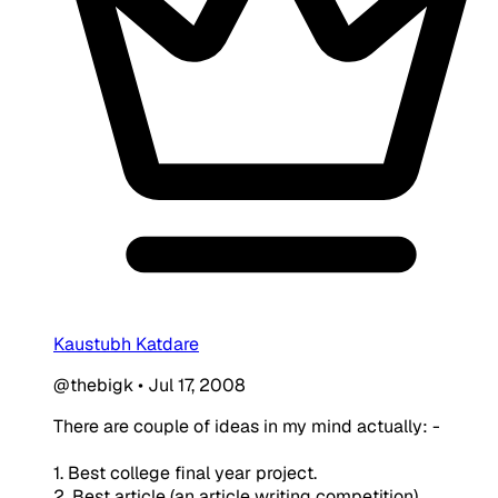
Kaustubh Katdare
@thebigk
•
Jul 17, 2008
There are couple of ideas in my mind actually: -
1. Best college final year project.
2. Best article (an article writing competition)