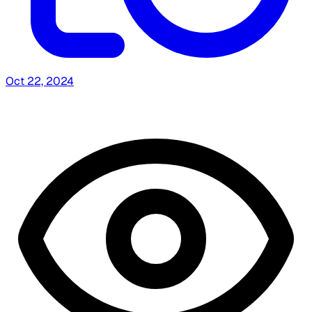
Oct 22, 2024