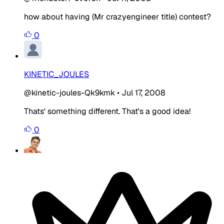
how about having (Mr crazyengineer title) contest?
0
KINETIC_JOULES
@kinetic-joules-Qk9kmk
•
Jul 17, 2008
Thats' something different. That's a good idea!
0