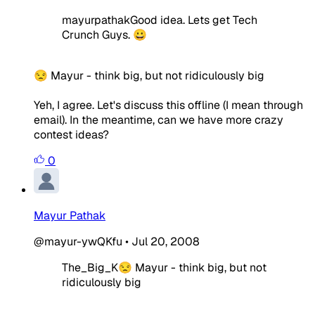
mayurpathakGood idea. Lets get Tech
Crunch Guys. 😀
😒 Mayur - think big, but not ridiculously big
Yeh, I agree. Let's discuss this offline (I mean through
email). In the meantime, can we have more crazy
contest ideas?
0
Mayur Pathak
@mayur-ywQKfu
•
Jul 20, 2008
The_Big_K😒 Mayur - think big, but not
ridiculously big