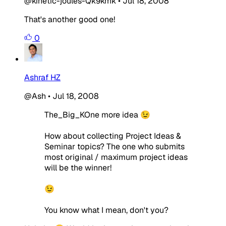
@kinetic-joules-Qk9kmk
•
Jul 18, 2008
That's another good one!
0
Ashraf HZ
@Ash
•
Jul 18, 2008
The_Big_KOne more idea 😉
How about collecting Project Ideas &
Seminar topics? The one who submits
most original / maximum project ideas
will be the winner!
😉
You know what I mean, don't you?