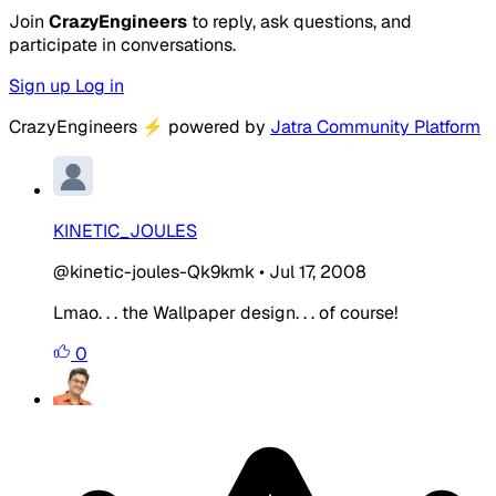
Join
CrazyEngineers
to reply, ask questions, and
participate in conversations.
Sign up
Log in
CrazyEngineers
⚡
powered by
Jatra Community Platform
KINETIC_JOULES
@kinetic-joules-Qk9kmk
•
Jul 17, 2008
Lmao. . . the Wallpaper design. . . of course!
0