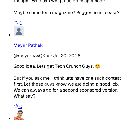
thought. Who can we get as prize sponsors?
Maybe some tech magazine? Suggestions please?
0
Mayur Pathak
@mayur-ywQKfu
•
Jul 20, 2008
Good idea. Lets get Tech Crunch Guys. 😀
But if you ask me, I think lets have one such contest
first. Let these guys know we are doing a good job.
We can always go for a second sponsored version.
What say?
0