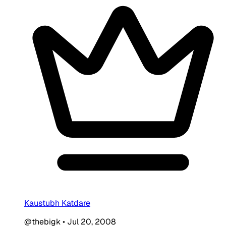
Kaustubh Katdare
@thebigk
•
Jul 20, 2008