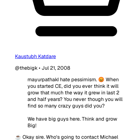
Kaustubh Katdare
@thebigk
•
Jul 21, 2008
mayurpathakI hate pessimism. 😡 When
you started CE, did you ever think it will
grow that much the way it grew in last 2
and half years? You never though you will
find so many crazy guys did you?
We have big guys here. Think and grow
Big!
☕ Okay sire. Who's going to contact Michael