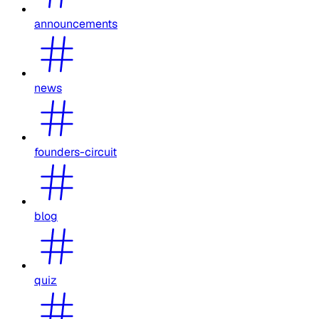
announcements
news
founders-circuit
blog
quiz