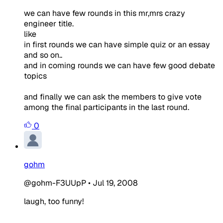
we can have few rounds in this mr,mrs crazy
engineer title.
like
in first rounds we can have simple quiz or an essay
and so on..
and in coming rounds we can have few good debate
topics
and finally we can ask the members to give vote
among the final participants in the last round.
0
gohm
@gohm-F3UUpP
•
Jul 19, 2008
laugh, too funny!