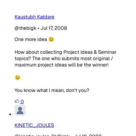
Kaustubh Katdare
@thebigk
•
Jul 17, 2008
One more idea 😉
How about collecting Project Ideas & Seminar
topics? The one who submits most original /
maximum project ideas will be the winner!
😉
You know what I mean, don't you?
0
KINETIC_JOULES