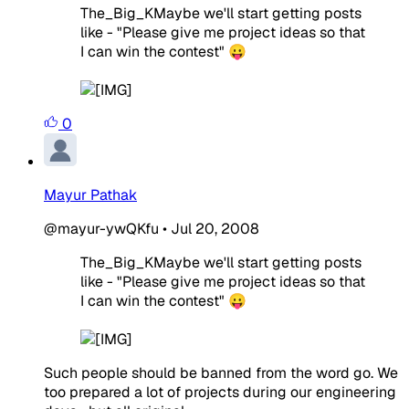
The_Big_KMaybe we'll start getting posts
like - "Please give me project ideas so that
I can win the contest" 😛
0
Mayur Pathak
@mayur-ywQKfu
•
Jul 20, 2008
The_Big_KMaybe we'll start getting posts
like - "Please give me project ideas so that
I can win the contest" 😛
Such people should be banned from the word go. We
too prepared a lot of projects during our engineering