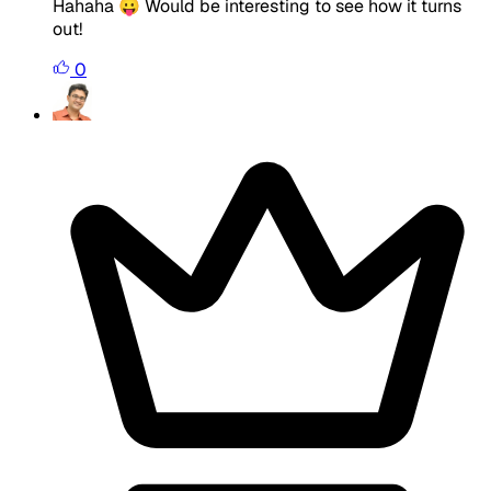
Hahaha 😛 Would be interesting to see how it turns
out!
0