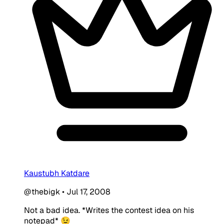
Kaustubh Katdare
@thebigk
•
Jul 17, 2008
Not a bad idea. *Writes the contest idea on his
notepad* 😉