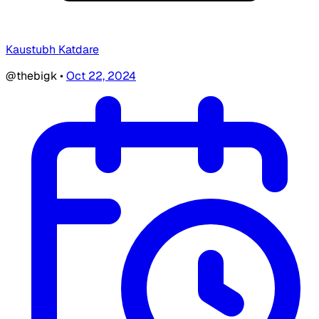
Kaustubh Katdare
@thebigk
•
Oct 22, 2024