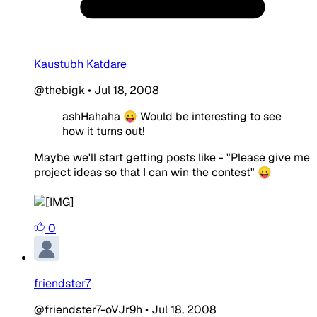
Kaustubh Katdare
@thebigk
•
Jul 18, 2008
ashHahaha 😛 Would be interesting to see
how it turns out!
Maybe we'll start getting posts like - "Please give me
project ideas so that I can win the contest" 😛
0
friendster7
@friendster7-oVJr9h
•
Jul 18, 2008