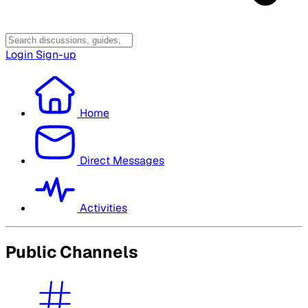
Login
Sign-up
Home
Direct Messages
Activities
Public Channels