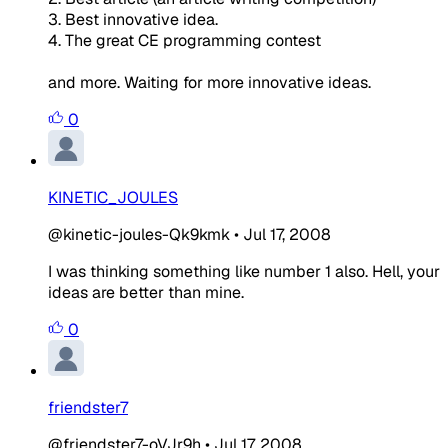
3. Best innovative idea.
4. The great CE programming contest
and more. Waiting for more innovative ideas.
0
KINETIC_JOULES
@kinetic-joules-Qk9kmk
•
Jul 17, 2008
I was thinking something like number 1 also. Hell, your
ideas are better than mine.
0
friendster7
@friendster7-oVJr9h
•
Jul 17, 2008