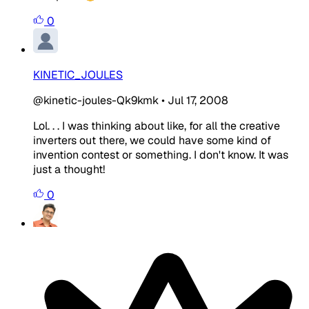
0
KINETIC_JOULES
@kinetic-joules-Qk9kmk
•
Jul 17, 2008
Lol. . . I was thinking about like, for all the creative
inverters out there, we could have some kind of
invention contest or something. I don't know. It was
just a thought!
0