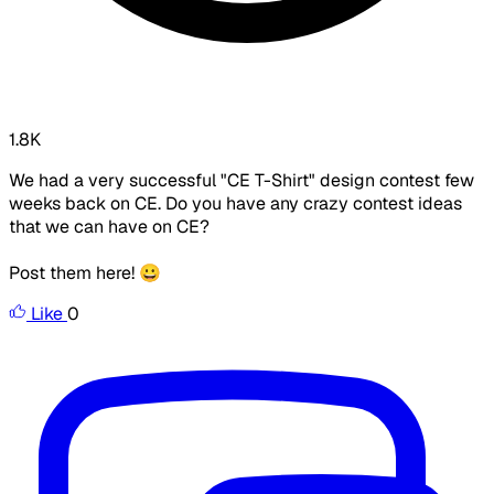
1.8K
We had a very successful "CE T-Shirt" design contest few
weeks back on CE. Do you have any crazy contest ideas
that we can have on CE?
Post them here! 😀
Like
0