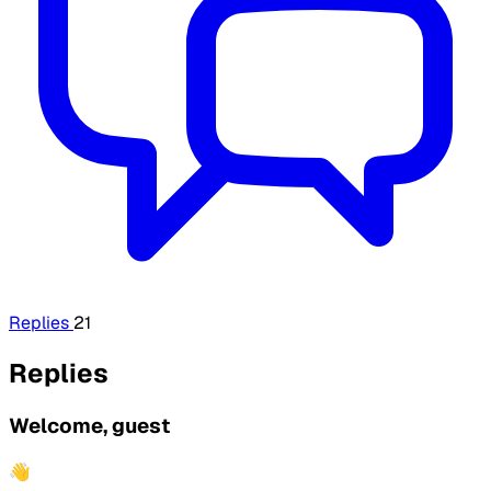
Replies
21
Replies
Welcome, guest
👋