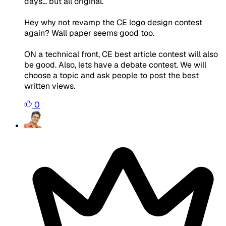
days... but all original.
Hey why not revamp the CE logo design contest
again? Wall paper seems good too.
ON a technical front, CE best article contest will also
be good. Also, lets have a debate contest. We will
choose a topic and ask people to post the best
written views.
0