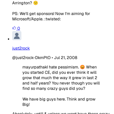
Arrington? 😕
PS: We'll get sponsors! Now I'm aiming for
Microsoft/Apple. :twisted:
0
just2rock
@just2rock-DkmPtO
•
Jul 21, 2008
mayurpathakI hate pessimism. 😡 When
you started CE, did you ever think it will
grow that much the way it grew in last 2
and half years? You never though you will
find so many crazy guys did you?
We have big guys here. Think and grow
Big!
Absolutely...untill & unless we wont have those crazy