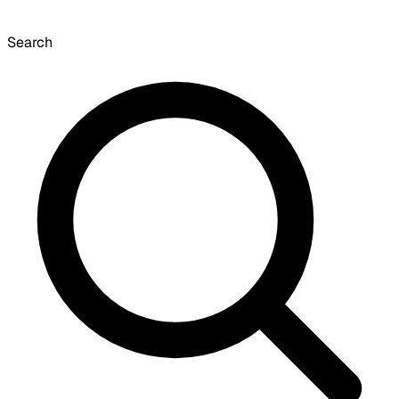
Search