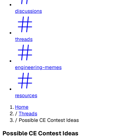
discussions
threads
engineering-memes
resources
Home
/
Threads
/
Possible CE Contest Ideas
Possible CE Contest Ideas