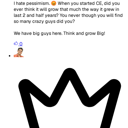
I hate pessimism. 😡 When you started CE, did you
ever think it will grow that much the way it grew in
last 2 and half years? You never though you will find
so many crazy guys did you?
We have big guys here. Think and grow Big!
0