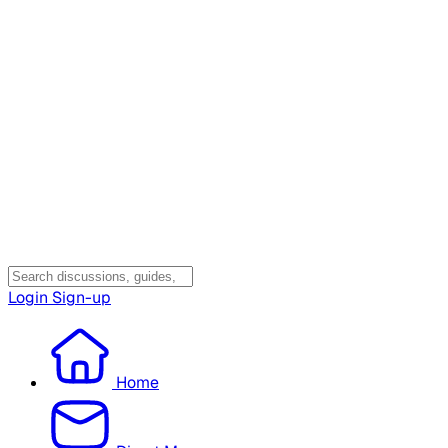
Login
Sign-up
Home