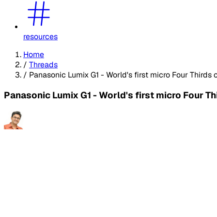
resources
Home
/
Threads
/
Panasonic Lumix G1 - World's first micro Four Thirds
Panasonic Lumix G1 - World's first micro Four T