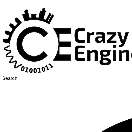
Search