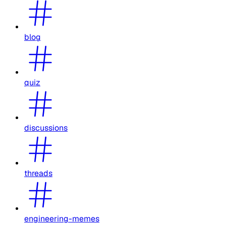
blog
quiz
discussions
threads
engineering-memes