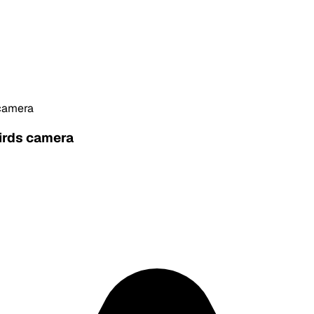
 camera
hirds camera