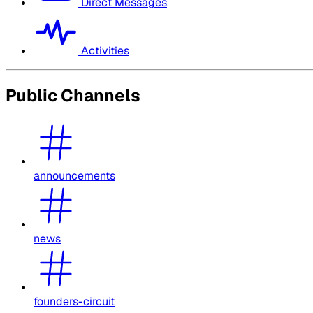
Direct Messages
Activities
Public Channels
announcements
news
founders-circuit