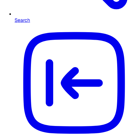
Search