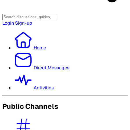
Login
Sign-up
Home
Direct Messages
Activities
Public Channels