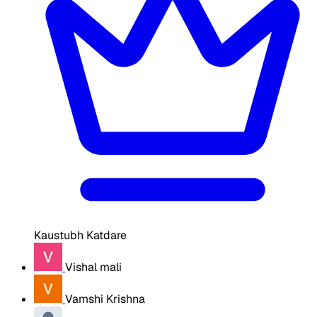
Kaustubh Katdare
Vishal mali
Vamshi Krishna