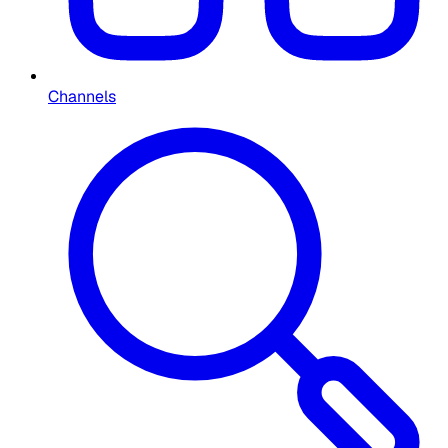
Channels