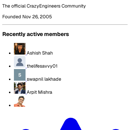
The official CrazyEngineers Community
Founded Nov 26, 2005
Recently active members
Ashish Shah
thelifesavvy01
swapnil lakhade
Arpit Mishra