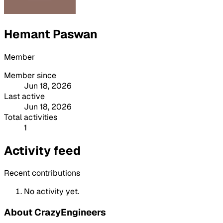
Hemant Paswan
Member
Member since
Jun 18, 2026
Last active
Jun 18, 2026
Total activities
1
Activity feed
Recent contributions
No activity yet.
About CrazyEngineers