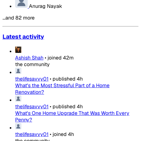
Anurag Nayak
…and 82 more
Latest activity
Ashish Shah
•
joined
42m
the community
thelifesavvy01
•
published
4h
What's the Most Stressful Part of a Home
Renovation?
thelifesavvy01
•
published
4h
What's One Home Upgrade That Was Worth Every
Penny?
thelifesavvy01
•
joined
4h
the community