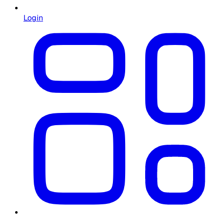
Login