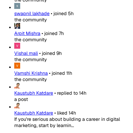
swapnil lakhade
•
joined
5h
the community
Arpit Mishra
•
joined
7h
the community
Vishal mali
•
joined
9h
the community
Vamshi Krishna
•
joined
11h
the community
Kaustubh Katdare
•
replied to
14h
a post
Kaustubh Katdare
•
liked
14h
If you're serious about building a career in digital
marketing, start by learnin...