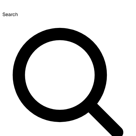
Search