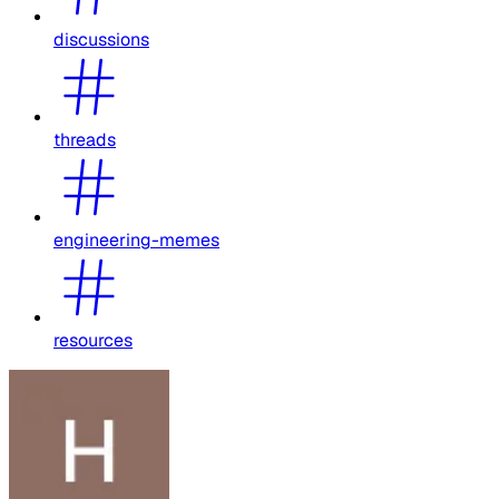
discussions
threads
engineering-memes
resources