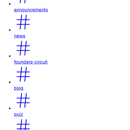
announcements
news
founders-circuit
blog
quiz