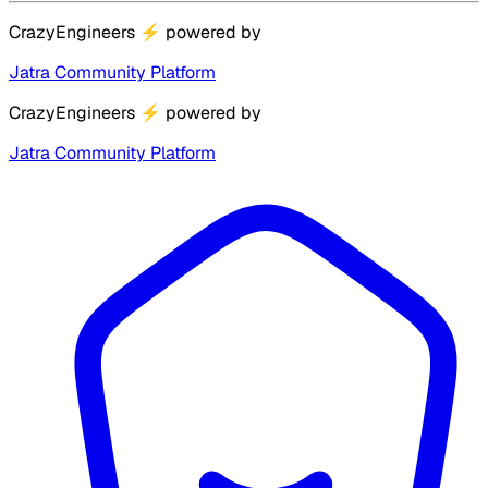
CrazyEngineers
⚡
powered by
Jatra Community Platform
CrazyEngineers
⚡
powered by
Jatra Community Platform