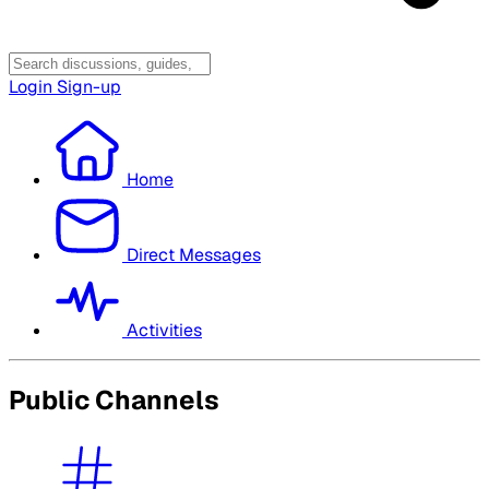
Login
Sign-up
Home
Direct Messages
Activities
Public Channels