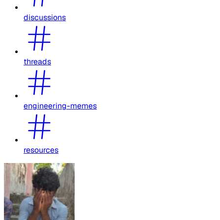
discussions
threads
engineering-memes
resources