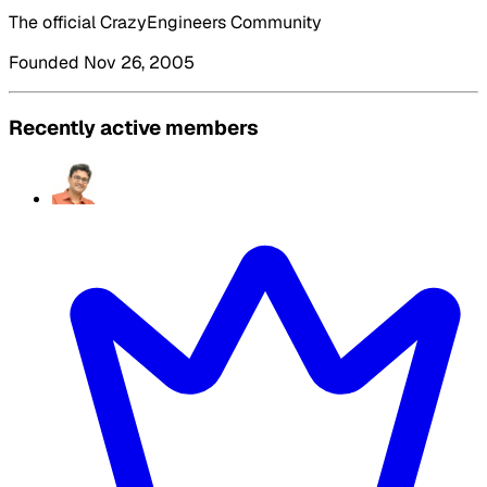
The official CrazyEngineers Community
Founded Nov 26, 2005
Recently active members