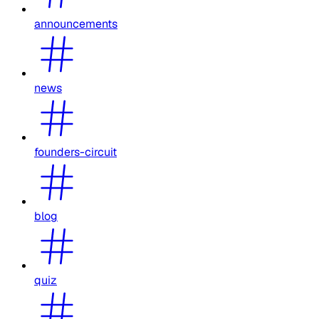
announcements
news
founders-circuit
blog
quiz