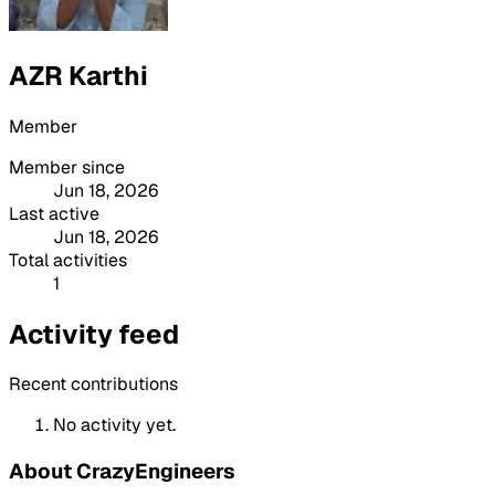
AZR Karthi
Member
Member since
Jun 18, 2026
Last active
Jun 18, 2026
Total activities
1
Activity feed
Recent contributions
No activity yet.
About CrazyEngineers