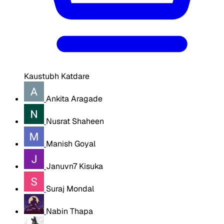
Kaustubh Katdare
Ankita Aragade
Nusrat Shaheen
Manish Goyal
Januvn7 Kisuka
Suraj Mondal
Nabin Thapa