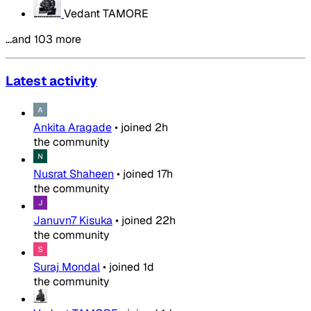
Vedant TAMORE
…and 103 more
Latest activity
Ankita Aragade
•
joined
2h
the community
Nusrat Shaheen
•
joined
17h
the community
Januvn7 Kisuka
•
joined
22h
the community
Suraj Mondal
•
joined
1d
the community