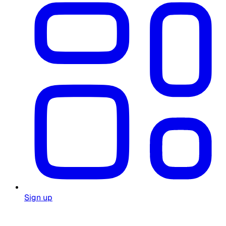
Sign up