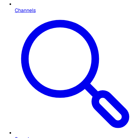
Channels