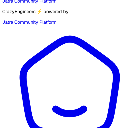
Jatra Community Platform
CrazyEngineers
⚡
powered by
Jatra Community Platform