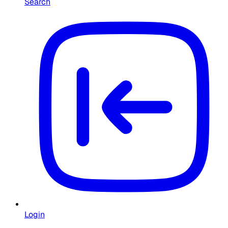
Search
Login