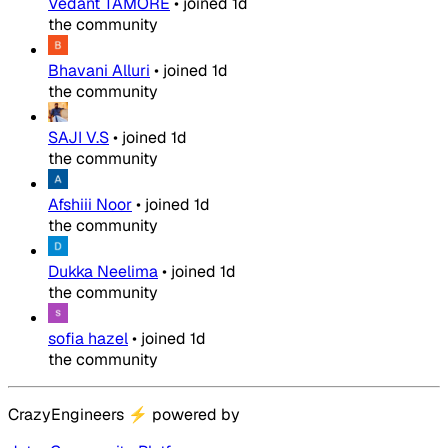
Vedant TAMORE
•
joined
1d
the community
Bhavani Alluri
•
joined
1d
the community
SAJI V.S
•
joined
1d
the community
Afshiii Noor
•
joined
1d
the community
Dukka Neelima
•
joined
1d
the community
sofia hazel
•
joined
1d
the community
CrazyEngineers
⚡
powered by