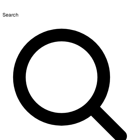
Search