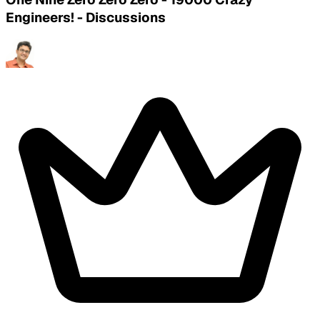
Engineers! - Discussions