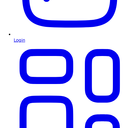
Login