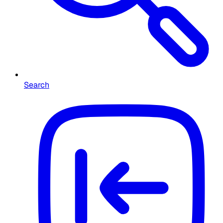
Search