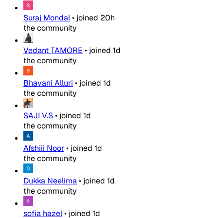
Suraj Mondal
•
joined
20h
the community
Vedant TAMORE
•
joined
1d
the community
Bhavani Alluri
•
joined
1d
the community
SAJI V.S
•
joined
1d
the community
Afshiii Noor
•
joined
1d
the community
Dukka Neelima
•
joined
1d
the community
sofia hazel
•
joined
1d