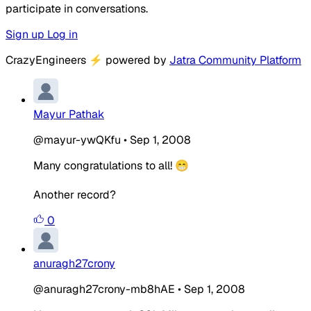
participate in conversations.
Sign up
Log in
CrazyEngineers
⚡
powered by
Jatra Community Platform
Mayur Pathak
@mayur-ywQKfu
•
Sep 1, 2008
Many congratulations to all! 😁
Another record?
0
anuragh27crony
@anuragh27crony-mb8hAE
•
Sep 1, 2008