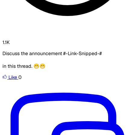
1.1K
Discuss the announcement #-Link-Snipped-#
in this thread. 😁😁
Like
0