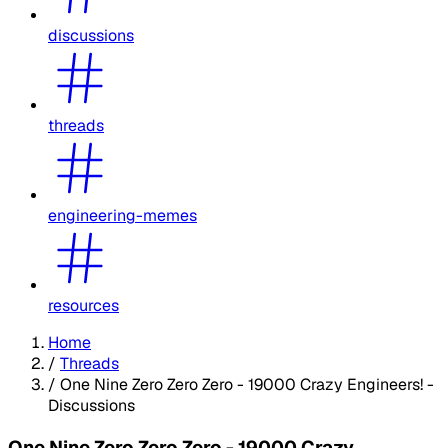
discussions
threads
engineering-memes
resources
Home
/
Threads
/
One Nine Zero Zero Zero - 19000 Crazy Engineers! -
Discussions
One Nine Zero Zero Zero - 19000 Crazy