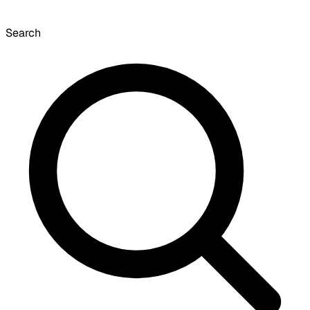
Search