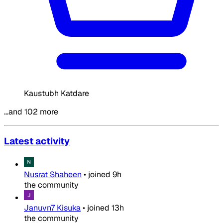
Kaustubh Katdare
…and 102 more
Latest activity
Nusrat Shaheen
•
joined
9h
the community
Januvn7 Kisuka
•
joined
13h
the community