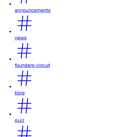
announcements
news
founders-circuit
blog
quiz