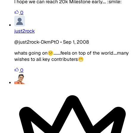
I hope we can reach 20k Milestone early.... :smile:
0
just2rock
@just2rock-DkmPtO
•
Sep 1, 2008
whats going on😕........feels on top of the world....many
wishes to all key contributers😁
0