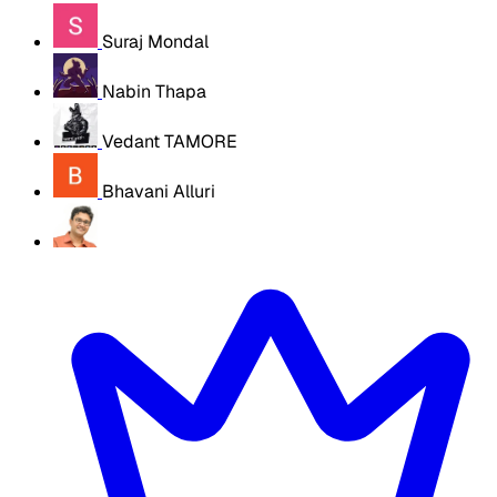
Suraj Mondal
Nabin Thapa
Vedant TAMORE
Bhavani Alluri