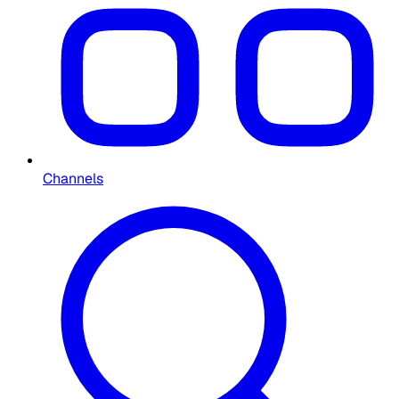
Channels