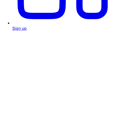
Sign up