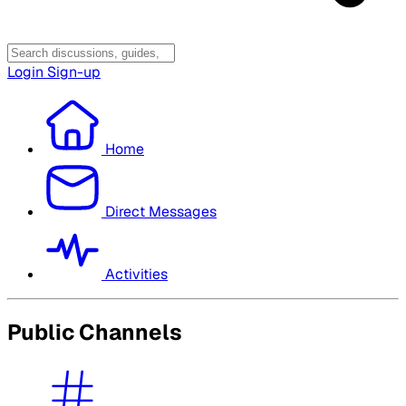
Login
Sign-up
Home
Direct Messages
Activities
Public Channels