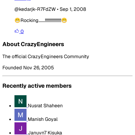
@kedarjk-R7FdZW
•
Sep 1, 2008
😁Rocking.......!!!!!!!!!!!!!!!!!!😁
0
About CrazyEngineers
The official CrazyEngineers Community
Founded Nov 26, 2005
Recently active members
Nusrat Shaheen
Manish Goyal
Januvn7 Kisuka