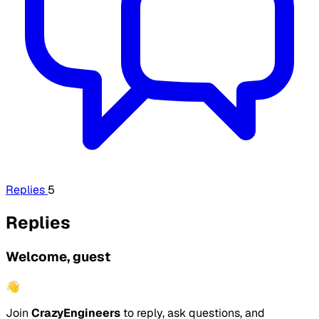
Replies
5
Replies
Welcome, guest
👋
Join
CrazyEngineers
to reply, ask questions, and