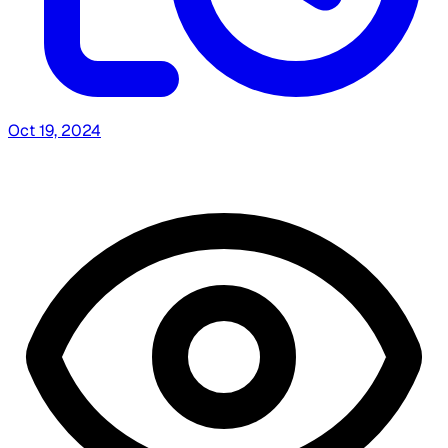
Oct 19, 2024