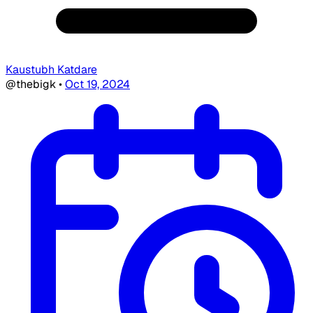
Kaustubh Katdare
@thebigk
•
Oct 19, 2024