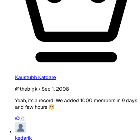
Kaustubh Katdare
@thebigk
•
Sep 1, 2008
Yeah, its a record! We added 1000 members in 9 days
and few hours 😁
0
kedarjk