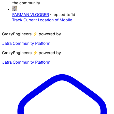
the community
FARMAN VLOGGER
•
replied to
1d
Track Current Location of Mobile
CrazyEngineers
⚡
powered by
Jatra Community Platform
CrazyEngineers
⚡
powered by
Jatra Community Platform