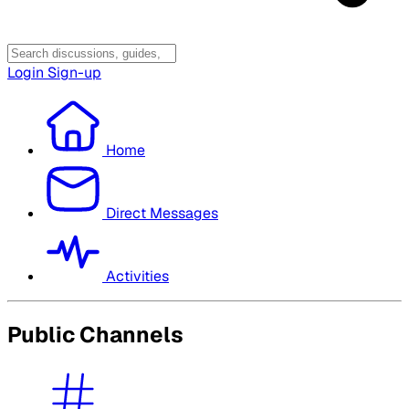
Login
Sign-up
Home
Direct Messages
Activities
Public Channels