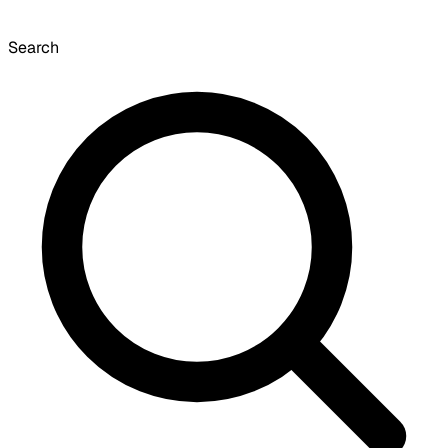
Search