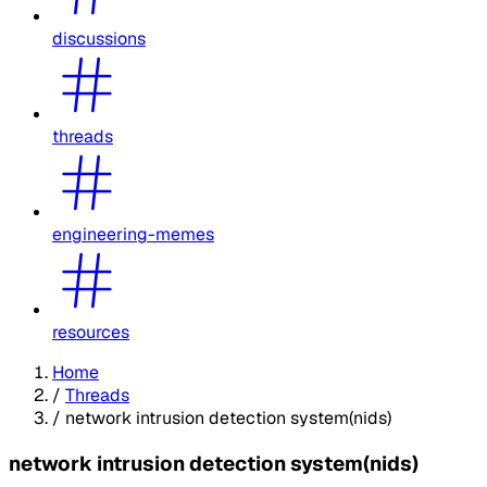
discussions
threads
engineering-memes
resources
Home
/
Threads
/
network intrusion detection system(nids)
network intrusion detection system(nids)