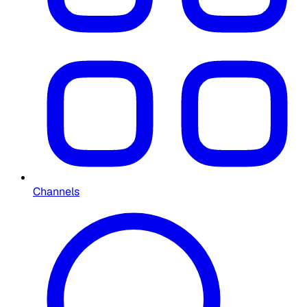
Channels