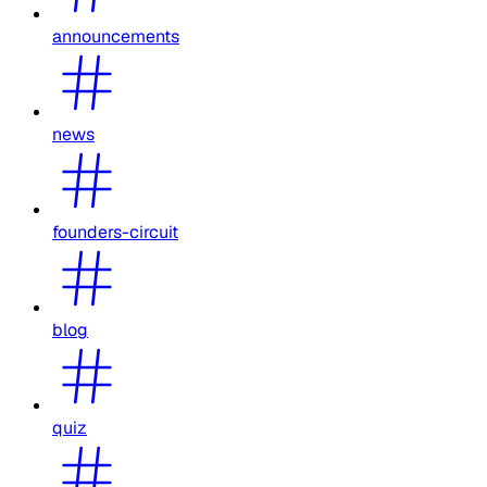
announcements
news
founders-circuit
blog
quiz