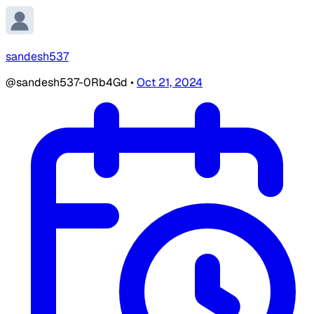
sandesh537
@sandesh537-0Rb4Gd
•
Oct 21, 2024