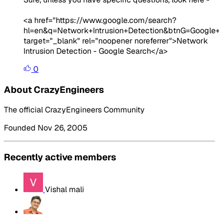
<a href="https://www.google.com/search?
hl=en&q=Network+Intrusion+Detection&btnG=Google
target="_blank" rel="noopener noreferrer">Network
Intrusion Detection - Google Search</a>
0
About CrazyEngineers
The official CrazyEngineers Community
Founded Nov 26, 2005
Recently active members
Vishal mali