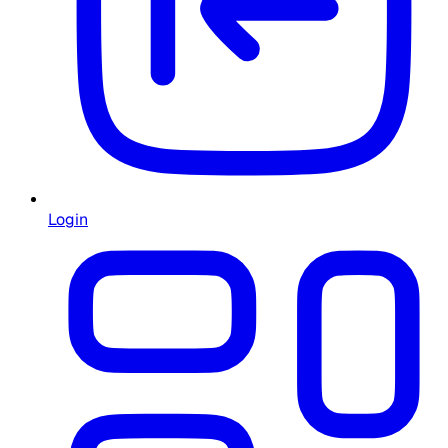
Login