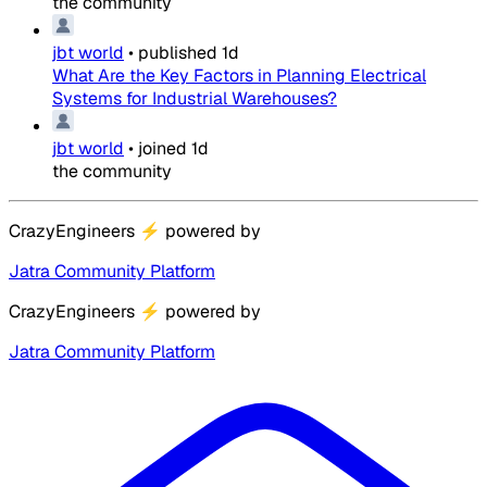
the community
jbt world
•
published
1d
What Are the Key Factors in Planning Electrical
Systems for Industrial Warehouses?
jbt world
•
joined
1d
the community
CrazyEngineers
⚡
powered by
Jatra Community Platform
CrazyEngineers
⚡
powered by
Jatra Community Platform