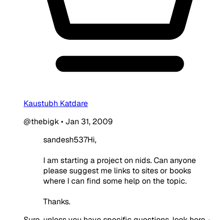
Kaustubh Katdare
@thebigk
•
Jan 31, 2009
sandesh537Hi,
I am starting a project on nids. Can anyone
please suggest me links to sites or books
where I can find some help on the topic.
Thanks.
Sure, unless you have specific questions, look here -