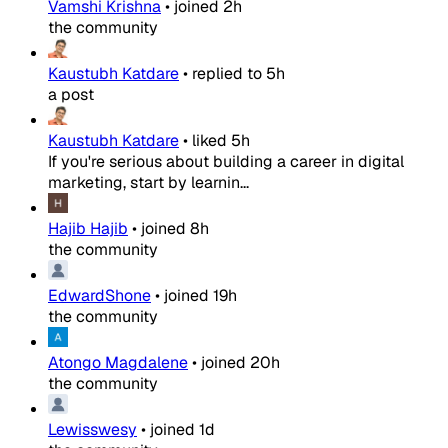
Vamshi Krishna
•
joined
2h
the community
Kaustubh Katdare
•
replied to
5h
a post
Kaustubh Katdare
•
liked
5h
If you're serious about building a career in digital
marketing, start by learnin...
Hajib Hajib
•
joined
8h
the community
EdwardShone
•
joined
19h
the community
Atongo Magdalene
•
joined
20h
the community
Lewisswesy
•
joined
1d