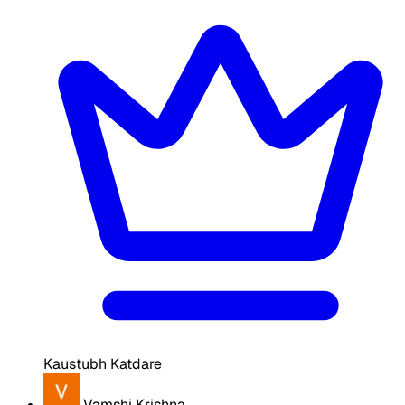
Kaustubh Katdare
Vamshi Krishna