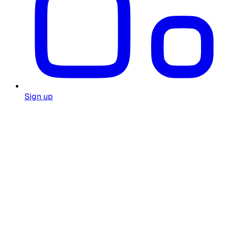
Sign up