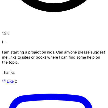
1.2K
Hi,
I am starting a project on nids. Can anyone please suggest
me links to sites or books where I can find some help on
the topic.
Thanks.
Like
0