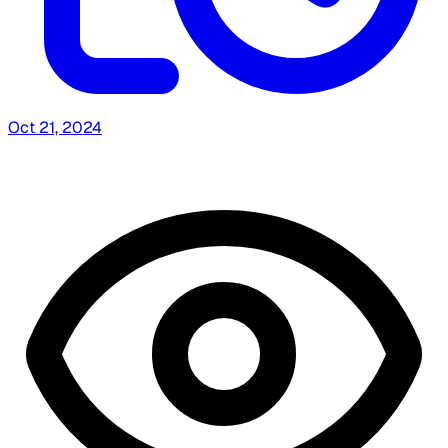
Oct 21, 2024