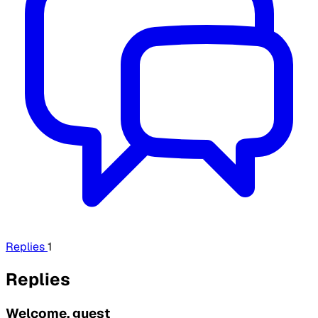
Replies
1
Replies
Welcome, guest