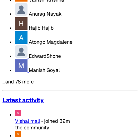
Anurag Nayak
Hajib Hajib
Atongo Magdalene
EdwardShone
Manish Goyal
…and 78 more
Latest activity
Vishal mali
•
joined
32m
the community