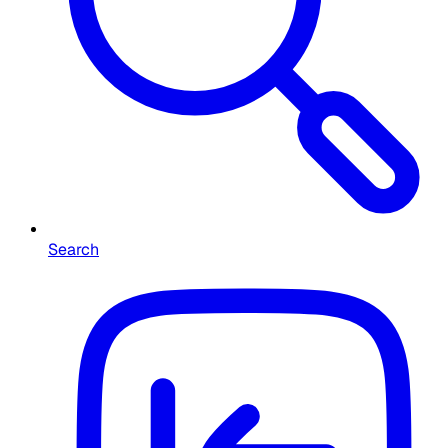
Search