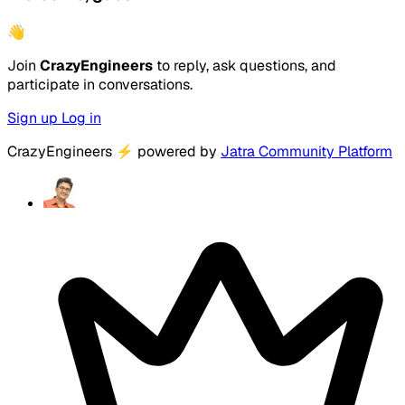
👋
Join
CrazyEngineers
to reply, ask questions, and
participate in conversations.
Sign up
Log in
CrazyEngineers
⚡
powered by
Jatra Community Platform