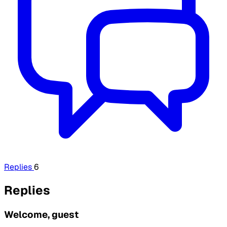
Replies
6
Replies
Welcome, guest