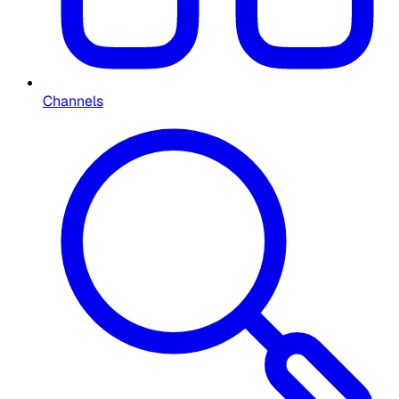
Channels