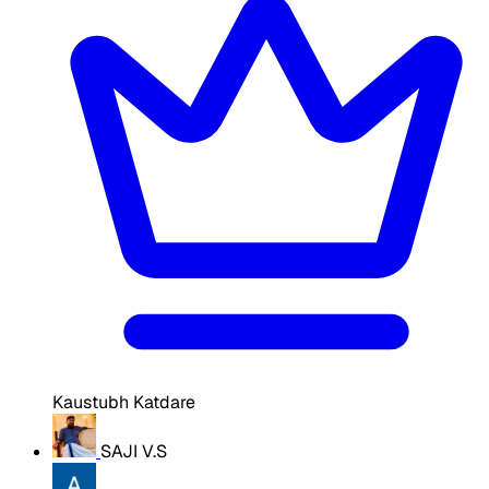
Kaustubh Katdare
SAJI V.S