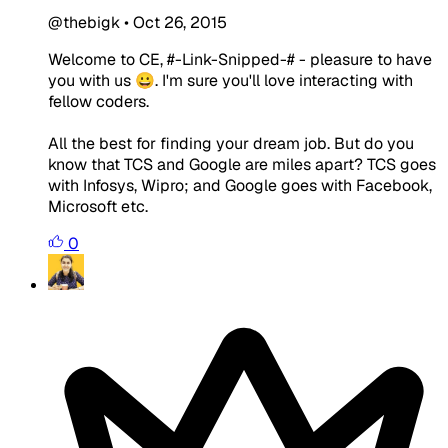
@thebigk
•
Oct 26, 2015
Welcome to CE, #-Link-Snipped-# - pleasure to have
you with us 😀. I'm sure you'll love interacting with
fellow coders.
All the best for finding your dream job. But do you
know that TCS and Google are miles apart? TCS goes
with Infosys, Wipro; and Google goes with Facebook,
Microsoft etc.
0