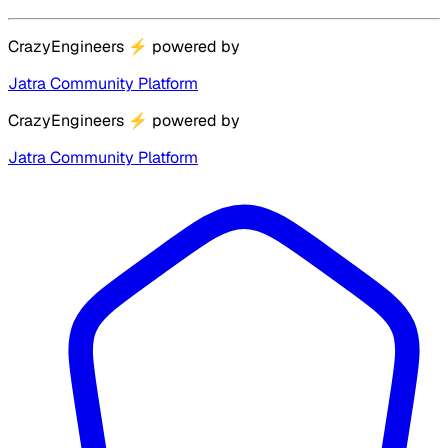
CrazyEngineers
⚡
powered by
Jatra Community Platform
CrazyEngineers
⚡
powered by
Jatra Community Platform