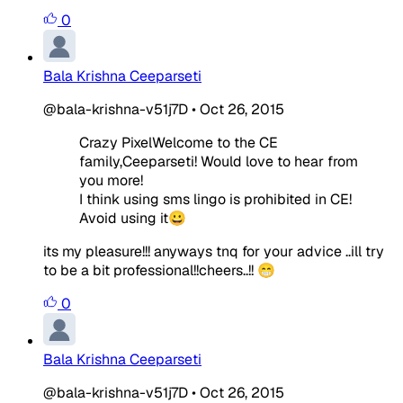
0
Bala Krishna Ceeparseti
@bala-krishna-v51j7D
•
Oct 26, 2015
Crazy PixelWelcome to the CE
family,Ceeparseti! Would love to hear from
you more!
I think using sms lingo is prohibited in CE!
Avoid using it😀
its my pleasure!!! anyways tnq for your advice ..ill try
to be a bit professional!!cheers..!! 😁
0
Bala Krishna Ceeparseti
@bala-krishna-v51j7D
•
Oct 26, 2015