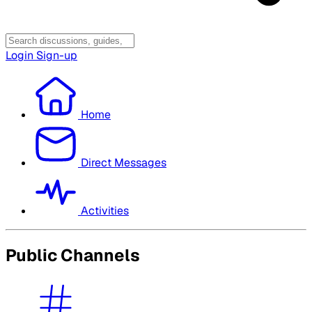
Login
Sign-up
Home
Direct Messages
Activities
Public Channels