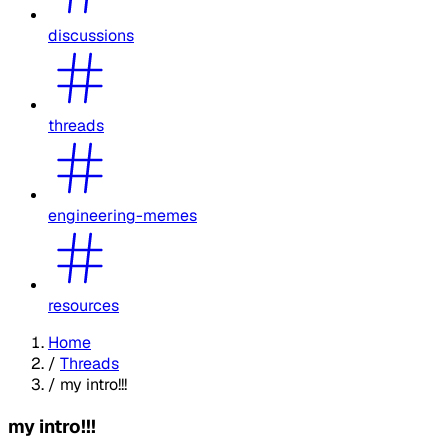
discussions
threads
engineering-memes
resources
Home
/
Threads
/
my intro!!!
my intro!!!