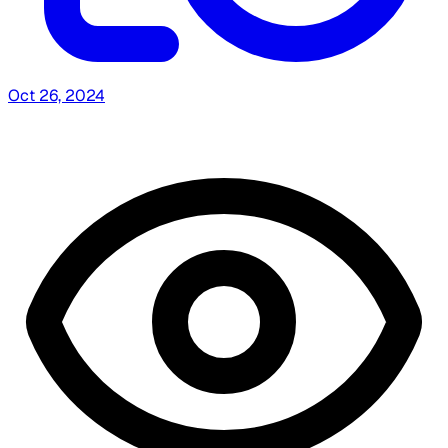
Oct 26, 2024