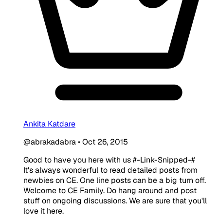
Ankita Katdare
@abrakadabra
•
Oct 26, 2015
Good to have you here with us #-Link-Snipped-#
It's always wonderful to read detailed posts from
newbies on CE. One line posts can be a big turn off.
Welcome to CE Family. Do hang around and post
stuff on ongoing discussions. We are sure that you'll
love it here.