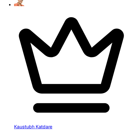
Kaustubh Katdare