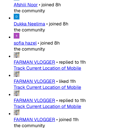
Afshiii Noor
•
joined
8h
the community
Dukka Neelima
•
joined
8h
the community
sofia hazel
•
joined
8h
the community
FARMAN VLOGGER
•
replied to
11h
Track Current Location of Mobile
FARMAN VLOGGER
•
liked
11h
Track Current Location of Mobile
FARMAN VLOGGER
•
replied to
11h
Track Current Location of Mobile
FARMAN VLOGGER
•
joined
11h
the community