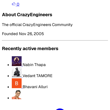
0
About CrazyEngineers
The official CrazyEngineers Community
Founded Nov 26, 2005
Recently active members
Nabin Thapa
Vedant TAMORE
Bhavani Alluri