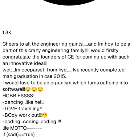
1.3K
Cheers to all the engineering gaints......and Im hpy to be a
part of this crazy engineering family!!!!I would firslty
congratulate the founders of CE for coming up with such
an innovative idea!!!
well ..Im ceeparseti from hyd..... Ive recently completed
mah graduation in cse 2015.
I would love to be an organism which turns caffeine into
software!!!😒😒😒
HOBBIESSSS:
-dancing lilke hell!!
-LOVE travelling!!
-BOdy work out!!!😁
-coding...coding..coding..!!!
life MOTTO-------
if (sad()==true)