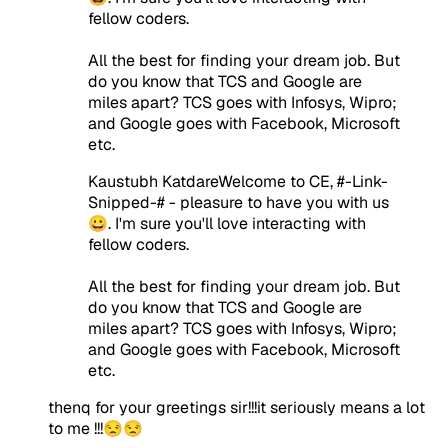
fellow coders.
All the best for finding your dream job. But
do you know that TCS and Google are
miles apart? TCS goes with Infosys, Wipro;
and Google goes with Facebook, Microsoft
etc.
Kaustubh KatdareWelcome to CE, #-Link-
Snipped-# - pleasure to have you with us
😀. I'm sure you'll love interacting with
fellow coders.
All the best for finding your dream job. But
do you know that TCS and Google are
miles apart? TCS goes with Infosys, Wipro;
and Google goes with Facebook, Microsoft
etc.
thenq for your greetings sir!!!it seriously means a lot
to me !!!😒😒