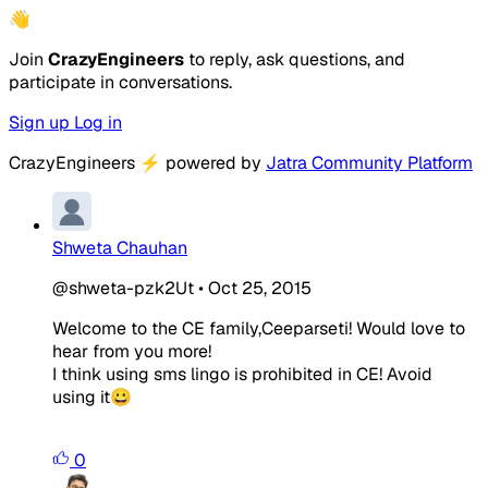
👋
Join
CrazyEngineers
to reply, ask questions, and
participate in conversations.
Sign up
Log in
CrazyEngineers
⚡
powered by
Jatra Community Platform
Shweta Chauhan
@shweta-pzk2Ut
•
Oct 25, 2015
Welcome to the CE family,Ceeparseti! Would love to
hear from you more!
I think using sms lingo is prohibited in CE! Avoid
using it😀
0