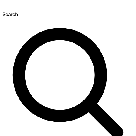
Search