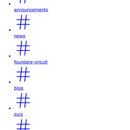
announcements
news
founders-circuit
blog
quiz