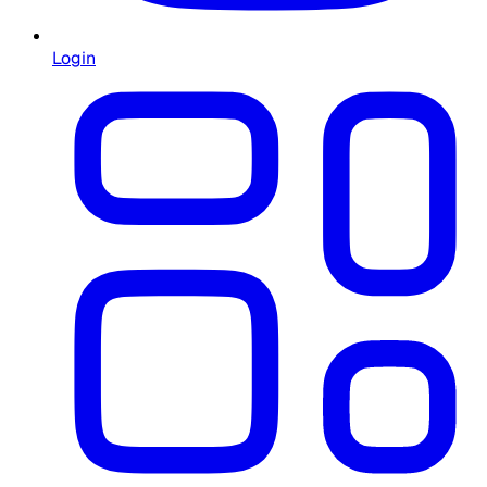
Login