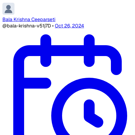
Bala Krishna Ceeparseti
@bala-krishna-v51j7D
•
Oct 26, 2024