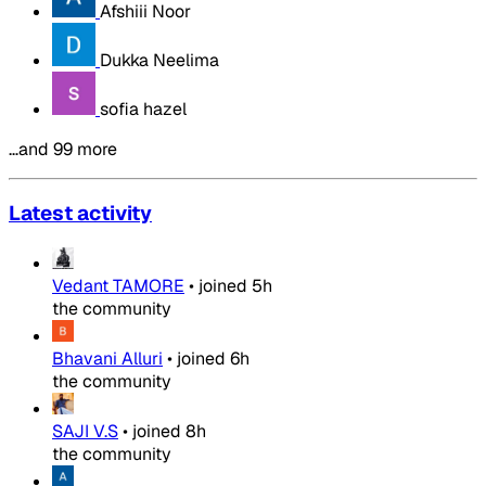
Afshiii Noor
Dukka Neelima
sofia hazel
…and 99 more
Latest activity
Vedant TAMORE
•
joined
5h
the community
Bhavani Alluri
•
joined
6h
the community
SAJI V.S
•
joined
8h
the community