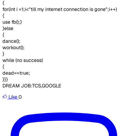
{
for(int i =1;i<"till my internet connection is gone";i++)
{
use fb();}
}else
{
dance();
workout();
}
while (no success)
{
dead==true;
}}}
DREAM JOB:TCS,GOOGLE
Like
0