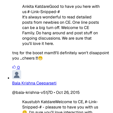
Ankita KatdareGood to have you here with
us #-Link-Snipped-#
It's always wonderful to read detailed
posts from newbies on CE. One line posts
can be a big turn off. Welcome to CE
Family. Do hang around and post stuff on
ongoing discussions. We are sure that
you'll love it here.
tnq for the boost mam!!I'll definitely won't disappoint
you ...cheers !!!😁
0
Bala Krishna Ceeparseti
@bala-krishna-v51j7D
•
Oct 26, 2015
Kaustubh KatdareWelcome to CE, #-Link-
Snipped-# - pleasure to have you with us
😀. I'm sure you'll love interacting with