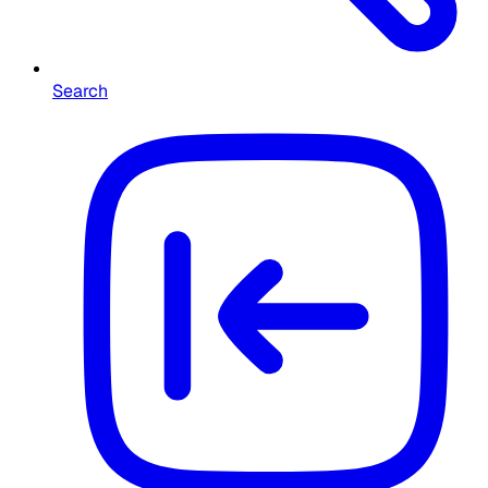
Search