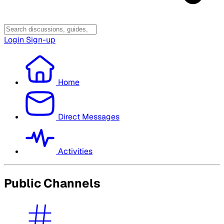
Login
Sign-up
Home
Direct Messages
Activities
Public Channels