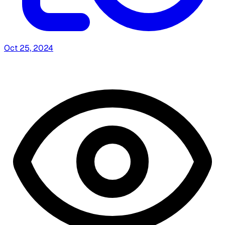
Oct 25, 2024