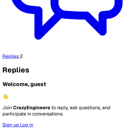
Replies
2
Replies
Welcome, guest
👋
Join
CrazyEngineers
to reply, ask questions, and
participate in conversations.
Sign up
Log in