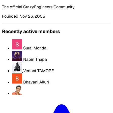
The official CrazyEngineers Community
Founded Nov 26, 2005
Recently active members
Suraj Mondal
Nabin Thapa
Vedant TAMORE
Bhavani Alluri