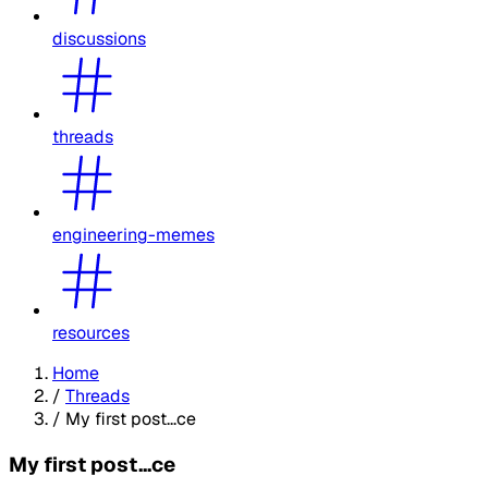
discussions
threads
engineering-memes
resources
Home
/
Threads
/
My first post...ce
My first post...ce