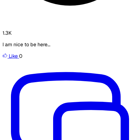
1.3K
I am nice to be here...
Like
0