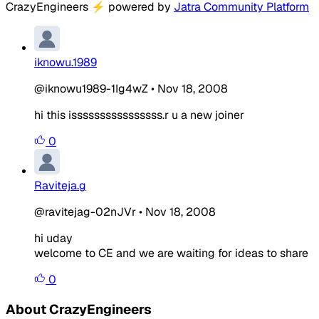
CrazyEngineers
⚡
powered by
Jatra Community Platform
iknowu.1989
@iknowu1989-1Ig4wZ
•
Nov 18, 2008
hi this issssssssssssssss.r u a new joiner
0
Raviteja.g
@ravitejag-02nJVr
•
Nov 18, 2008
hi uday
welcome to CE and we are waiting for ideas to share
0
About CrazyEngineers