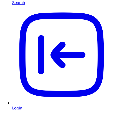
Search
Login