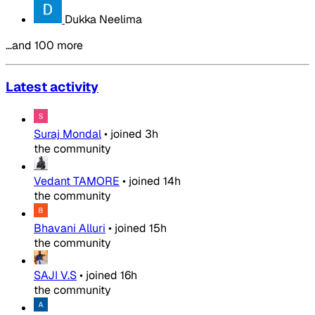
Dukka Neelima
…and 100 more
Latest activity
Suraj Mondal
•
joined
3h
the community
Vedant TAMORE
•
joined
14h
the community
Bhavani Alluri
•
joined
15h
the community
SAJI V.S
•
joined
16h
the community