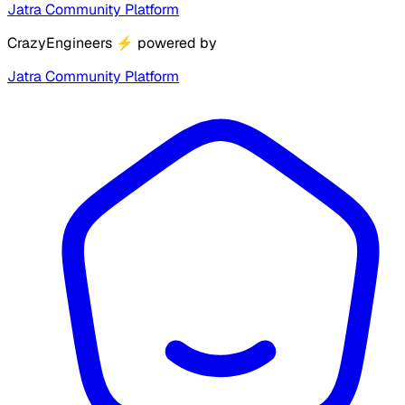
Jatra Community Platform
CrazyEngineers
⚡
powered by
Jatra Community Platform