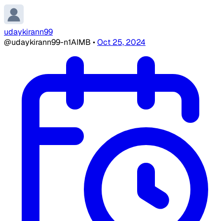
udaykirann99
@udaykirann99-n1AIMB
•
Oct 25, 2024