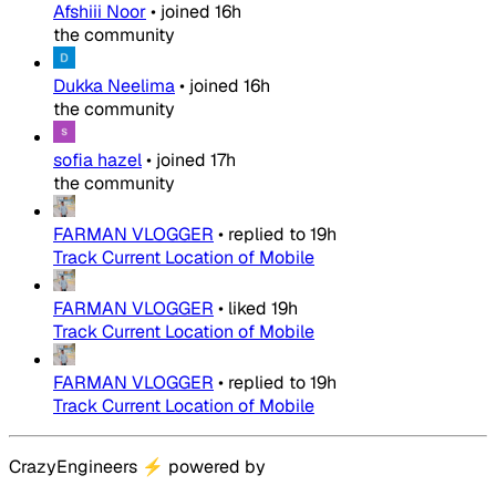
Afshiii Noor
•
joined
16h
the community
Dukka Neelima
•
joined
16h
the community
sofia hazel
•
joined
17h
the community
FARMAN VLOGGER
•
replied to
19h
Track Current Location of Mobile
FARMAN VLOGGER
•
liked
19h
Track Current Location of Mobile
FARMAN VLOGGER
•
replied to
19h
Track Current Location of Mobile
CrazyEngineers
⚡
powered by