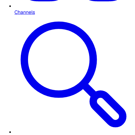
Channels