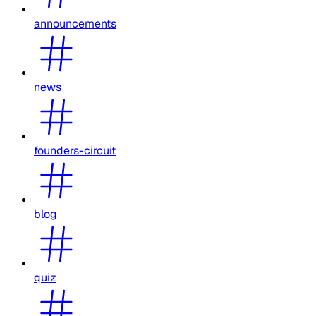
announcements
news
founders-circuit
blog
quiz