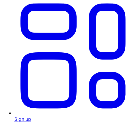
Sign up