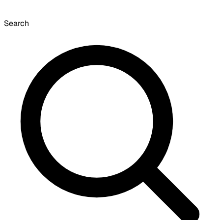
Search