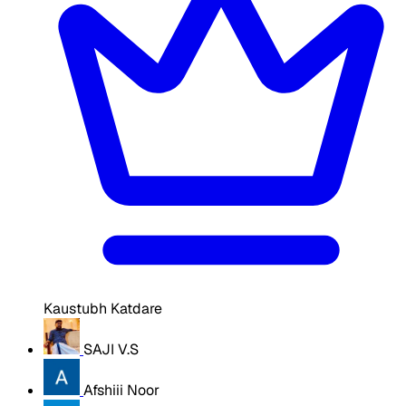
Kaustubh Katdare
SAJI V.S
Afshiii Noor