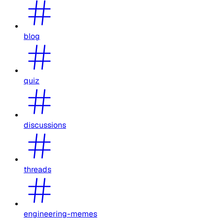
blog
quiz
discussions
threads
engineering-memes