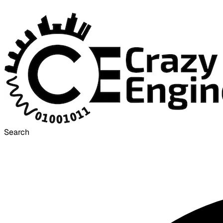
Search