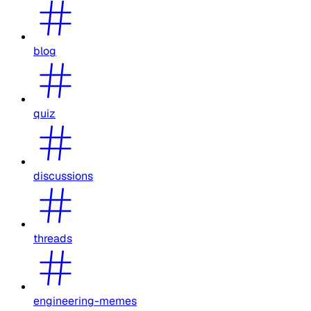
blog
quiz
discussions
threads
engineering-memes