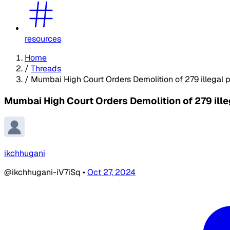
resources
Home
/
Threads
/
Mumbai High Court Orders Demolition of 279 illegal 
Mumbai High Court Orders Demolition of 279 ill
ikchhugani
@ikchhugani-iV7iSq
•
Oct 27, 2024