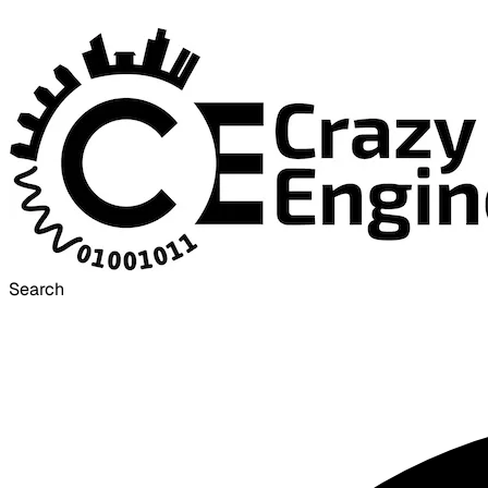
Search