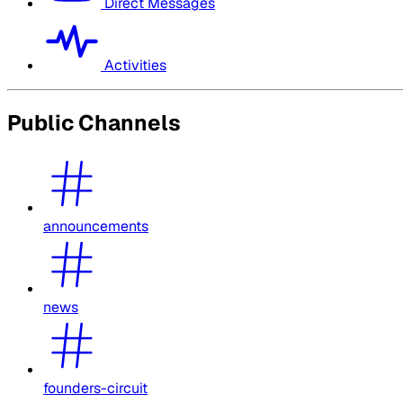
Direct Messages
Activities
Public Channels
announcements
news
founders-circuit