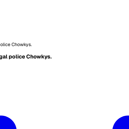
police Chowkys.
egal police Chowkys.