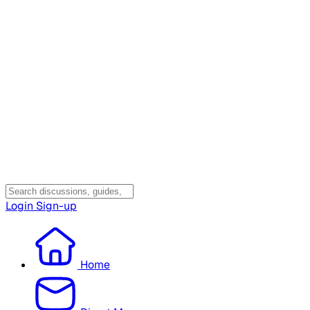
Login
Sign-up
Home