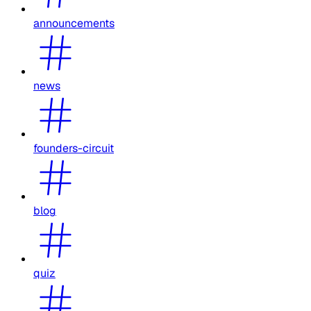
announcements
news
founders-circuit
blog
quiz