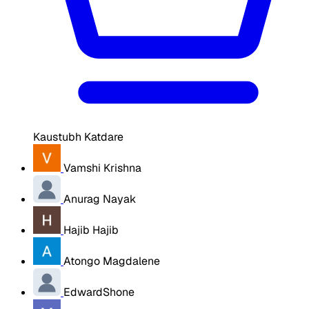
Kaustubh Katdare
Vamshi Krishna
Anurag Nayak
Hajib Hajib
Atongo Magdalene
EdwardShone