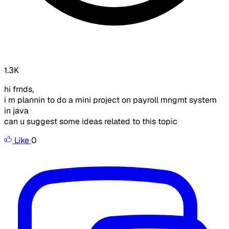
1.3K
hi frnds,
i m plannin to do a mini project on payroll mngmt system
in java
can u suggest some ideas related to this topic
Like
0