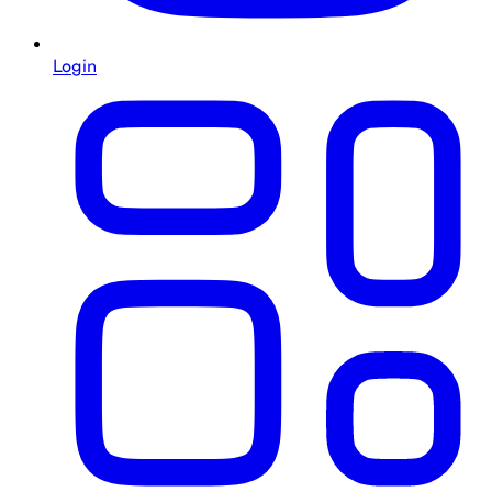
Login