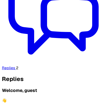
Replies
2
Replies
Welcome, guest
👋