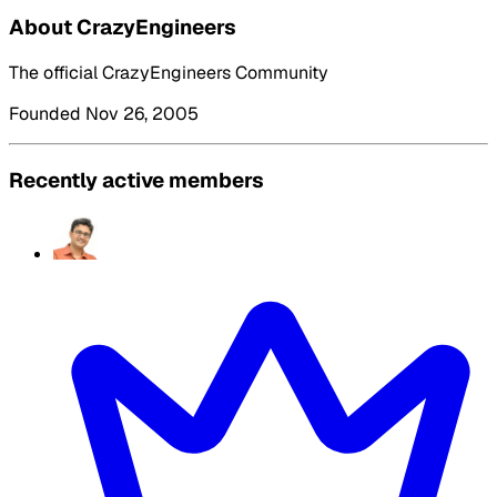
About CrazyEngineers
The official CrazyEngineers Community
Founded Nov 26, 2005
Recently active members