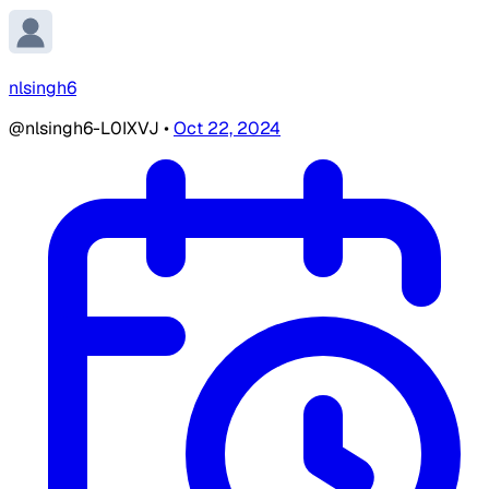
nlsingh6
@nlsingh6-L0IXVJ
•
Oct 22, 2024