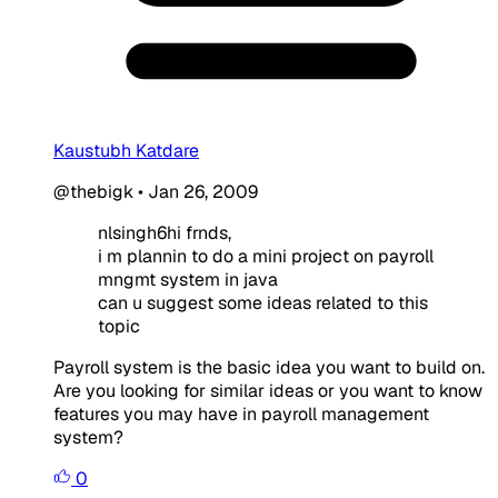
Kaustubh Katdare
@thebigk
•
Jan 26, 2009
nlsingh6hi frnds,
i m plannin to do a mini project on payroll
mngmt system in java
can u suggest some ideas related to this
topic
Payroll system is the basic idea you want to build on.
Are you looking for similar ideas or you want to know
features you may have in payroll management
system?
0