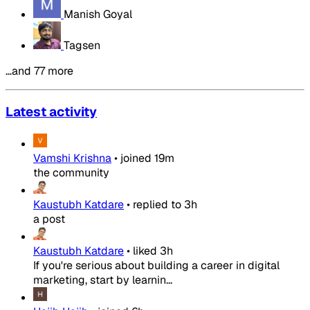
Manish Goyal
Tagsen
…and 77 more
Latest activity
Vamshi Krishna
•
joined
19m
the community
Kaustubh Katdare
•
replied to
3h
a post
Kaustubh Katdare
•
liked
3h
If you're serious about building a career in digital
marketing, start by learnin...