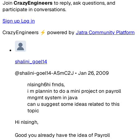
Join
CrazyEngineers
to reply, ask questions, and
participate in conversations.
Sign up
Log in
CrazyEngineers
⚡
powered by
Jatra Community Platform
shalini_goel14
@shalini-goel14-ASmC2J
•
Jan 26, 2009
nlsingh6hi frnds,
i m plannin to do a mini project on payroll
mngmt system in java
can u suggest some ideas related to this
topic
Hi nlsingh,
Good you already have the idea of Payroll