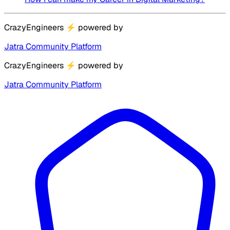
CrazyEngineers
⚡
powered by
Jatra Community Platform
CrazyEngineers
⚡
powered by
Jatra Community Platform