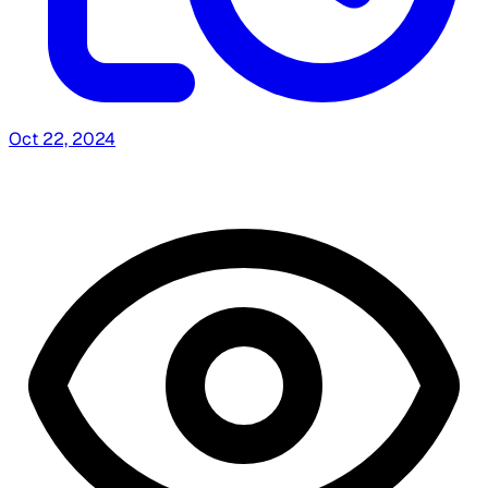
Oct 22, 2024