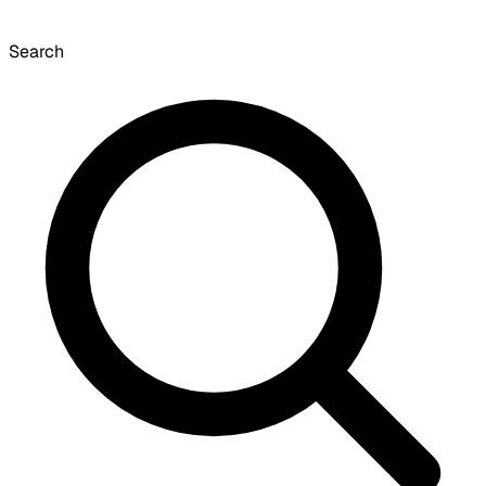
Search