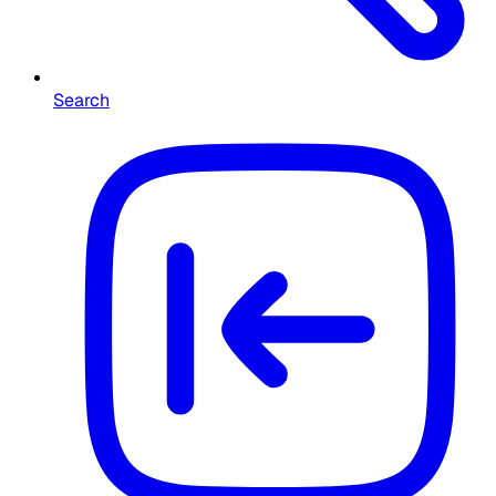
Search