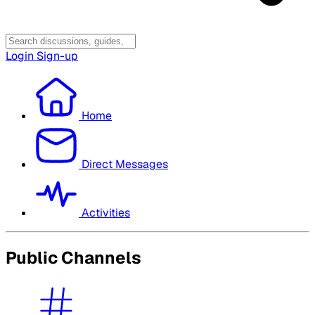
Login
Sign-up
Home
Direct Messages
Activities
Public Channels