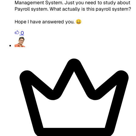
Management System. Just you need to study about
Payroll system. What actually is this payroll system?
Hope I have answered you. 😀
0