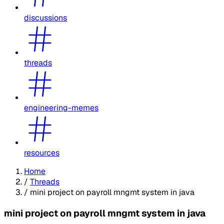
discussions
threads
engineering-memes
resources
Home
/
Threads
/
mini project on payroll mngmt system in java
mini project on payroll mngmt system in java