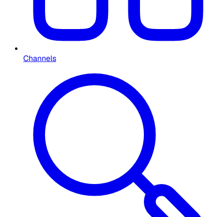
Channels