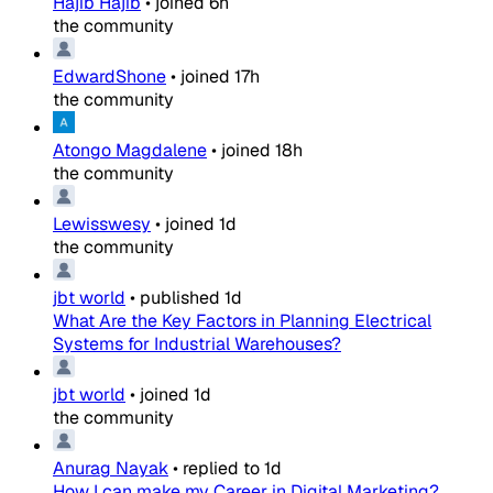
Hajib Hajib
•
joined
6h
the community
EdwardShone
•
joined
17h
the community
Atongo Magdalene
•
joined
18h
the community
Lewisswesy
•
joined
1d
the community
jbt world
•
published
1d
What Are the Key Factors in Planning Electrical
Systems for Industrial Warehouses?
jbt world
•
joined
1d
the community
Anurag Nayak
•
replied to
1d
How I can make my Career in Digital Marketing?