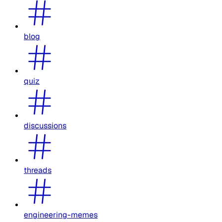
blog
quiz
discussions
threads
engineering-memes