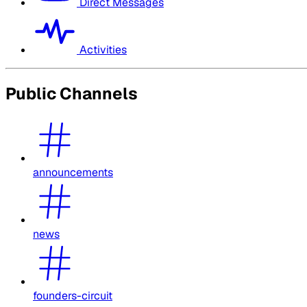
Direct Messages
Activities
Public Channels
announcements
news
founders-circuit