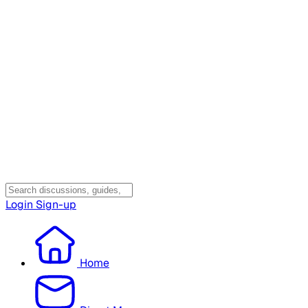
Login
Sign-up
Home