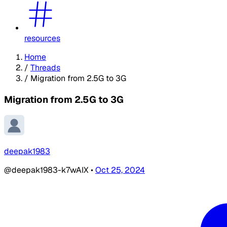
resources
Home
/
Threads
/
Migration from 2.5G to 3G
Migration from 2.5G to 3G
deepak1983
@deepak1983-k7wAIX
•
Oct 25, 2024