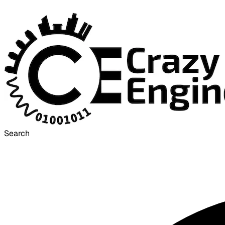
Search