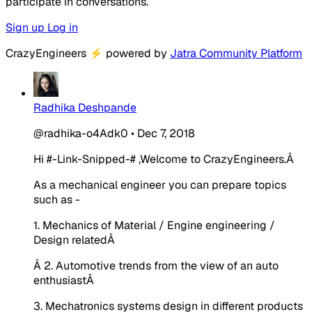
participate in conversations.
Sign up
Log in
CrazyEngineers
⚡
powered by
Jatra Community Platform
Radhika Deshpande
@radhika-o4Adk0
•
Dec 7, 2018
Hi
#-Link-Snipped-#
,Welcome to CrazyEngineers.Â
As a mechanical engineer you can prepare topics
such as -
1. Mechanics of Material / Engine engineering /
Design relatedÂ
Â 2. Automotive trends from the view of an auto
enthusiastÂ
3. Mechatronics systems design in different products