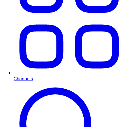
Channels