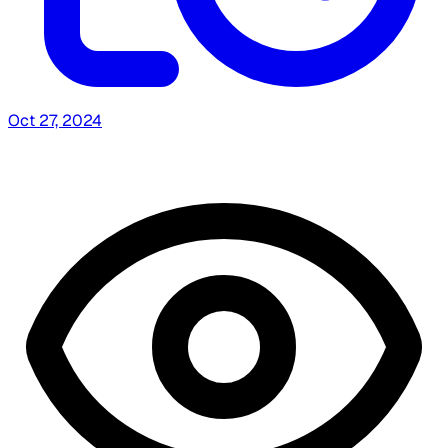
Oct 27, 2024