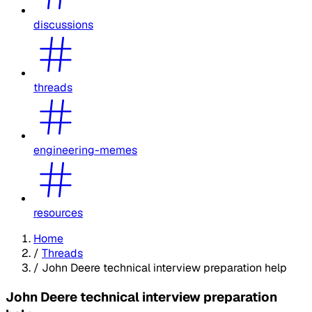
discussions
threads
engineering-memes
resources
Home
/
Threads
/
John Deere technical interview preparation help
John Deere technical interview preparation