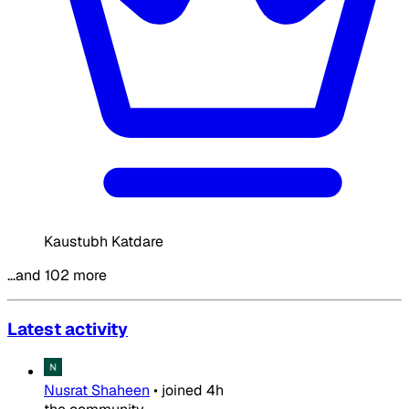
Kaustubh Katdare
…and 102 more
Latest activity
Nusrat Shaheen
•
joined
4h