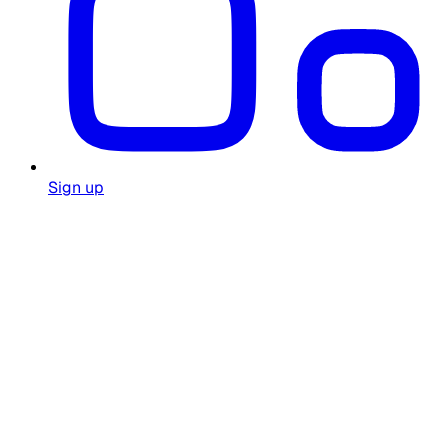
Sign up