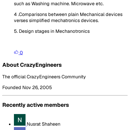
such as Washing machine. Microwave etc.
4 .Comparisons between plain Mechanical devices
verses simplified mechatronics devices.
5. Design stages in Mechanotronics
0
About CrazyEngineers
The official CrazyEngineers Community
Founded Nov 26, 2005
Recently active members
Nusrat Shaheen