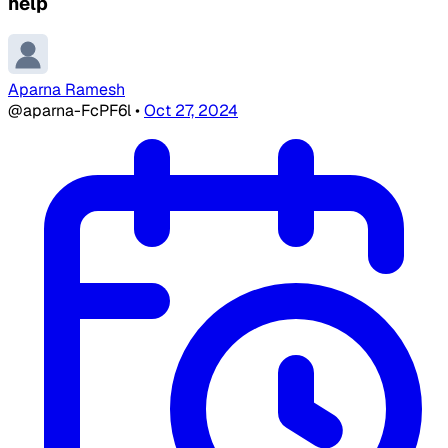
help
Aparna Ramesh
@aparna-FcPF6l
•
Oct 27, 2024