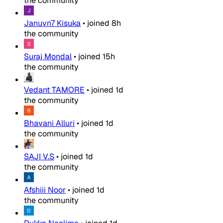
the community
Januvn7 Kisuka
•
joined
8h
the community
Suraj Mondal
•
joined
15h
the community
Vedant TAMORE
•
joined
1d
the community
Bhavani Alluri
•
joined
1d
the community
SAJI V.S
•
joined
1d
the community
Afshiii Noor
•
joined
1d
the community