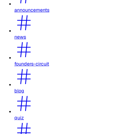
announcements
news
founders-circuit
blog
quiz