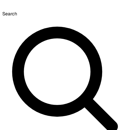
Search