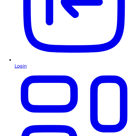
Login