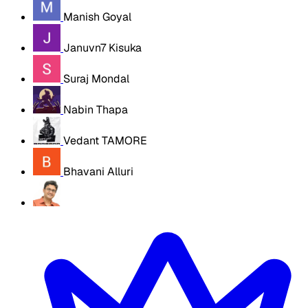
Manish Goyal
Januvn7 Kisuka
Suraj Mondal
Nabin Thapa
Vedant TAMORE
Bhavani Alluri