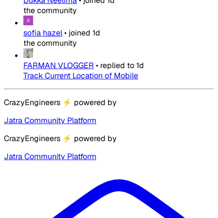
Dukka Neelima
•
joined
1d
the community
sofia hazel
•
joined
1d
the community
FARMAN VLOGGER
•
replied to
1d
Track Current Location of Mobile
CrazyEngineers
⚡
powered by
Jatra Community Platform
CrazyEngineers
⚡
powered by
Jatra Community Platform