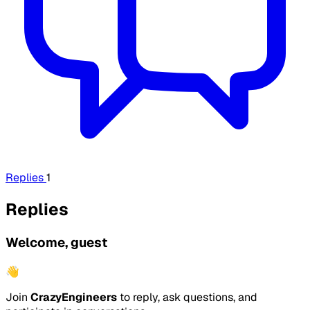
Replies
1
Replies
Welcome, guest
👋
Join
CrazyEngineers
to reply, ask questions, and