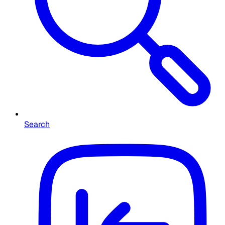
Search