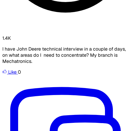
1.4K
I have John Deere technical interview in a couple of days,
on what areas do I need to concentrate? My branch is
Mechatronics.
Like
0