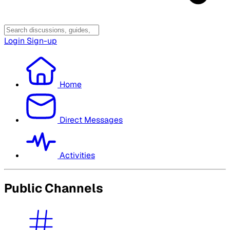
Login
Sign-up
Home
Direct Messages
Activities
Public Channels