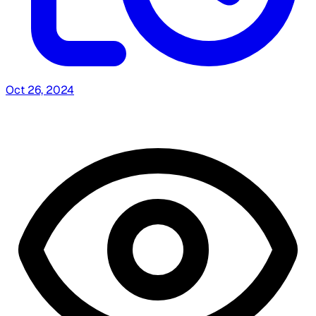
Oct 26, 2024