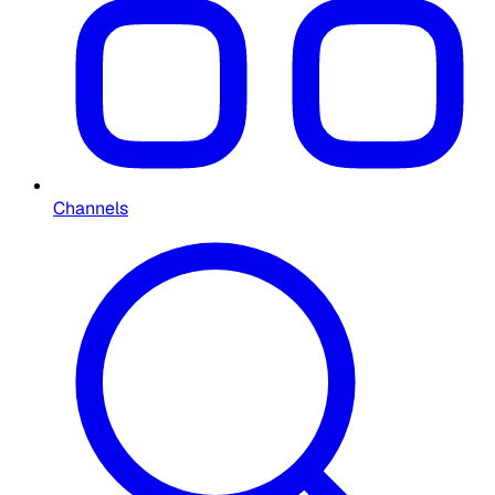
Channels