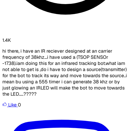
1.4K
hi there, i have an IR reciever designed at an carrier
frequency of 38khz...i have used a (TSOP SENSOr
-1738).iam doing this for an infrared tracking bot.what iam
not able to get is ,do i have to design a source(transmitter)
for the bot to track its way and move towards the source..i
mean bu using a 555 timer i can generate 38 khz or by
just glowing an IRLED will make the bot to move towards
the LED.....?????
Like
0