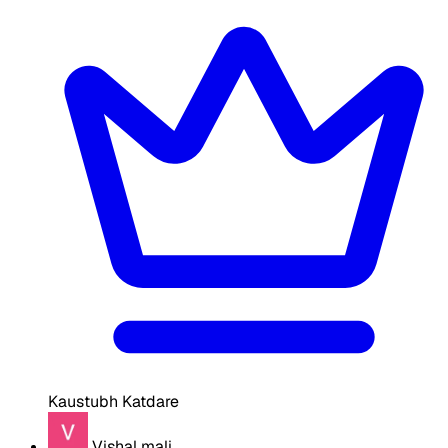
Kaustubh Katdare
Vishal mali