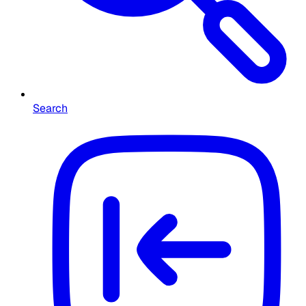
Search