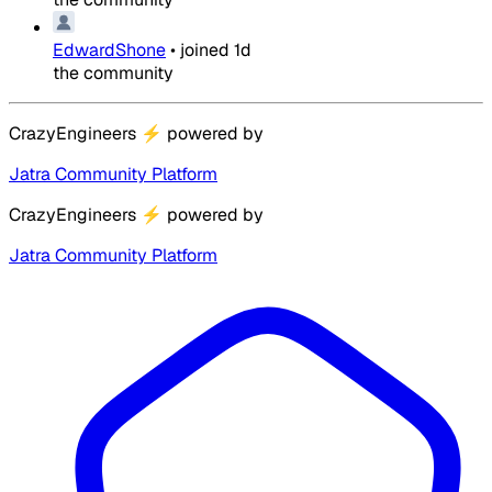
EdwardShone
•
joined
1d
the community
CrazyEngineers
⚡
powered by
Jatra Community Platform
CrazyEngineers
⚡
powered by
Jatra Community Platform