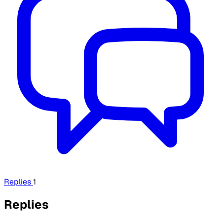
Replies
1
Replies