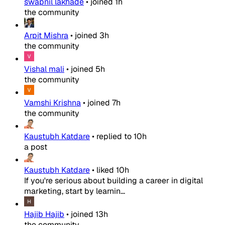
swapnil lakhade
•
joined
1h
the community
Arpit Mishra
•
joined
3h
the community
Vishal mali
•
joined
5h
the community
Vamshi Krishna
•
joined
7h
the community
Kaustubh Katdare
•
replied to
10h
a post
Kaustubh Katdare
•
liked
10h
If you're serious about building a career in digital
marketing, start by learnin...
Hajib Hajib
•
joined
13h
the community