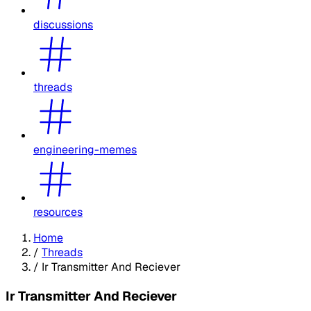
discussions
threads
engineering-memes
resources
Home
/
Threads
/
Ir Transmitter And Reciever
Ir Transmitter And Reciever