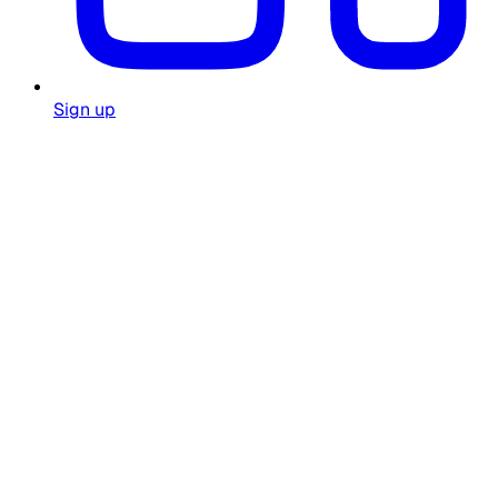
Sign up