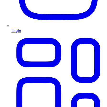
Login