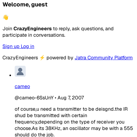
Welcome, guest
👋
Join
CrazyEngineers
to reply, ask questions, and
participate in conversations.
Sign up
Log in
CrazyEngineers
⚡
powered by
Jatra Community Platform
cameo
@cameo-6SsUnY
•
Aug 7, 2007
of course,u need a transmitter to be deisgnd.the IR
shud be transmitted with certain
frequency,depending on the type of receiver you
choose.As its 38KHz, an oscillator may be with a 555
should do the job.