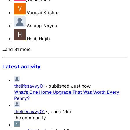
Vamshi Krishna
Anurag Nayak
Hajib Hajib
…and 81 more
Latest activity
thelifesavvy01
•
published
Just now
What's One Home Upgrade That Was Worth Every
Penny?
thelifesavvy01
•
joined
19m
the community