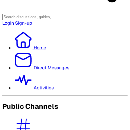
Login
Sign-up
Home
Direct Messages
Activities
Public Channels