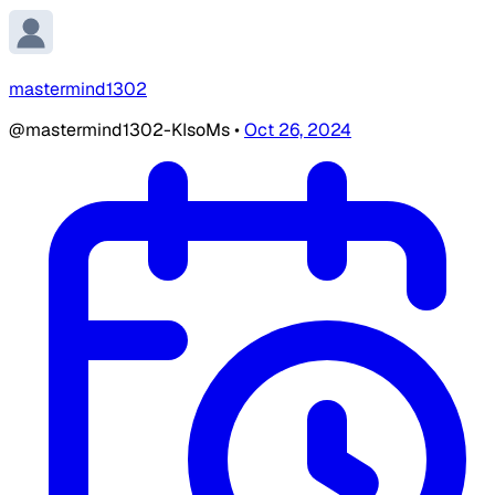
mastermind1302
@mastermind1302-KIsoMs
•
Oct 26, 2024