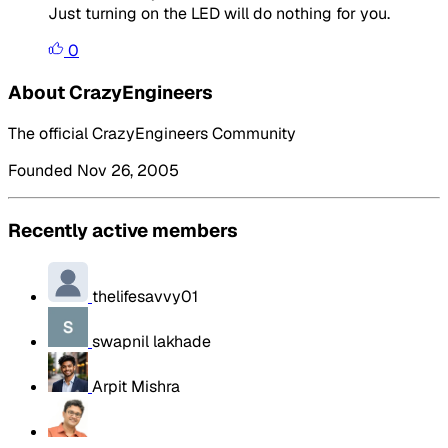
Just turning on the LED will do nothing for you.
0
About CrazyEngineers
The official CrazyEngineers Community
Founded Nov 26, 2005
Recently active members
thelifesavvy01
swapnil lakhade
Arpit Mishra