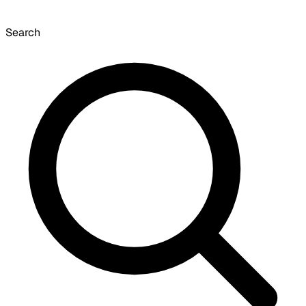
Search