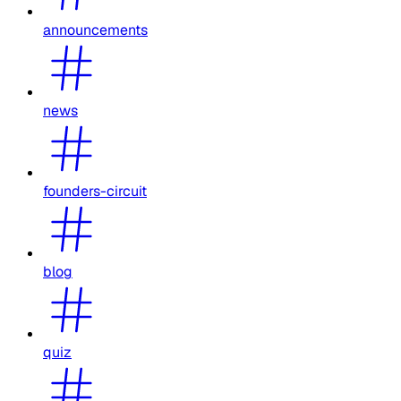
announcements
news
founders-circuit
blog
quiz