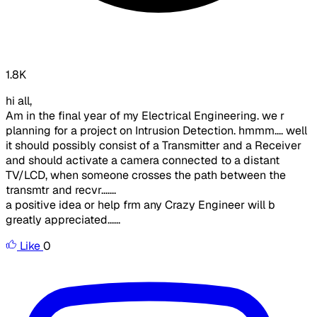
1.8K
hi all,
Am in the final year of my Electrical Engineering. we r
planning for a project on Intrusion Detection. hmmm.... well
it should possibly consist of a Transmitter and a Receiver
and should activate a camera connected to a distant
TV/LCD, when someone crosses the path between the
transmtr and recvr.......
a positive idea or help frm any Crazy Engineer will b
greatly appreciated......
Like
0