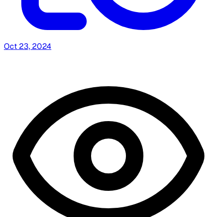
Oct 23, 2024