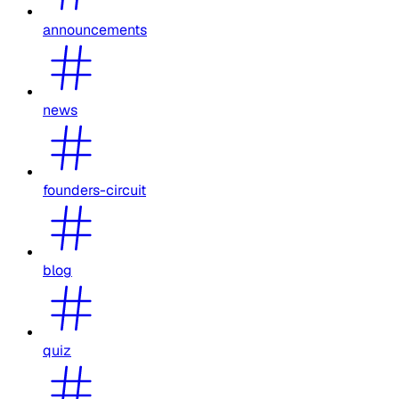
announcements
news
founders-circuit
blog
quiz