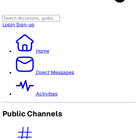
Login
Sign-up
Home
Direct Messages
Activities
Public Channels