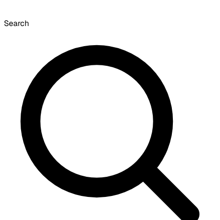
Search