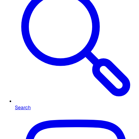
Search