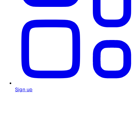
Sign up