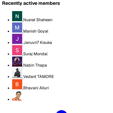
Recently active members
Nusrat Shaheen
Manish Goyal
Januvn7 Kisuka
Suraj Mondal
Nabin Thapa
Vedant TAMORE
Bhavani Alluri