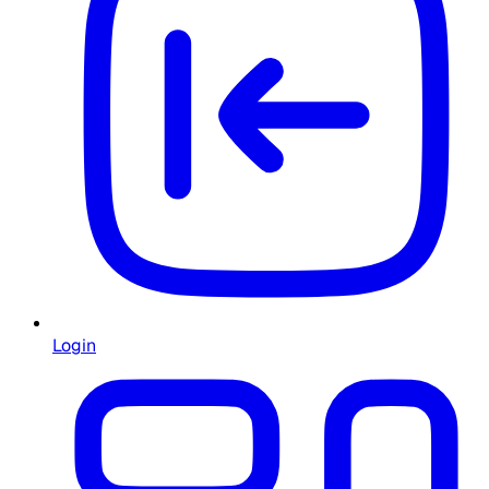
Login