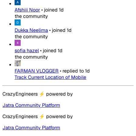
Afshiii Noor
•
joined
1d
the community
Dukka Neelima
•
joined
1d
the community
sofia hazel
•
joined
1d
the community
FARMAN VLOGGER
•
replied to
1d
Track Current Location of Mobile
CrazyEngineers
⚡
powered by
Jatra Community Platform
CrazyEngineers
⚡
powered by
Jatra Community Platform