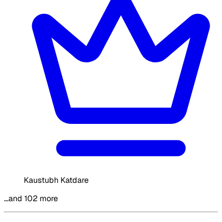
Kaustubh Katdare
…and 102 more