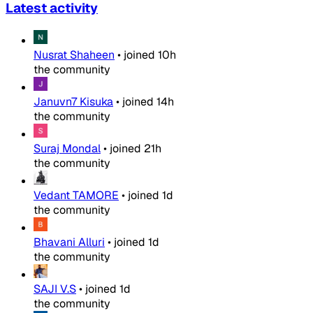
Latest activity
Nusrat Shaheen
•
joined
10h
the community
Januvn7 Kisuka
•
joined
14h
the community
Suraj Mondal
•
joined
21h
the community
Vedant TAMORE
•
joined
1d
the community
Bhavani Alluri
•
joined
1d
the community
SAJI V.S
•
joined
1d
the community