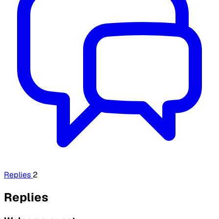
Replies
2
Replies