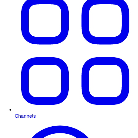
Channels