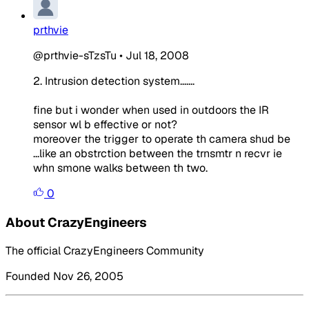
prthvie
@prthvie-sTzsTu
•
Jul 18, 2008
2. Intrusion detection system.......
fine but i wonder when used in outdoors the IR
sensor wl b effective or not?
moreover the trigger to operate th camera shud be
...like an obstrction between the trnsmtr n recvr ie
whn smone walks between th two.
0
About CrazyEngineers
The official CrazyEngineers Community
Founded Nov 26, 2005