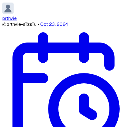
prthvie
@prthvie-sTzsTu
•
Oct 23, 2024