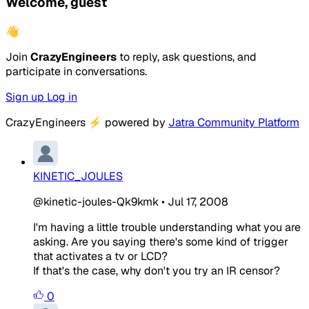
Welcome, guest
👋
Join
CrazyEngineers
to reply, ask questions, and
participate in conversations.
Sign up
Log in
CrazyEngineers
⚡
powered by
Jatra Community Platform
KINETIC_JOULES
@kinetic-joules-Qk9kmk
•
Jul 17, 2008
I'm having a little trouble understanding what you are
asking. Are you saying there's some kind of trigger
that activates a tv or LCD?
If that's the case, why don't you try an IR censor?
0