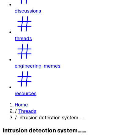
discussions
threads
engineering-memes
resources
Home
/
Threads
/
Intrusion detection system.......
Intrusion detection system.......