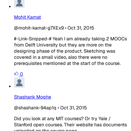
Mohit Kamat
@mohit-kamat-g7XEx9
•
Oct 31, 2015
#-Link-Snipped-# Yeah I am already taking 2 MOOCs
from Delft University but they are more on the
designing phase of the product. Sketching was
covered in a small video, also there were no
prerequisites mentioned at the start of the course.
0
Shashank Moghe
@shashank-94ap1q
•
Oct 31, 2015
Did you look at any MIT courses? Or try Yale /
Stanford open courses. Their website has documents
uploaded on the course page.