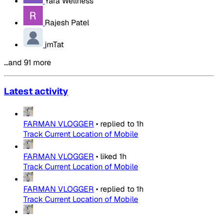
Yara Wellness
Rajesh Patel
jmTat
…and 91 more
Latest activity
FARMAN VLOGGER
•
replied to
1h
Track Current Location of Mobile
FARMAN VLOGGER
•
liked
1h
Track Current Location of Mobile
FARMAN VLOGGER
•
replied to
1h
Track Current Location of Mobile