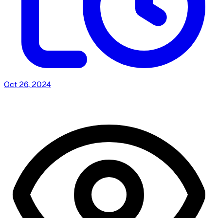
Oct 26, 2024