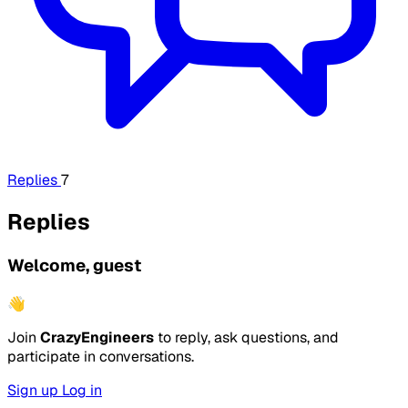
Replies
7
Replies
Welcome, guest
👋
Join
CrazyEngineers
to reply, ask questions, and
participate in conversations.
Sign up
Log in