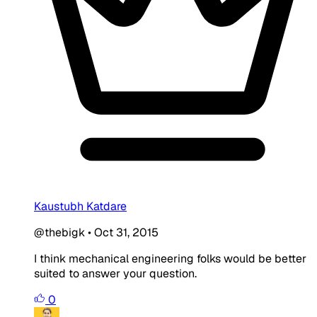
Kaustubh Katdare
@thebigk
•
Oct 31, 2015
I think mechanical engineering folks would be better
suited to answer your question.
0