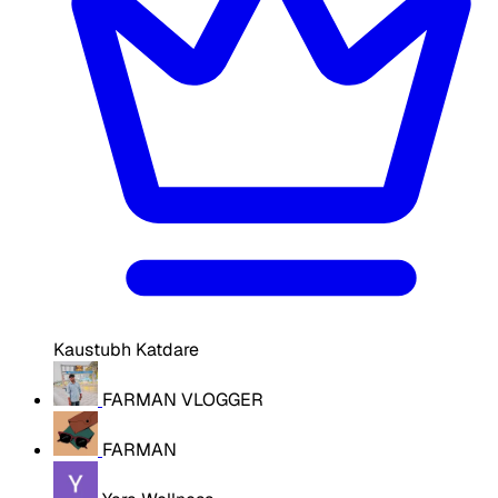
Kaustubh Katdare
FARMAN VLOGGER
FARMAN