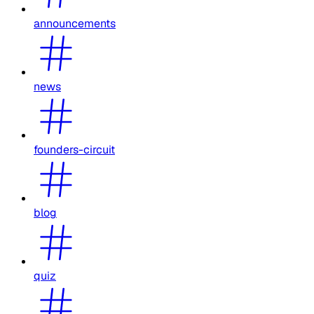
announcements
news
founders-circuit
blog
quiz