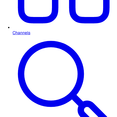
Channels