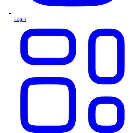
Login