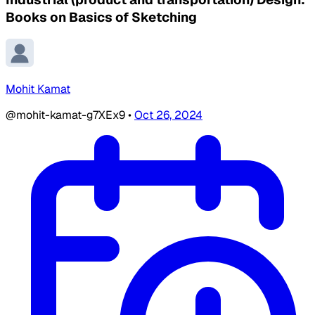
Books on Basics of Sketching
Mohit Kamat
@mohit-kamat-g7XEx9
•
Oct 26, 2024