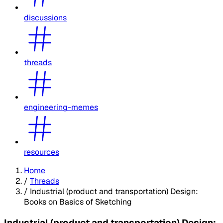
discussions
threads
engineering-memes
resources
Home
/
Threads
/
Industrial (product and transportation) Design:
Books on Basics of Sketching
Industrial (product and transportation) Design: