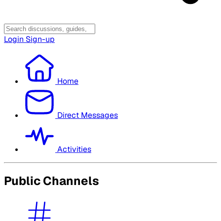
Login
Sign-up
Home
Direct Messages
Activities
Public Channels