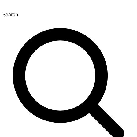
Search