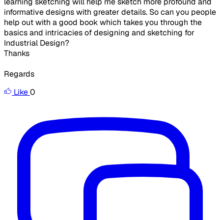
learning sketching will help me sketch more profound and
informative designs with greater details. So can you people
help out with a good book which takes you through the
basics and intricacies of designing and sketching for
Industrial Design?
Thanks
Regards
Like
0