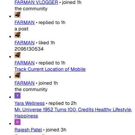
FARMAN VLOGGER
•
joined
1h
the community
FARMAN
•
replied to
1h
a post
FARMAN
•
liked
1h
2095130534
FARMAN
•
replied to
1h
Track Current Location of Mobile
FARMAN
•
joined
1h
the community
Yara Wellness
•
replied to
2h
Mr. Universe 1952 Turns 100, Credits Healthy Lifestyle,
Happiness
Rajesh Patel
•
joined
3h