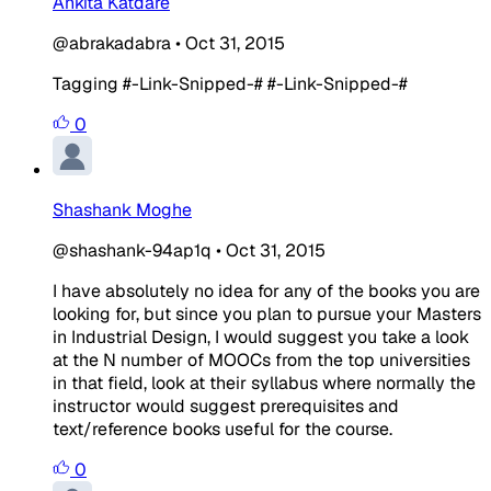
Ankita Katdare
@abrakadabra
•
Oct 31, 2015
Tagging #-Link-Snipped-# #-Link-Snipped-#
0
Shashank Moghe
@shashank-94ap1q
•
Oct 31, 2015
I have absolutely no idea for any of the books you are
looking for, but since you plan to pursue your Masters
in Industrial Design, I would suggest you take a look
at the N number of MOOCs from the top universities
in that field, look at their syllabus where normally the
instructor would suggest prerequisites and
text/reference books useful for the course.
0