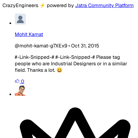
CrazyEngineers
⚡
powered by
Jatra Community Platform
Mohit Kamat
@mohit-kamat-g7XEx9
•
Oct 31, 2015
#-Link-Snipped-# #-Link-Snipped-# Please tag
people who are Industrial Designers or in a similar
field. Thanks a lot. 😀
0