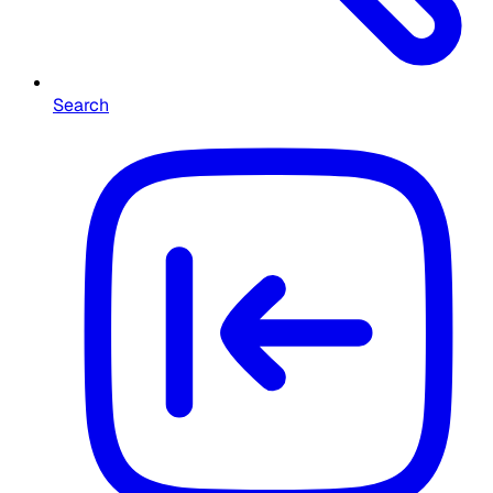
Search