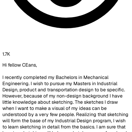
1.7K
Hi fellow CEans,
I recently completed my Bachelors in Mechanical
Engineering. I wish to pursue my Masters in Industrial
Design, product and transportation design to be specific.
However, because of my non-design background I have
little knowledge about sketching. The sketches I draw
when I want to make a visual of my ideas can be
understood by a very few people. Realizing that sketching
will form the base of my Industrial Design program, I wish
to learn sketching in detail from the basics. I am sure that