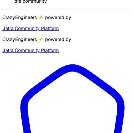
the community
CrazyEngineers
⚡
powered by
Jatra Community Platform
CrazyEngineers
⚡
powered by
Jatra Community Platform