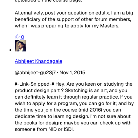
Alternatively, post your question on edulix. I am a big
beneficiary of the support of other forum members,
when I was preparing to apply for my Masters.
0
Abhijeet Khandagale
@abhijeet-gu2Sj7
•
Nov 1, 2015
#-Link-Snipped-# Hey! Are you keen on studying the
product design part ? Sketching is an art, and you
can definitely learn it through regular practice. If you
wish to apply for a program, you can go for it; and by
the time you join the course (mid 2016) you can
dedicate time to learning design. I'm not sure about
the books for design; maybe you can check up with
someone from NID or ISDI.