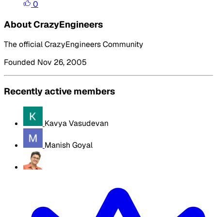
0
About CrazyEngineers
The official CrazyEngineers Community
Founded Nov 26, 2005
Recently active members
Kavya Vasudevan
Manish Goyal