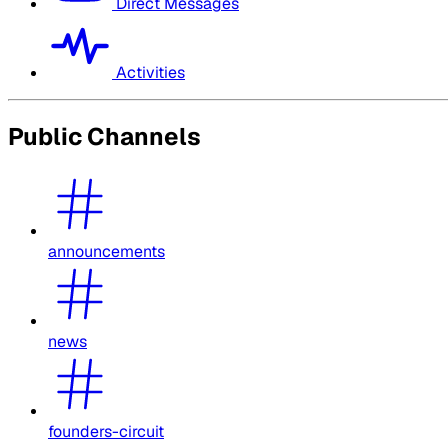
Direct Messages
Activities
Public Channels
announcements
news
founders-circuit