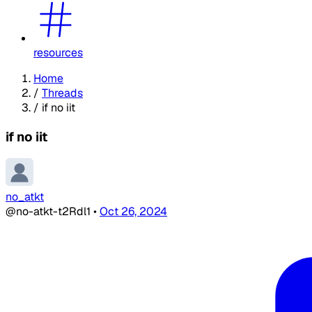
resources
Home
/
Threads
/
if no iit
if no iit
no_atkt
@no-atkt-t2Rdl1
•
Oct 26, 2024