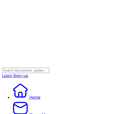
Login
Sign-up
Home