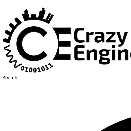
Search