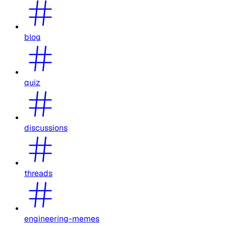
blog
quiz
discussions
threads
engineering-memes