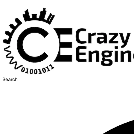
Search