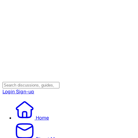
Login
Sign-up
Home