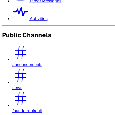
Direct Messages
Activities
Public Channels
announcements
news
founders-circuit