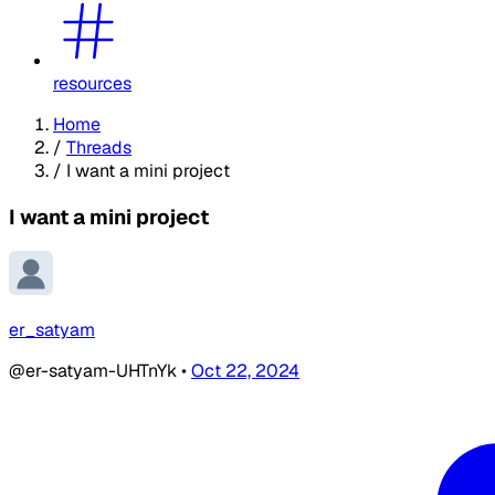
resources
Home
/
Threads
/
I want a mini project
I want a mini project
er_satyam
@er-satyam-UHTnYk
•
Oct 22, 2024