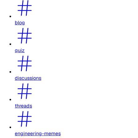
blog
quiz
discussions
threads
engineering-memes