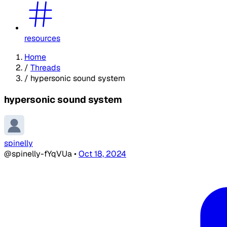
resources
Home
/
Threads
/
hypersonic sound system
hypersonic sound system
spinelly
@spinelly-fYqVUa
•
Oct 18, 2024