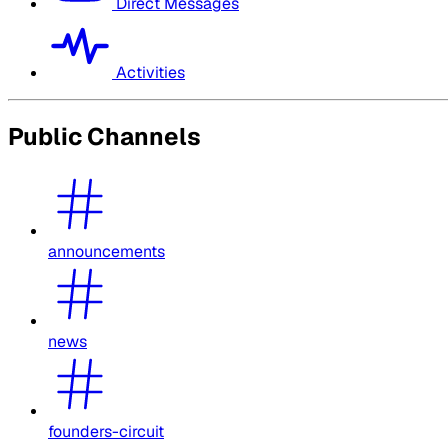
Direct Messages
Activities
Public Channels
announcements
news
founders-circuit