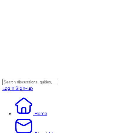
Login
Sign-up
Home