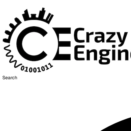
Search