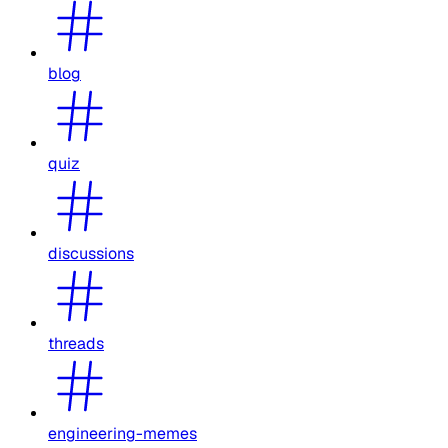
blog
quiz
discussions
threads
engineering-memes