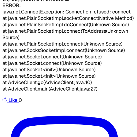
ERROR:
java.net.ConnectException: Connection refused: connect
at java.net.PlainSocketImpl.socketConnect(Native Method)
at java.net.PlainSocketImpl.doConnect(Unknown Source)
at java.net.PlainSocketImpl.connectToAddress(Unknown
Source)
at java.net.PlainSocketImpl.connect(Unknown Source)
at java.net.SocksSocketImpl.connect(Unknown Source)
at java.net.Socket.connect(Unknown Source)
at java.net.Socket.connect(Unknown Source)
at java.net.Socket.<init>(Unknown Source)
at java.net.Socket.<init>(Unknown Source)
at AdviceClient.go(AdviceClient.java:10)
at AdviceClient.main(AdviceClient.java:27)
Like
0