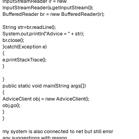
InputStreamReader ir = new
InputStreamReader(s.getInputStream());
BufferedReader br = new BufferedReader(ir);
String str=br.readLine();
System.out.println("Advice = " + str);
br.close();
}catch(Exception e)
{
e.printStackTrace();
}
}
public static void main(String args[])
{
AdviceClient obj = new AdviceClient();
obj.go();
}
}
my system is also connected to net but still error
any suggestions with reason...