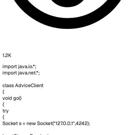
1.2K
import java.io.*;
import java.net.*;
class AdviceClient
{
void go()
{
try
{
Socket s = new Socket("127.0.0.1",4242);