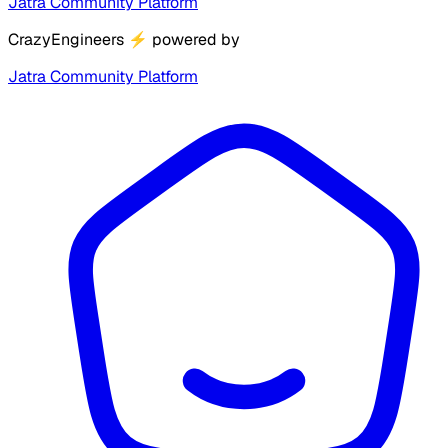
Jatra Community Platform
CrazyEngineers
⚡
powered by
Jatra Community Platform