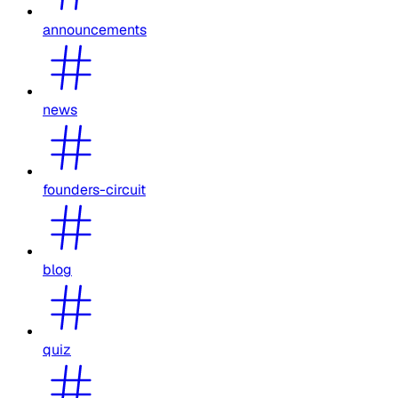
announcements
news
founders-circuit
blog
quiz