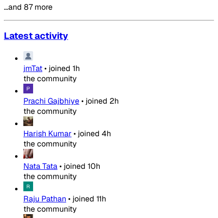
…and 87 more
Latest activity
jmTat
•
joined
1h
the community
Prachi Gajbhiye
•
joined
2h
the community
Harish Kumar
•
joined
4h
the community
Nata Tata
•
joined
10h
the community
Raju Pathan
•
joined
11h
the community