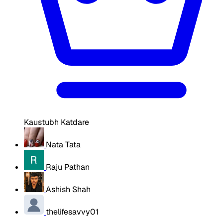
Kaustubh Katdare
Nata Tata
Raju Pathan
Ashish Shah
thelifesavvy01