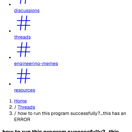
discussions
threads
engineering-memes
resources
Home
/
Threads
/
how to run this program successfully?...this has an
ERROR
how to run this program successfully?...this