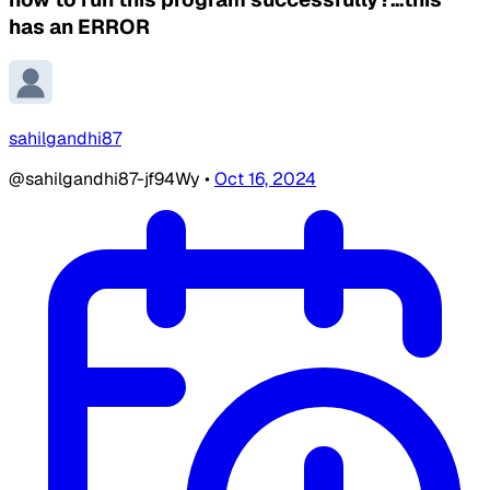
has an ERROR
sahilgandhi87
@sahilgandhi87-jf94Wy
•
Oct 16, 2024