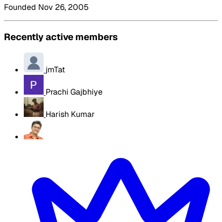
Founded Nov 26, 2005
Recently active members
jmTat
Prachi Gajbhiye
Harish Kumar