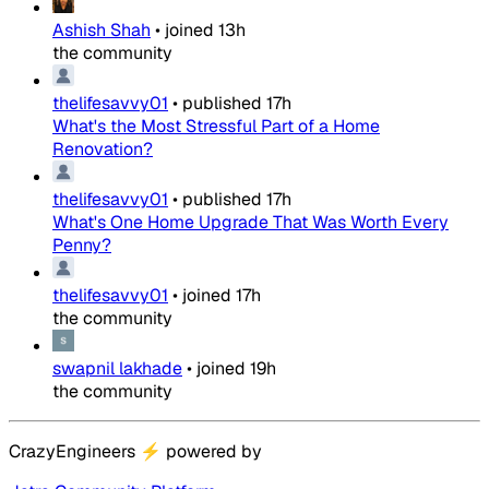
Ashish Shah
•
joined
13h
the community
thelifesavvy01
•
published
17h
What's the Most Stressful Part of a Home
Renovation?
thelifesavvy01
•
published
17h
What's One Home Upgrade That Was Worth Every
Penny?
thelifesavvy01
•
joined
17h
the community
swapnil lakhade
•
joined
19h
the community
CrazyEngineers
⚡
powered by