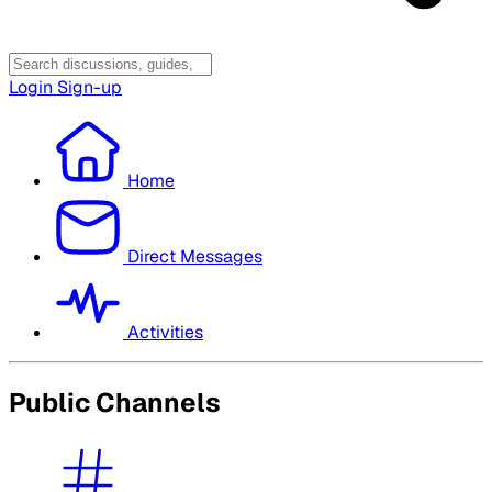
Login
Sign-up
Home
Direct Messages
Activities
Public Channels