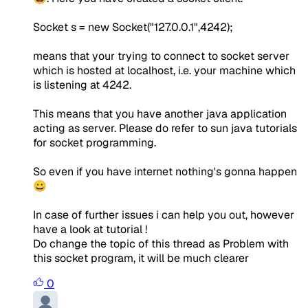
Socket s = new Socket("127.0.0.1",4242);
means that your trying to connect to socket server
which is hosted at localhost, i.e. your machine which
is listening at 4242.
This means that you have another java application
acting as server. Please do refer to sun java tutorials
for socket programming.
So even if you have internet nothing's gonna happen
😀
In case of further issues i can help you out, however
have a look at tutorial !
Do change the topic of this thread as Problem with
this socket program, it will be much clearer
0