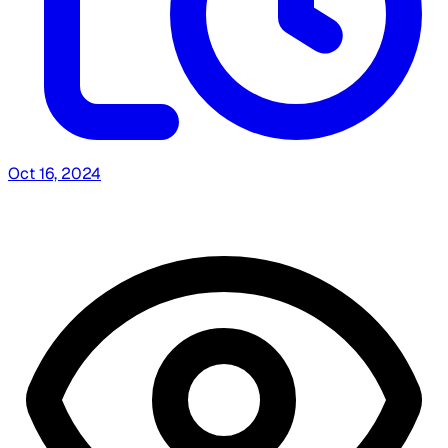
Oct 16, 2024