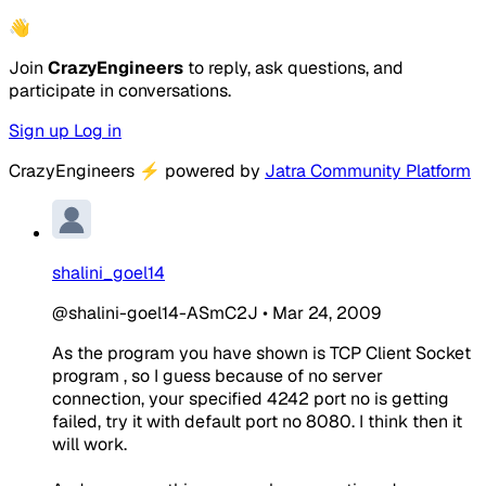
👋
Join
CrazyEngineers
to reply, ask questions, and
participate in conversations.
Sign up
Log in
CrazyEngineers
⚡
powered by
Jatra Community Platform
shalini_goel14
@shalini-goel14-ASmC2J
•
Mar 24, 2009
As the program you have shown is TCP Client Socket
program , so I guess because of no server
connection, your specified 4242 port no is getting
failed, try it with default port no 8080. I think then it
will work.