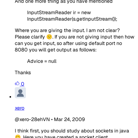
And one more thing as you have mentioned
InputStreamReader ir = new
InputStreamReader(s.getInputStream());
Where you are giving the input. I am not clear?
Please clarify 😕. If you are not giving input then how
can you get input, so after using default port no
8080 you will get output as follows:
Advice = null
Thanks
0
xero
@xero-28ehVN
•
Mar 24, 2009
I think first, you should study about sockets in java
😀. Here you have created a socket client.