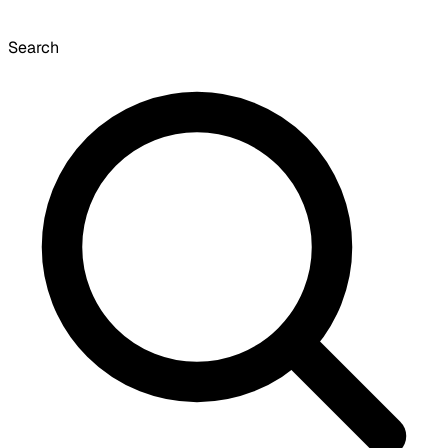
Search