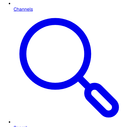
Channels