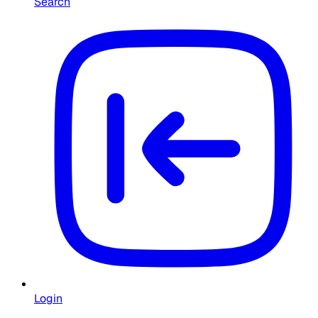
Search
Login