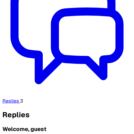
Replies
3
Replies
Welcome, guest