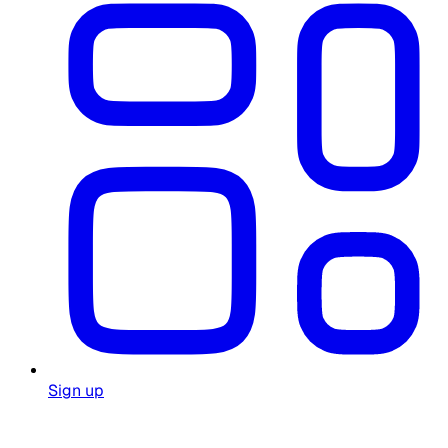
Sign up