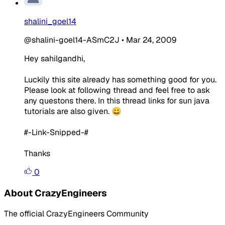
shalini_goel14
@shalini-goel14-ASmC2J
•
Mar 24, 2009
Hey sahilgandhi,
Luckily this site already has something good for you.
Please look at following thread and feel free to ask
any questons there. In this thread links for sun java
tutorials are also given. 😀
#-Link-Snipped-#
Thanks
0
About CrazyEngineers
The official CrazyEngineers Community