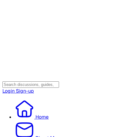
Login
Sign-up
Home