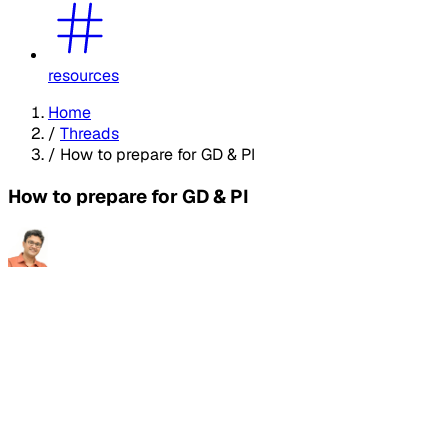
resources
Home
/
Threads
/
How to prepare for GD & PI
How to prepare for GD & PI