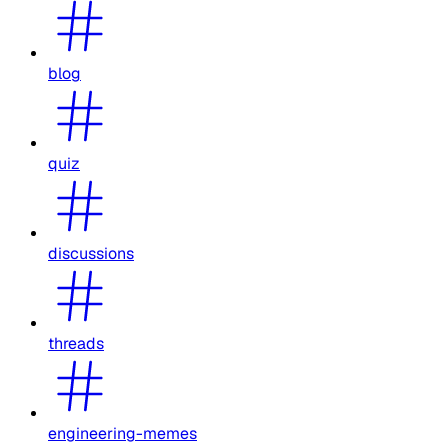
blog
quiz
discussions
threads
engineering-memes