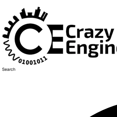
Search