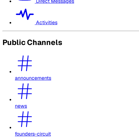
Direct Messages
Activities
Public Channels
announcements
news
founders-circuit