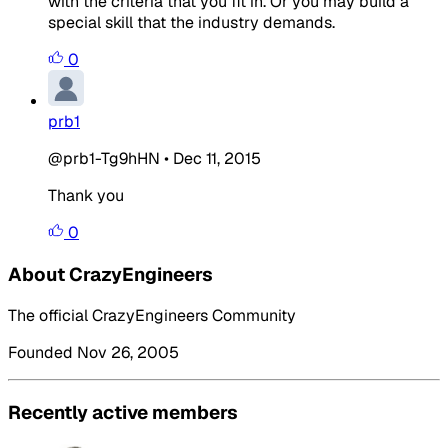
with the criteria that you fit in. Or you may build a
special skill that the industry demands.
0
prb1
@prb1-Tg9hHN
•
Dec 11, 2015
Thank you
0
About CrazyEngineers
The official CrazyEngineers Community
Founded Nov 26, 2005
Recently active members