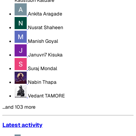
Kaustubh Katdare
Ankita Aragade
Nusrat Shaheen
Manish Goyal
Januvn7 Kisuka
Suraj Mondal
Nabin Thapa
Vedant TAMORE
…and 103 more
Latest activity