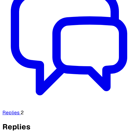
Replies
2
Replies