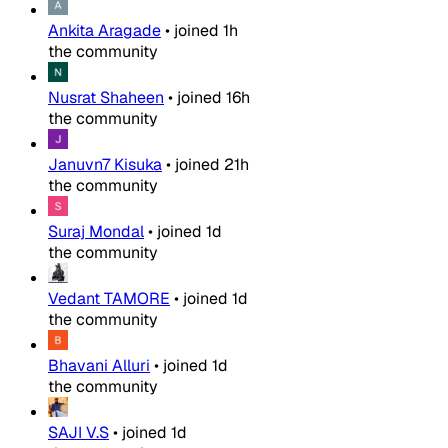
Ankita Aragade
•
joined
1h
the community
Nusrat Shaheen
•
joined
16h
the community
Januvn7 Kisuka
•
joined
21h
the community
Suraj Mondal
•
joined
1d
the community
Vedant TAMORE
•
joined
1d
the community
Bhavani Alluri
•
joined
1d
the community
SAJI V.S
•
joined
1d