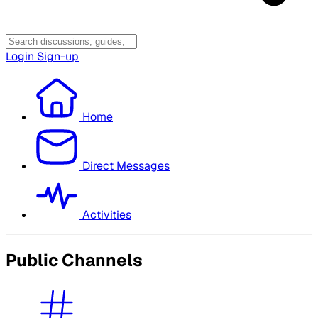
Login
Sign-up
Home
Direct Messages
Activities
Public Channels