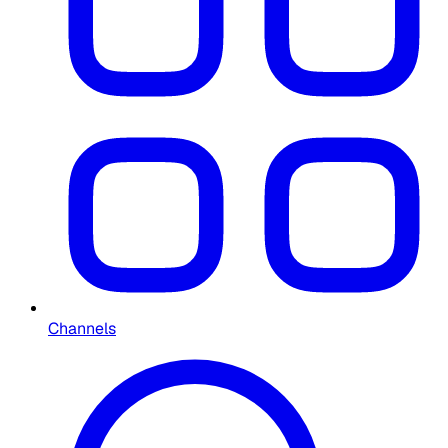
Channels