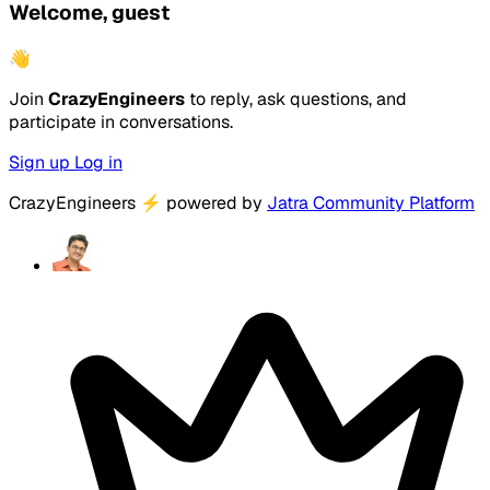
Welcome, guest
👋
Join
CrazyEngineers
to reply, ask questions, and
participate in conversations.
Sign up
Log in
CrazyEngineers
⚡
powered by
Jatra Community Platform