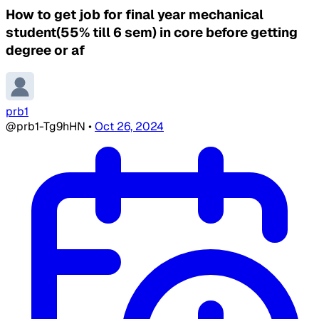
How to get job for final year mechanical
student(55% till 6 sem) in core before getting
degree or af
prb1
@prb1-Tg9hHN
•
Oct 26, 2024