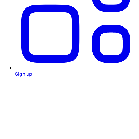
Sign up