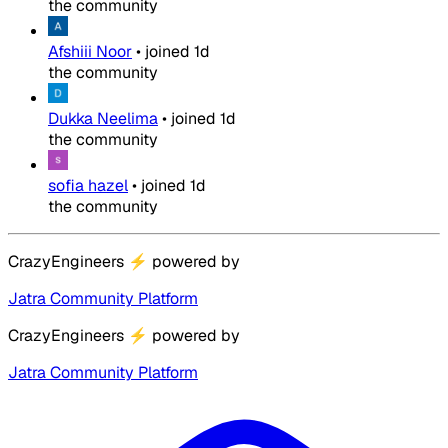
the community
Afshiii Noor
•
joined
1d
the community
Dukka Neelima
•
joined
1d
the community
sofia hazel
•
joined
1d
the community
CrazyEngineers
⚡
powered by
Jatra Community Platform
CrazyEngineers
⚡
powered by
Jatra Community Platform