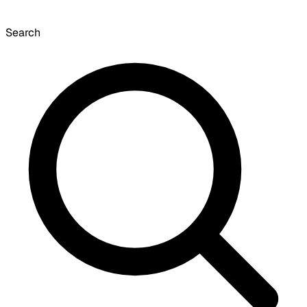
Search