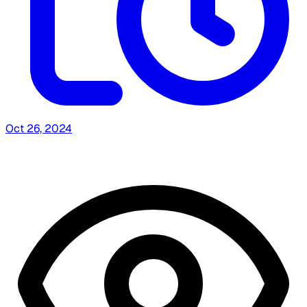
Oct 26, 2024