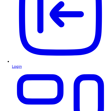
Login