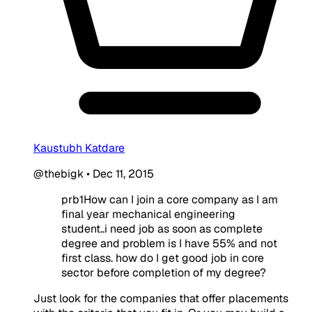
Kaustubh Katdare
@thebigk
•
Dec 11, 2015
prb1How can I join a core company as I am
final year mechanical engineering
student..i need job as soon as complete
degree and problem is I have 55% and not
first class. how do I get good job in core
sector before completion of my degree?
Just look for the companies that offer placements