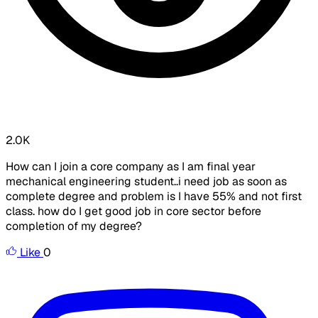
2.0K
How can I join a core company as I am final year
mechanical engineering student..i need job as soon as
complete degree and problem is I have 55% and not first
class. how do I get good job in core sector before
completion of my degree?
Like
0