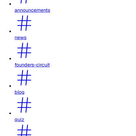
announcements
news
founders-circuit
blog
quiz