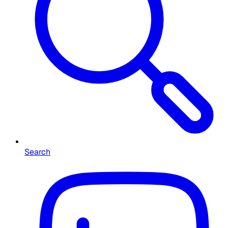
Search