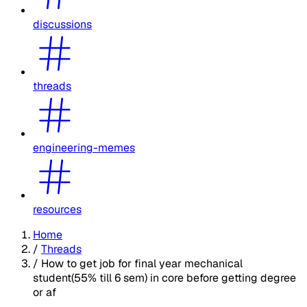
discussions
threads
engineering-memes
resources
Home
/
Threads
/
How to get job for final year mechanical
student(55% till 6 sem) in core before getting degree
or af