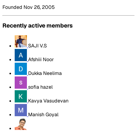
Founded Nov 26, 2005
Recently active members
SAJI V.S
Afshiii Noor
Dukka Neelima
sofia hazel
Kavya Vasudevan
Manish Goyal