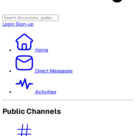
Login
Sign-up
Home
Direct Messages
Activities
Public Channels