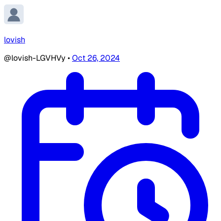
lovish
@lovish-LGVHVy
•
Oct 26, 2024