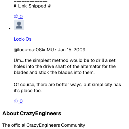
#-Link-Snipped-#
0
Lock-Os
@lock-os-0SknMU
•
Jan 15, 2009
Um... the simplest method would be to drill a set
holes into the drive shaft of the alternator for the
blades and stick the blades into them.
Of course, there are better ways, but simplicity has
it's place too.
0
About CrazyEngineers
The official CrazyEngineers Community