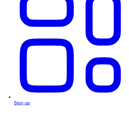
Sign up