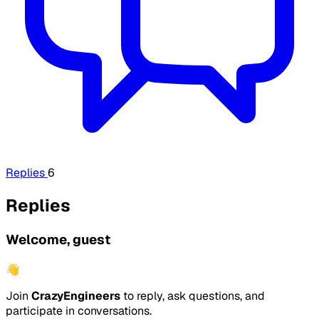
Replies
6
Replies
Welcome, guest
👋
Join
CrazyEngineers
to reply, ask questions, and
participate in conversations.