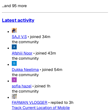
…and 95 more
Latest activity
SAJI V.S
•
joined
34m
the community
Afshiii Noor
•
joined
43m
the community
Dukka Neelima
•
joined
54m
the community
sofia hazel
•
joined
1h
the community
FARMAN VLOGGER
•
replied to
3h
Track Current Location of Mobile