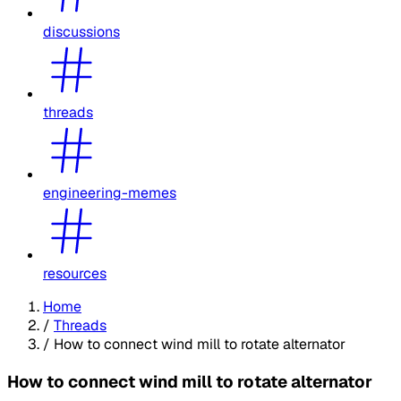
discussions
threads
engineering-memes
resources
Home
/
Threads
/
How to connect wind mill to rotate alternator
How to connect wind mill to rotate alternator