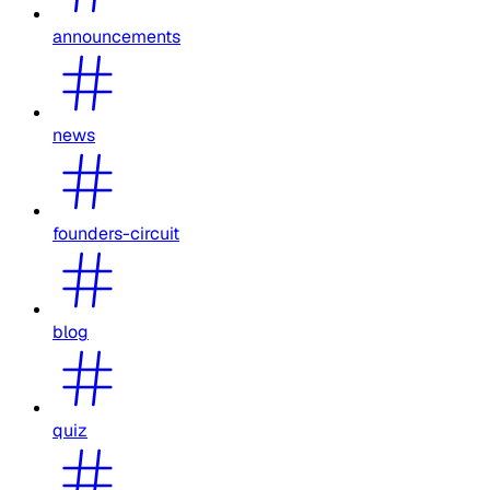
announcements
news
founders-circuit
blog
quiz