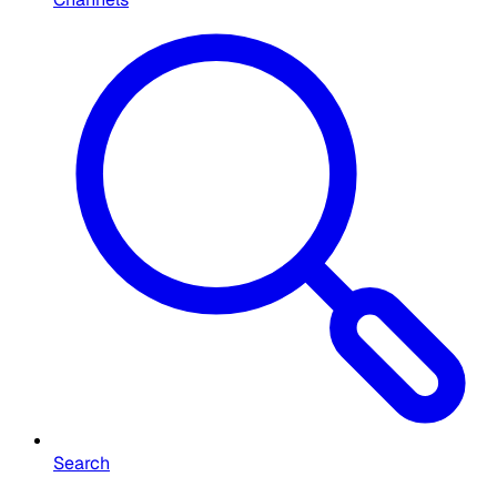
Search