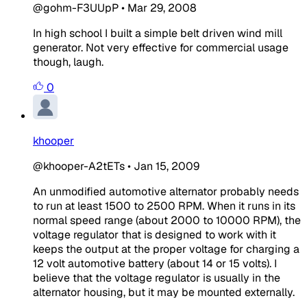
@gohm-F3UUpP
•
Mar 29, 2008
In high school I built a simple belt driven wind mill
generator. Not very effective for commercial usage
though, laugh.
0
khooper
@khooper-A2tETs
•
Jan 15, 2009
An unmodified automotive alternator probably needs
to run at least 1500 to 2500 RPM. When it runs in its
normal speed range (about 2000 to 10000 RPM), the
voltage regulator that is designed to work with it
keeps the output at the proper voltage for charging a
12 volt automotive battery (about 14 or 15 volts). I
believe that the voltage regulator is usually in the
alternator housing, but it may be mounted externally.
_____________