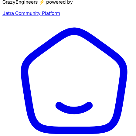
CrazyEngineers
⚡
powered by
Jatra Community Platform