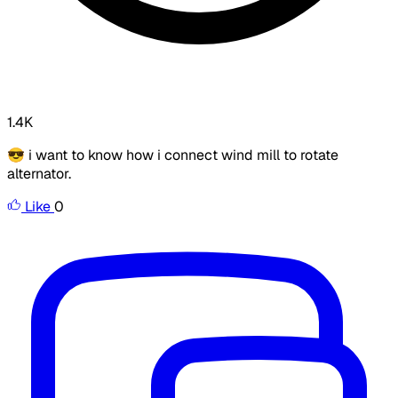
1.4K
😎 i want to know how i connect wind mill to rotate
alternator.
Like
0