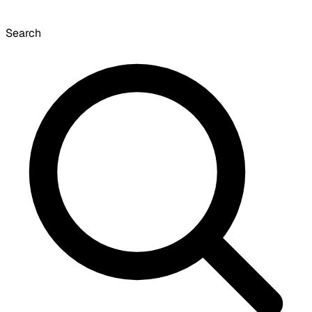
Search