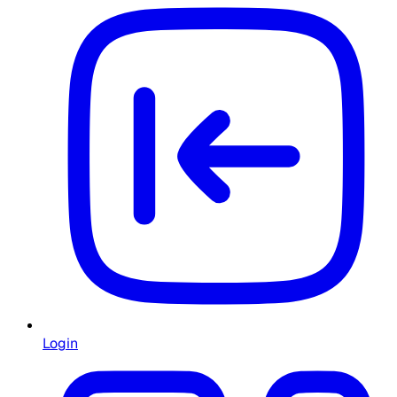
Login