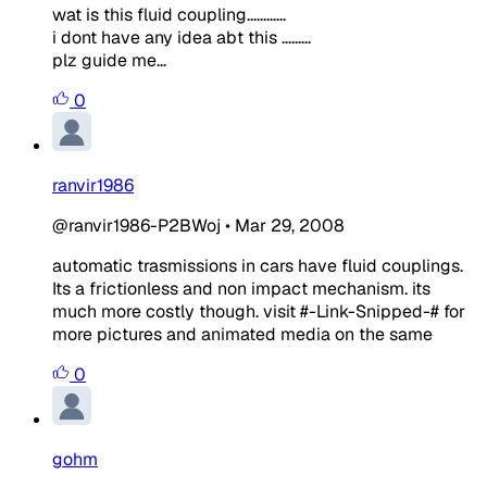
wat is this fluid coupling............
i dont have any idea abt this .........
plz guide me...
0
ranvir1986
@ranvir1986-P2BWoj
•
Mar 29, 2008
automatic trasmissions in cars have fluid couplings.
Its a frictionless and non impact mechanism. its
much more costly though. visit #-Link-Snipped-# for
more pictures and animated media on the same
0
gohm