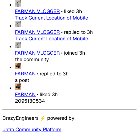
FARMAN VLOGGER
•
liked
3h
Track Current Location of Mobile
FARMAN VLOGGER
•
replied to
3h
Track Current Location of Mobile
FARMAN VLOGGER
•
joined
3h
the community
FARMAN
•
replied to
3h
a post
FARMAN
•
liked
3h
2095130534
CrazyEngineers
⚡
powered by
Jatra Community Platform