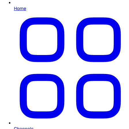
Home
Channels