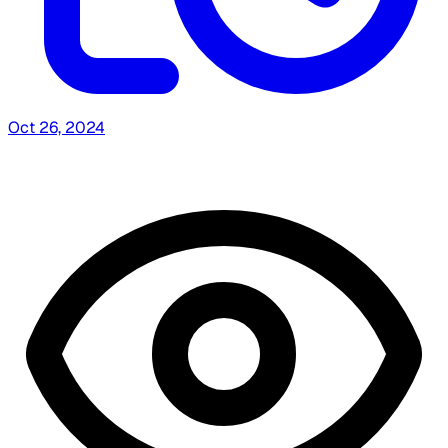
Oct 26, 2024