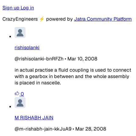
Sign up
Log in
CrazyEngineers
⚡
powered by
Jatra Community Platform
rishisolanki
@rishisolanki-bnRFZh
•
Mar 10, 2008
in actual practise a fluid coupling is used to connect
with a gearbox in between and the whole assembly
is placed in nascelle.
0
M RISHABH JAIN
@m-rishabh-jain-kkJuA9
•
Mar 28, 2008