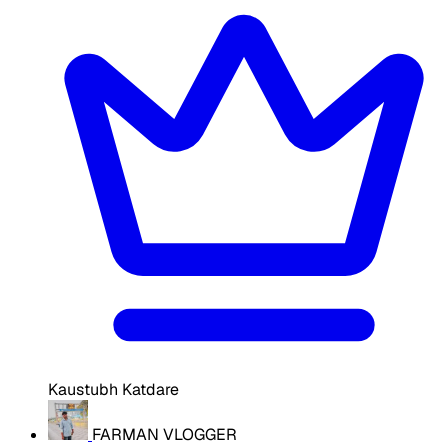
Kaustubh Katdare
FARMAN VLOGGER