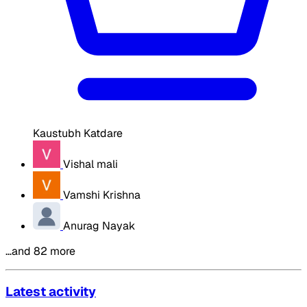
Kaustubh Katdare
Vishal mali
Vamshi Krishna
Anurag Nayak
…and 82 more
Latest activity