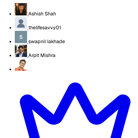
Ashish Shah
thelifesavvy01
swapnil lakhade
Arpit Mishra