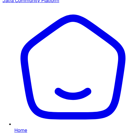
Jatra Community Platform
Home