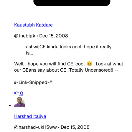
Kaustubh Katdare
@thebigk
•
Dec 15, 2008
ashwijCE kinda looks cool...hope it really
is....
Well, I hope you will find CE 'cool' 😀 . Look at what
our CEans say about CE [Totally Uncensored!] --
#-Link-Snipped-#
0
Harshad Italiya
@harshad-ukH5ww
•
Dec 15, 2008