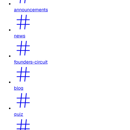
announcements
news
founders-circuit
blog
quiz