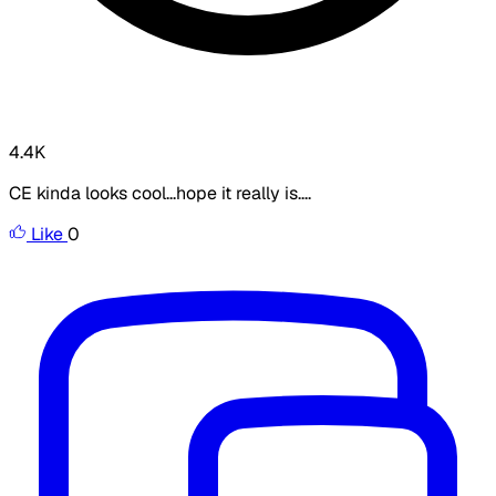
4.4K
CE kinda looks cool...hope it really is....
Like
0