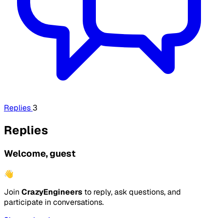
Replies
3
Replies
Welcome, guest
👋
Join
CrazyEngineers
to reply, ask questions, and
participate in conversations.