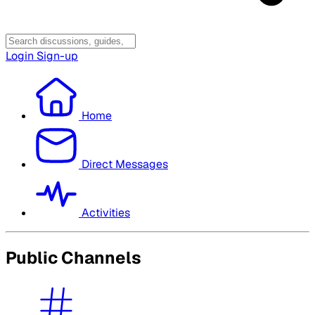
Login
Sign-up
Home
Direct Messages
Activities
Public Channels