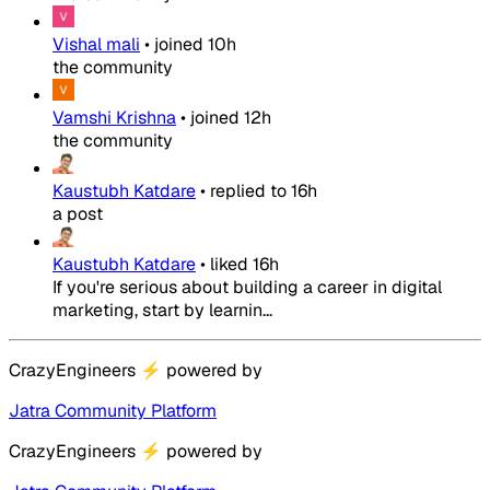
Vishal mali
•
joined
10h
the community
Vamshi Krishna
•
joined
12h
the community
Kaustubh Katdare
•
replied to
16h
a post
Kaustubh Katdare
•
liked
16h
If you're serious about building a career in digital
marketing, start by learnin...
CrazyEngineers
⚡
powered by
Jatra Community Platform
CrazyEngineers
⚡
powered by