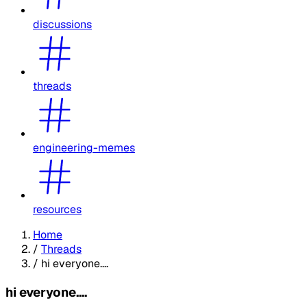
discussions
threads
engineering-memes
resources
Home
/
Threads
/
hi everyone....
hi everyone....