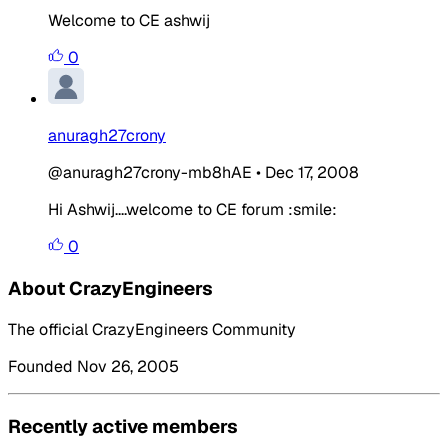
Welcome to CE ashwij
0
anuragh27crony
@anuragh27crony-mb8hAE
•
Dec 17, 2008
Hi Ashwij....welcome to CE forum :smile:
0
About CrazyEngineers
The official CrazyEngineers Community
Founded Nov 26, 2005
Recently active members