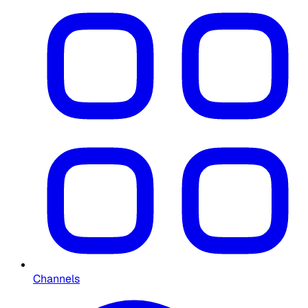
Channels