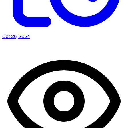
Oct 26, 2024