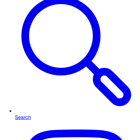
Search