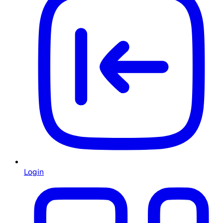
Login