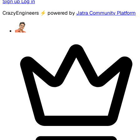
Sign up
Log in
CrazyEngineers
⚡
powered by
Jatra Community Platform