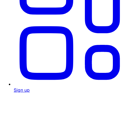
Sign up