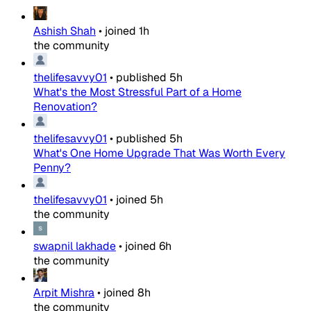
Ashish Shah
•
joined
1h
the community
thelifesavvy01
•
published
5h
What's the Most Stressful Part of a Home
Renovation?
thelifesavvy01
•
published
5h
What's One Home Upgrade That Was Worth Every
Penny?
thelifesavvy01
•
joined
5h
the community
swapnil lakhade
•
joined
6h
the community
Arpit Mishra
•
joined
8h
the community