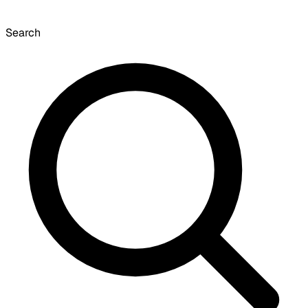
Search