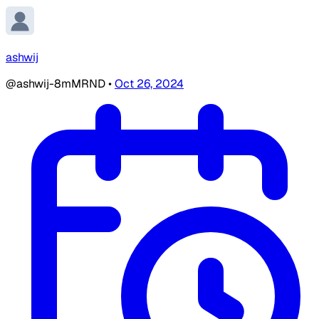
ashwij
@ashwij-8mMRND
•
Oct 26, 2024