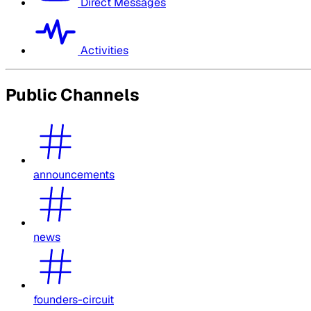
Direct Messages
Activities
Public Channels
announcements
news
founders-circuit