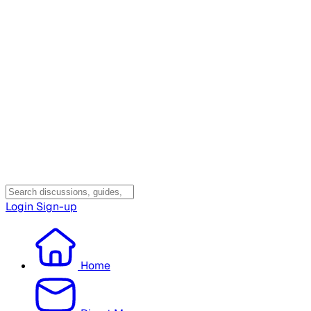
Login
Sign-up
Home