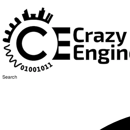
Search