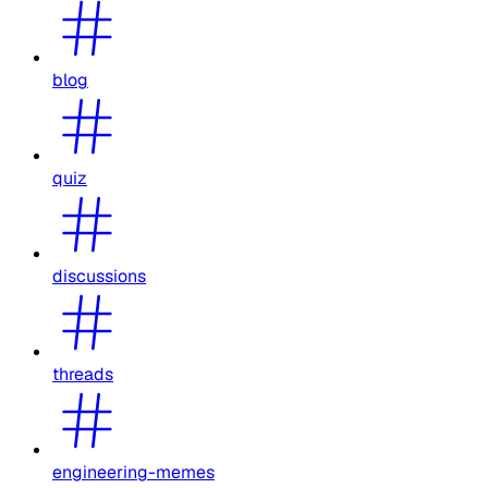
blog
quiz
discussions
threads
engineering-memes