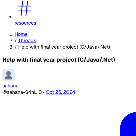
resources
Home
/
Threads
/
Help with final year project (C/Java/.Net)
Help with final year project (C/Java/.Net)
sahana
@sahana-S4nL10
•
Oct 26, 2024