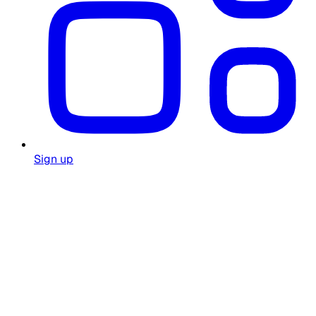
Sign up