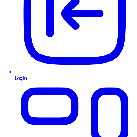
Login