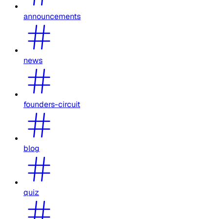
announcements
news
founders-circuit
blog
quiz