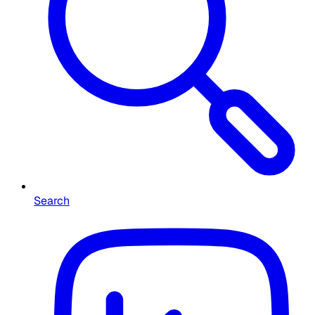
Search