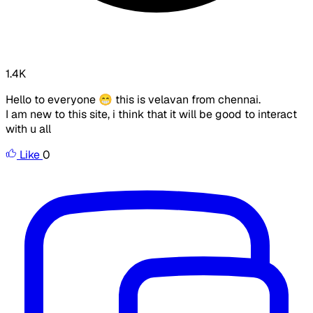
1.4K
Hello to everyone 😁 this is velavan from chennai.
I am new to this site, i think that it will be good to interact
with u all
Like
0