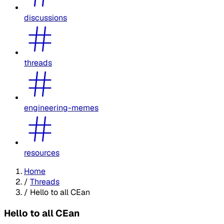
discussions
threads
engineering-memes
resources
Home
/
Threads
/
Hello to all CEan
Hello to all CEan