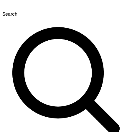
Search