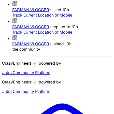
FARMAN VLOGGER
•
liked
10h
Track Current Location of Mobile
FARMAN VLOGGER
•
replied to
10h
Track Current Location of Mobile
FARMAN VLOGGER
•
joined
10h
the community
CrazyEngineers
⚡
powered by
Jatra Community Platform
CrazyEngineers
⚡
powered by
Jatra Community Platform