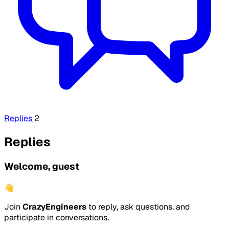
Replies
2
Replies
Welcome, guest
👋
Join
CrazyEngineers
to reply, ask questions, and
participate in conversations.