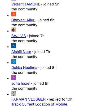
Vedant TAMORE
•
joined
5h
the community
Bhavani Alluri
•
joined
6h
the community
SAJI V.S
•
joined
7h
the community
Afshiii Noor
•
joined
7h
the community
Dukka Neelima
•
joined
8h
the community
sofia hazel
•
joined
8h
the community
FARMAN VLOGGER
•
replied to
10h
Track Current Location of Mobile