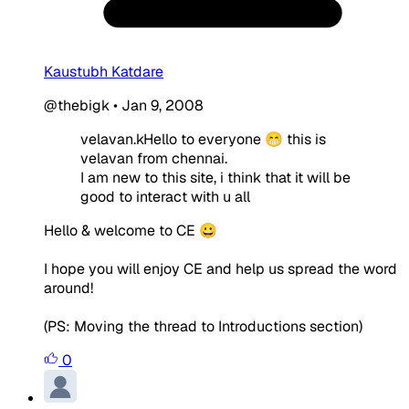
Kaustubh Katdare
@thebigk
•
Jan 9, 2008
velavan.kHello to everyone 😁 this is
velavan from chennai.
I am new to this site, i think that it will be
good to interact with u all
Hello & welcome to CE 😀
I hope you will enjoy CE and help us spread the word
around!
(PS: Moving the thread to Introductions section)
0