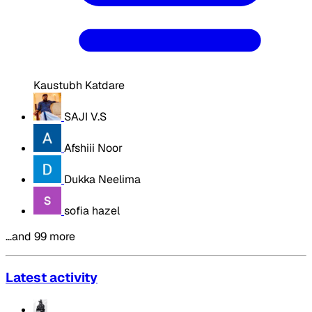
Kaustubh Katdare
SAJI V.S
Afshiii Noor
Dukka Neelima
sofia hazel
…and 99 more
Latest activity