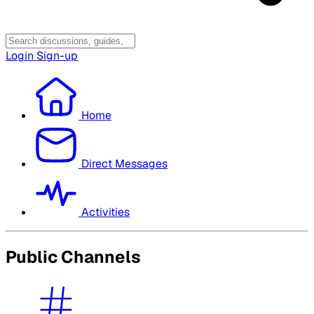
Login
Sign-up
Home
Direct Messages
Activities
Public Channels