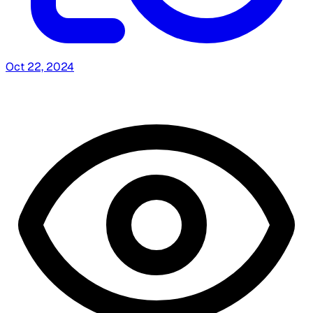
Oct 22, 2024