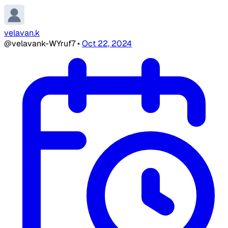
velavan.k
@velavank-WYruf7
•
Oct 22, 2024