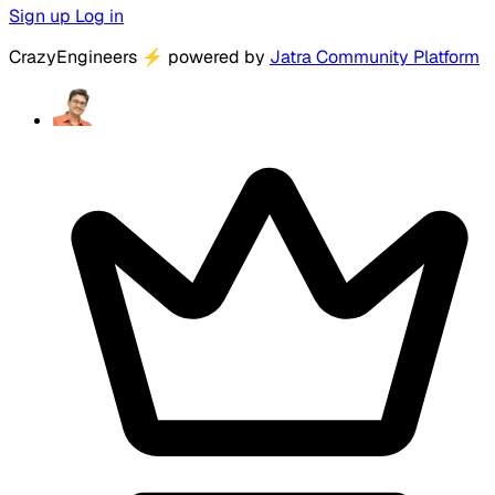
Sign up
Log in
CrazyEngineers
⚡
powered by
Jatra Community Platform