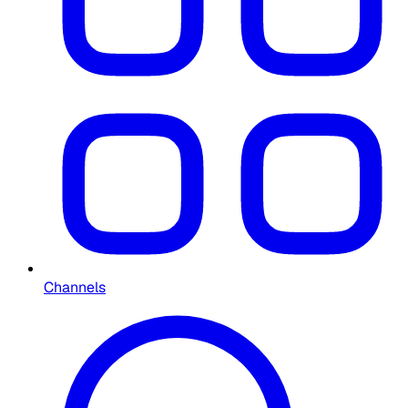
Channels