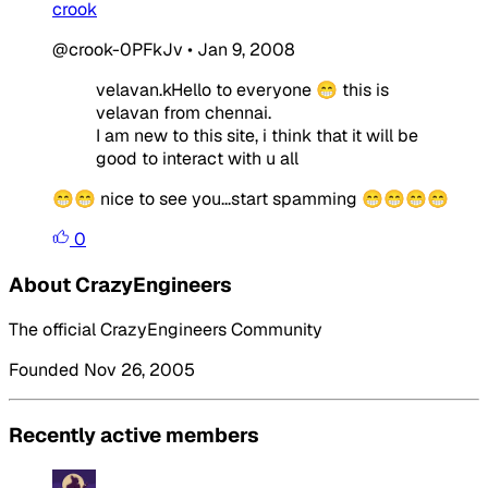
crook
@crook-0PFkJv
•
Jan 9, 2008
velavan.kHello to everyone 😁 this is
velavan from chennai.
I am new to this site, i think that it will be
good to interact with u all
😁😁 nice to see you...start spamming 😁😁😁😁
0
About CrazyEngineers
The official CrazyEngineers Community
Founded Nov 26, 2005
Recently active members