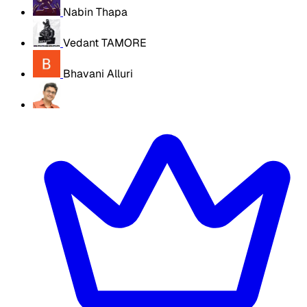
Nabin Thapa
Vedant TAMORE
Bhavani Alluri