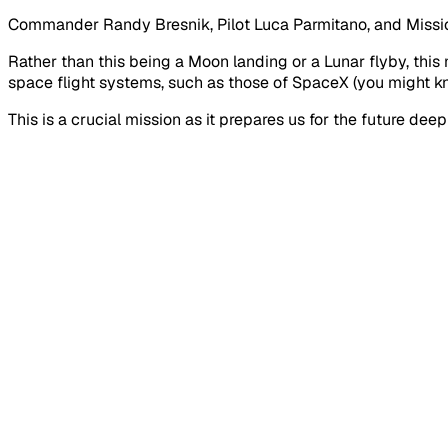
Commander Randy Bresnik, Pilot Luca Parmitano, and Miss
Rather than this being a Moon landing or a Lunar flyby, this
space flight systems, such as those of SpaceX (you might kn
This is a crucial mission as it prepares us for the future d