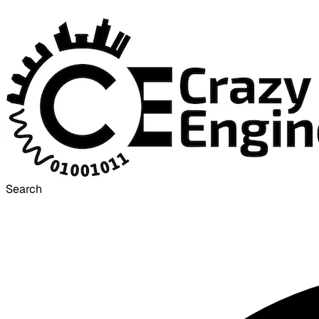
Search