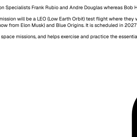
ion Specialists Frank Rubio and Andre Douglas whereas Bob
 mission will be a LEO (Low Earth Orbit) test flight where th
ow from Elon Musk) and Blue Origins. It is scheduled in 2027
eep space missions, and helps exercise and practice the essent