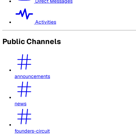
Direct Messages
Activities
Public Channels
announcements
news
founders-circuit