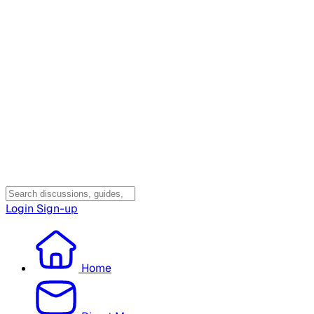
Login
Sign-up
Home