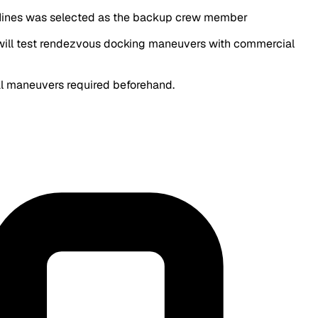
 Hines was selected as the backup crew member
ey will test rendezvous docking maneuvers with commercial
ial maneuvers required beforehand.