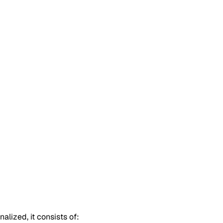
alized, it consists of: