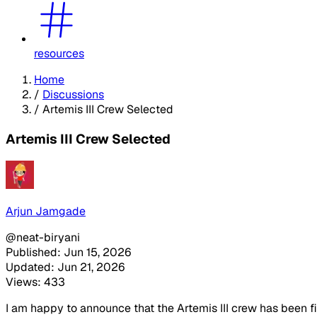
resources
Home
/
Discussions
/
Artemis III Crew Selected
Artemis III Crew Selected
Arjun Jamgade
@neat-biryani
Published: Jun 15, 2026
Updated: Jun 21, 2026
Views: 433
I am happy to announce that the Artemis III crew has been fin