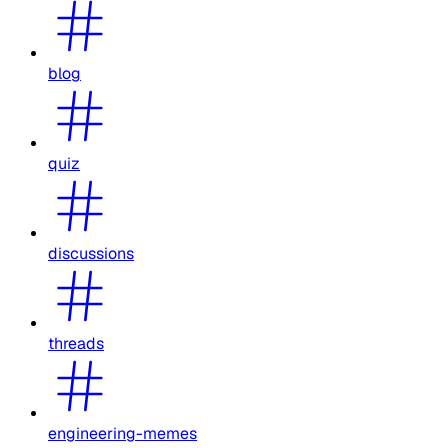
blog
quiz
discussions
threads
engineering-memes