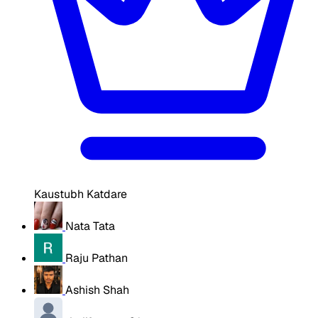
Kaustubh Katdare
Nata Tata
Raju Pathan
Ashish Shah