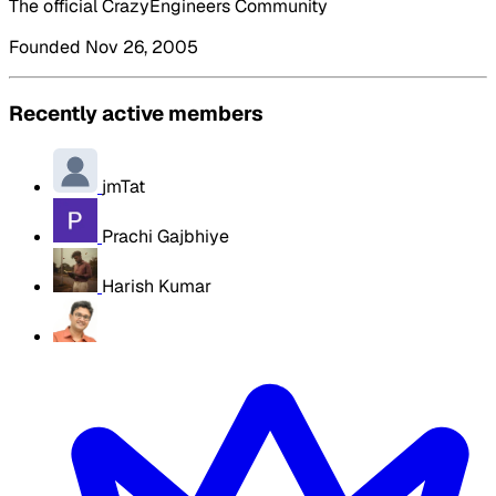
The official CrazyEngineers Community
Founded Nov 26, 2005
Recently active members
jmTat
Prachi Gajbhiye
Harish Kumar