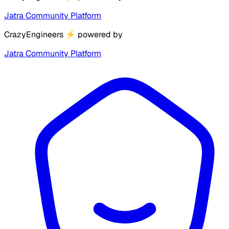
Jatra Community Platform
CrazyEngineers
⚡
powered by
Jatra Community Platform