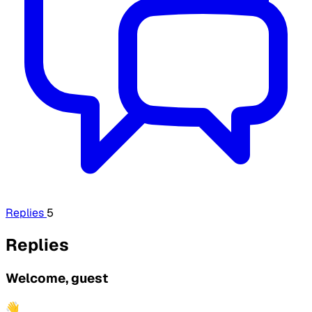
Replies
5
Replies
Welcome, guest
👋