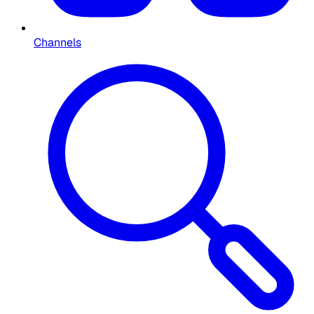
Channels