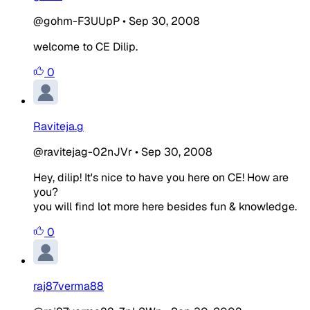
@gohm-F3UUpP
•
Sep 30, 2008
welcome to CE Dilip.
0
Raviteja.g
@ravitejag-02nJVr
•
Sep 30, 2008
Hey, dilip! It's nice to have you here on CE! How are
you?
you will find lot more here besides fun & knowledge.
0
raj87verma88