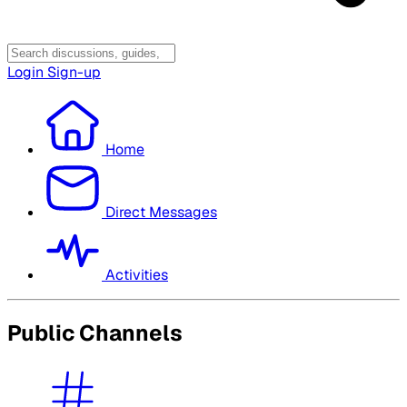
Login
Sign-up
Home
Direct Messages
Activities
Public Channels