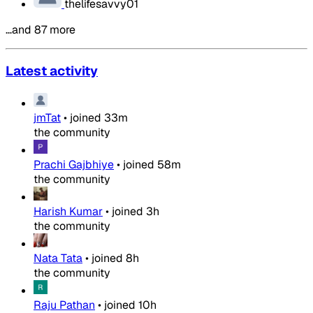
thelifesavvy01
…and 87 more
Latest activity
jmTat
•
joined
33m
the community
Prachi Gajbhiye
•
joined
58m
the community
Harish Kumar
•
joined
3h
the community
Nata Tata
•
joined
8h
the community
Raju Pathan
•
joined
10h