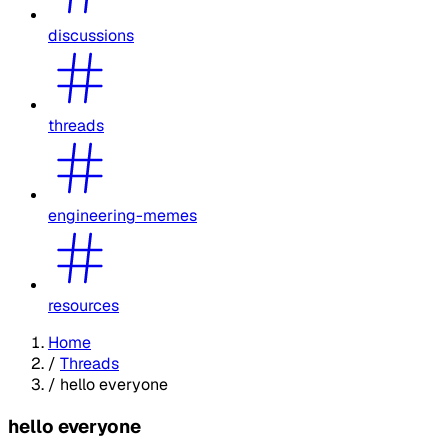
discussions
threads
engineering-memes
resources
Home
/
Threads
/
hello everyone
hello everyone