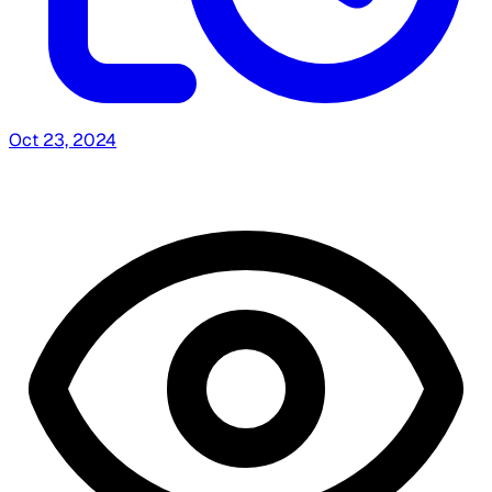
Oct 23, 2024