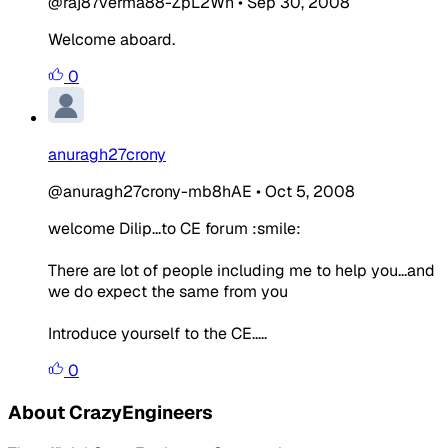
@raj87verma88-ZpL2Wn
•
Sep 30, 2008
Welcome aboard.
0
anuragh27crony
@anuragh27crony-mb8hAE
•
Oct 5, 2008
welcome Dilip...to CE forum :smile:
There are lot of people including me to help you...and
we do expect the same from you
Introduce yourself to the CE.....
0
About CrazyEngineers