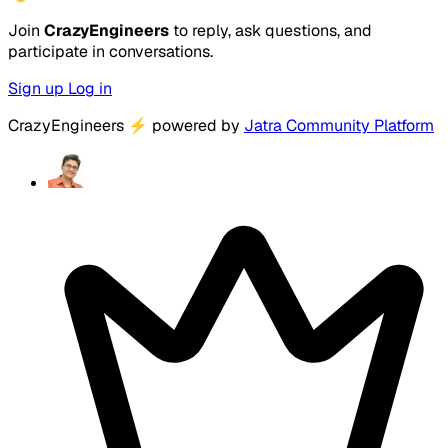
Join
CrazyEngineers
to reply, ask questions, and
participate in conversations.
Sign up
Log in
CrazyEngineers
⚡
powered by
Jatra Community Platform