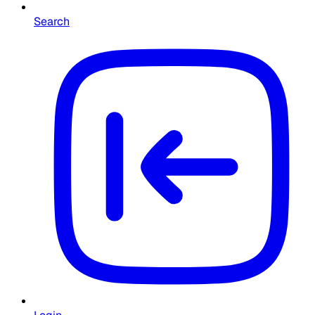
Search