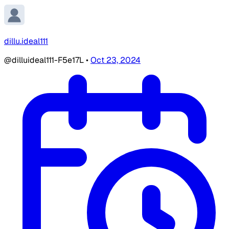
dillu.ideal111
@dilluideal111-F5e17L
•
Oct 23, 2024