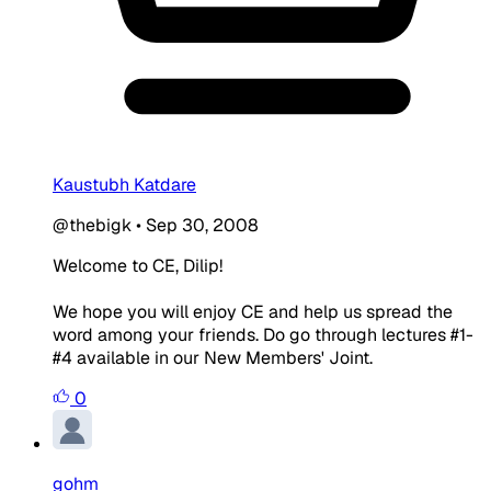
Kaustubh Katdare
@thebigk
•
Sep 30, 2008
Welcome to CE, Dilip!
We hope you will enjoy CE and help us spread the
word among your friends. Do go through lectures #1-
#4 available in our New Members' Joint.
0
gohm