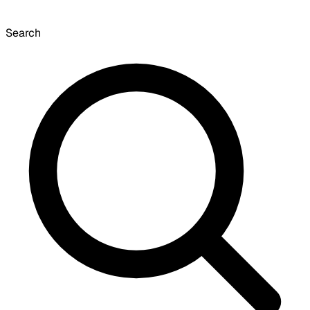
Search