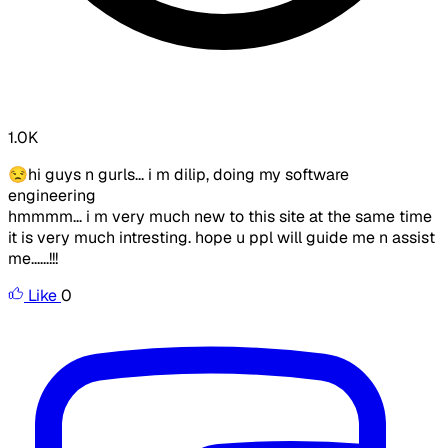
1.0K
😒hi guys n gurls... i m dilip, doing my software
engineering
hmmmm... i m very much new to this site at the same time
it is very much intresting. hope u ppl will guide me n assist
me......!!!
Like
0