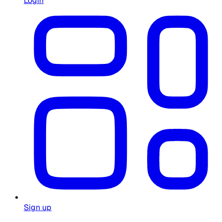
Login
Sign up