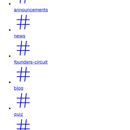
announcements
news
founders-circuit
blog
quiz