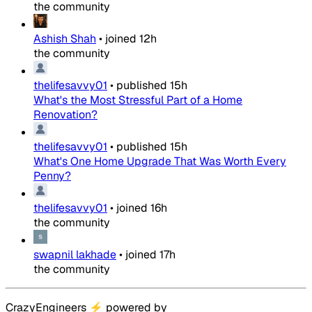
the community
Ashish Shah
•
joined
12h
the community
thelifesavvy01
•
published
15h
What's the Most Stressful Part of a Home
Renovation?
thelifesavvy01
•
published
15h
What's One Home Upgrade That Was Worth Every
Penny?
thelifesavvy01
•
joined
16h
the community
swapnil lakhade
•
joined
17h
the community
CrazyEngineers
⚡
powered by