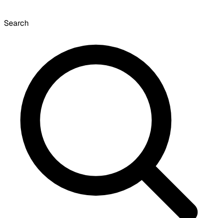
Search