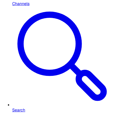
Channels
Search