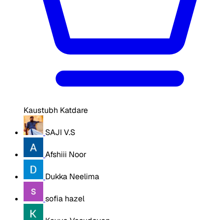
Kaustubh Katdare
SAJI V.S
Afshiii Noor
Dukka Neelima
sofia hazel