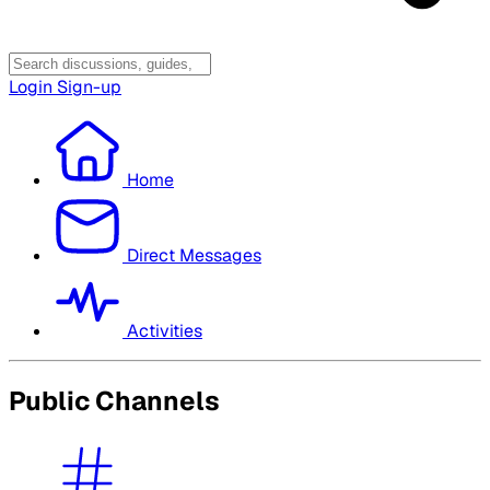
Login
Sign-up
Home
Direct Messages
Activities
Public Channels