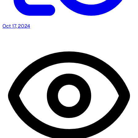
Oct 17, 2024