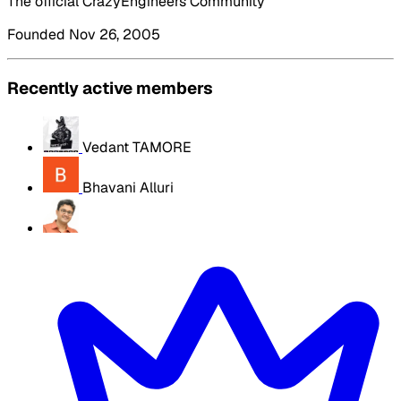
The official CrazyEngineers Community
Founded Nov 26, 2005
Recently active members
Vedant TAMORE
Bhavani Alluri