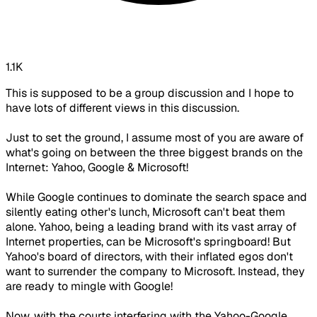
1.1K
This is supposed to be a group discussion and I hope to
have lots of different views in this discussion.
Just to set the ground, I assume most of you are aware of
what's going on between the three biggest brands on the
Internet: Yahoo, Google & Microsoft!
While Google continues to dominate the search space and
silently eating other's lunch, Microsoft can't beat them
alone. Yahoo, being a leading brand with its vast array of
Internet properties, can be Microsoft's springboard! But
Yahoo's board of directors, with their inflated egos don't
want to surrender the company to Microsoft. Instead, they
are ready to mingle with Google!
Now, with the courts interfering with the Yahoo-Google