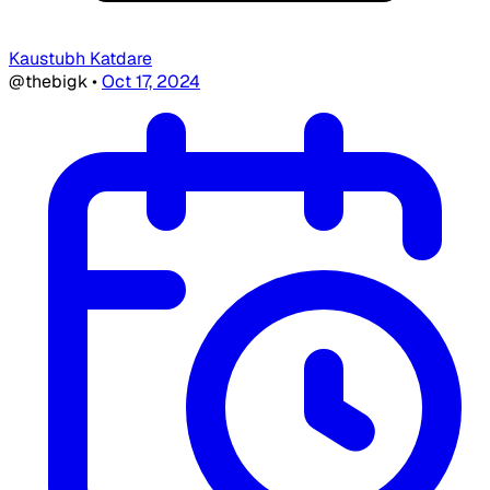
Kaustubh Katdare
@thebigk
•
Oct 17, 2024