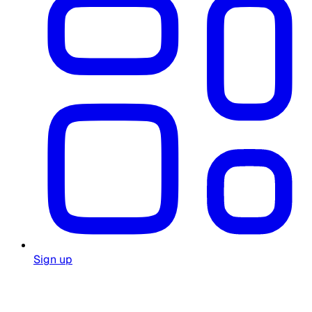
Sign up