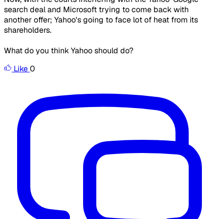
search deal and Microsoft trying to come back with
another offer; Yahoo's going to face lot of heat from its
shareholders.
What do you think Yahoo should do?
Like
0