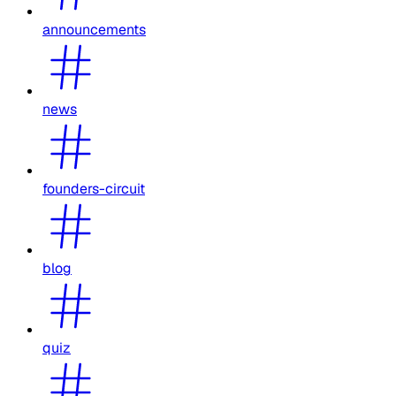
announcements
news
founders-circuit
blog
quiz