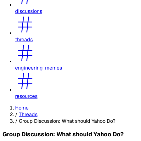
discussions
threads
engineering-memes
resources
Home
/
Threads
/
Group Discussion: What should Yahoo Do?
Group Discussion: What should Yahoo Do?