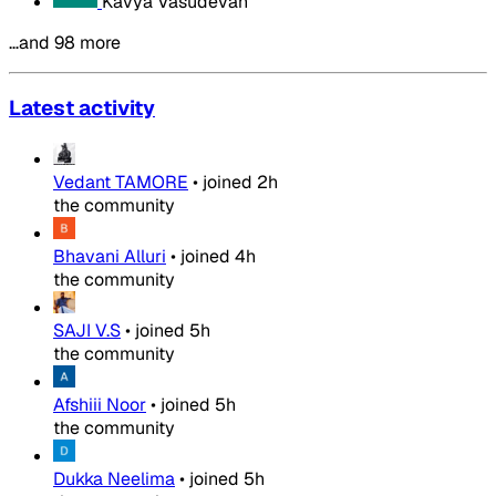
Kavya Vasudevan
…and 98 more
Latest activity
Vedant TAMORE
•
joined
2h
the community
Bhavani Alluri
•
joined
4h
the community
SAJI V.S
•
joined
5h
the community
Afshiii Noor
•
joined
5h
the community
Dukka Neelima
•
joined
5h