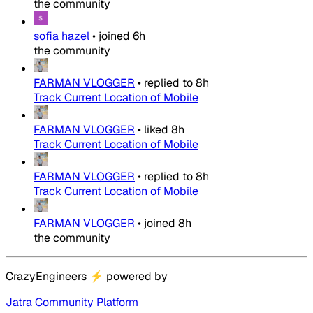
the community
sofia hazel
•
joined
6h
the community
FARMAN VLOGGER
•
replied to
8h
Track Current Location of Mobile
FARMAN VLOGGER
•
liked
8h
Track Current Location of Mobile
FARMAN VLOGGER
•
replied to
8h
Track Current Location of Mobile
FARMAN VLOGGER
•
joined
8h
the community
CrazyEngineers
⚡
powered by
Jatra Community Platform