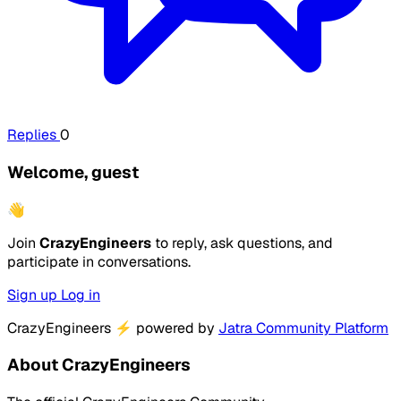
Replies
0
Welcome, guest
👋
Join
CrazyEngineers
to reply, ask questions, and
participate in conversations.
Sign up
Log in
CrazyEngineers
⚡
powered by
Jatra Community Platform
About CrazyEngineers