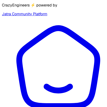
CrazyEngineers
⚡
powered by
Jatra Community Platform