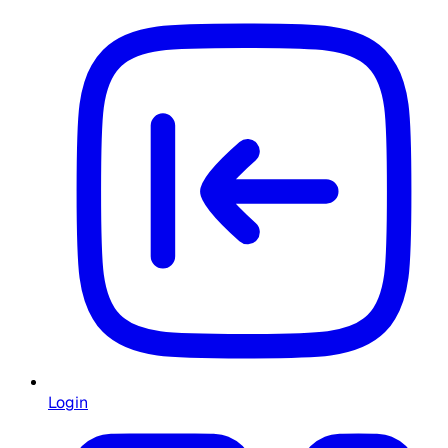
Login