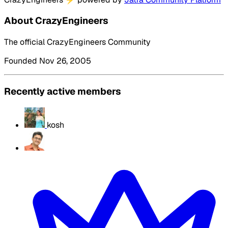
About CrazyEngineers
The official CrazyEngineers Community
Founded Nov 26, 2005
Recently active members
kosh