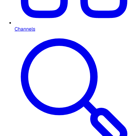
Channels