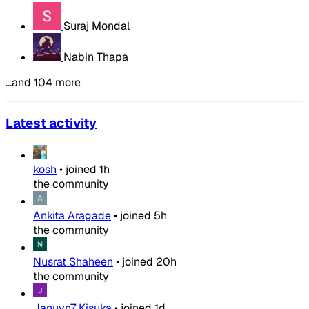
Suraj Mondal
Nabin Thapa
…and 104 more
Latest activity
kosh
•
joined
1h
the community
Ankita Aragade
•
joined
5h
the community
Nusrat Shaheen
•
joined
20h
the community
Januvn7 Kisuka
•
joined
1d