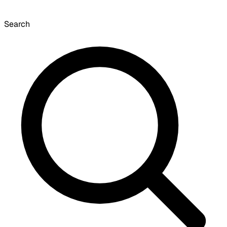
Search