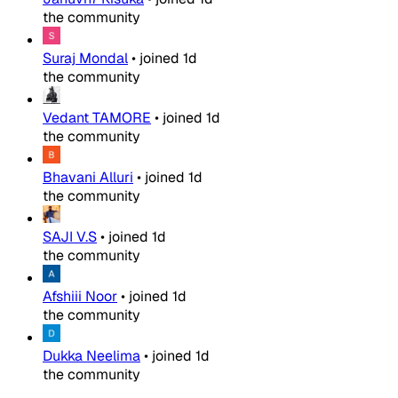
the community
Suraj Mondal
•
joined
1d
the community
Vedant TAMORE
•
joined
1d
the community
Bhavani Alluri
•
joined
1d
the community
SAJI V.S
•
joined
1d
the community
Afshiii Noor
•
joined
1d
the community
Dukka Neelima
•
joined
1d
the community