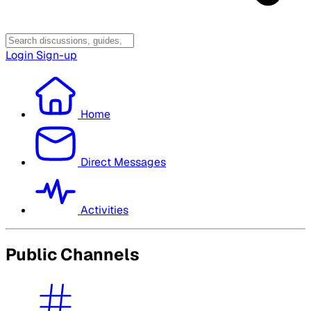
Login
Sign-up
Home
Direct Messages
Activities
Public Channels