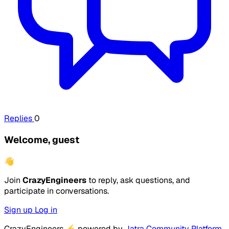
Replies
0
Welcome, guest
👋
Join
CrazyEngineers
to reply, ask questions, and
participate in conversations.
Sign up
Log in
CrazyEngineers
⚡
powered by
Jatra Community Platform