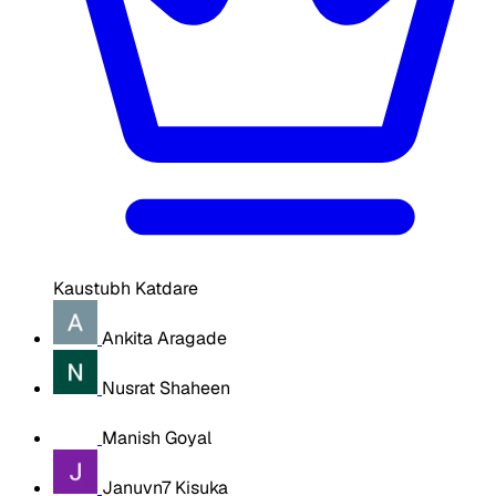
Kaustubh Katdare
Ankita Aragade
Nusrat Shaheen
Manish Goyal
Januvn7 Kisuka