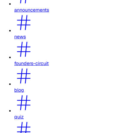
announcements
news
founders-circuit
blog
quiz