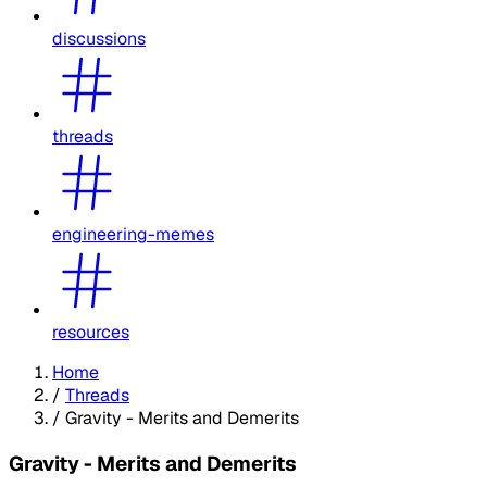
discussions
threads
engineering-memes
resources
Home
/
Threads
/
Gravity - Merits and Demerits
Gravity - Merits and Demerits