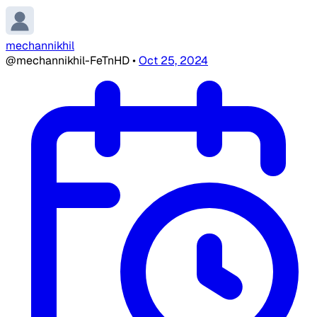
mechannikhil
@mechannikhil-FeTnHD
•
Oct 25, 2024