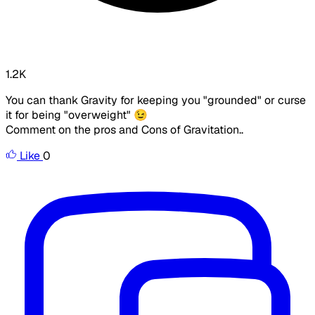
1.2K
You can thank Gravity for keeping you "grounded" or curse
it for being "overweight" 😉
Comment on the pros and Cons of Gravitation..
Like
0