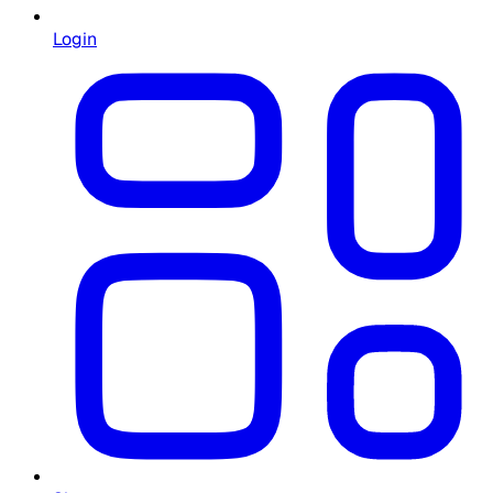
Login