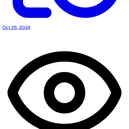
Oct 25, 2024