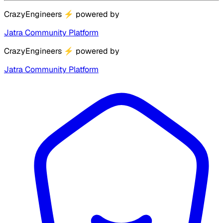
CrazyEngineers
⚡
powered by
Jatra Community Platform
CrazyEngineers
⚡
powered by
Jatra Community Platform