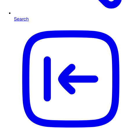
Search