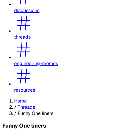
discussions
threads
engineering-memes
resources
Home
/
Threads
/
Funny One liners
Funny One liners