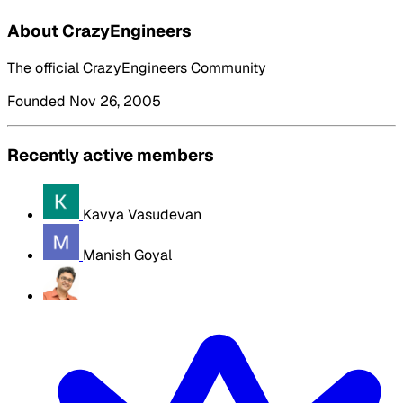
About CrazyEngineers
The official CrazyEngineers Community
Founded Nov 26, 2005
Recently active members
Kavya Vasudevan
Manish Goyal