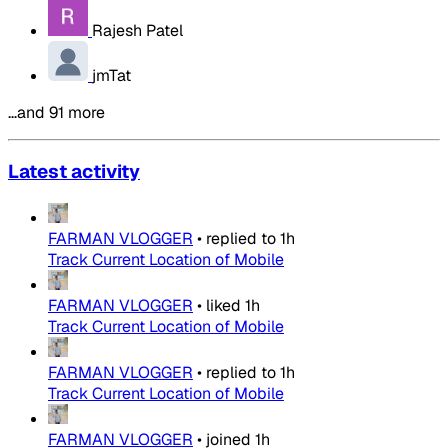
Rajesh Patel
jmTat
…and 91 more
Latest activity
FARMAN VLOGGER
•
replied to
1h
Track Current Location of Mobile
FARMAN VLOGGER
•
liked
1h
Track Current Location of Mobile
FARMAN VLOGGER
•
replied to
1h
Track Current Location of Mobile
FARMAN VLOGGER
•
joined
1h