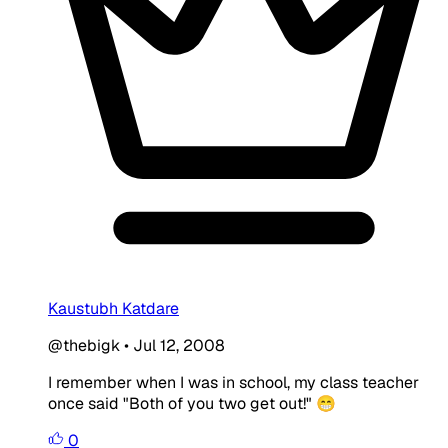
Kaustubh Katdare
@thebigk
•
Jul 12, 2008
I remember when I was in school, my class teacher
once said "Both of you two get out!" 😁
0