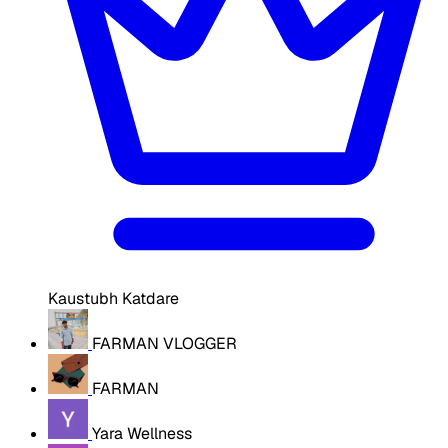
Kaustubh Katdare
FARMAN VLOGGER
FARMAN
Yara Wellness