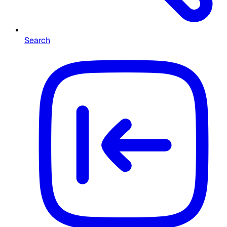
Search