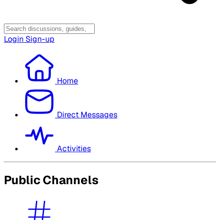
Login
Sign-up
Home
Direct Messages
Activities
Public Channels