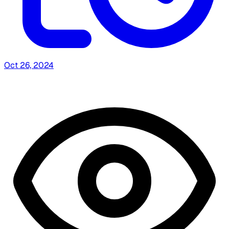
Oct 26, 2024