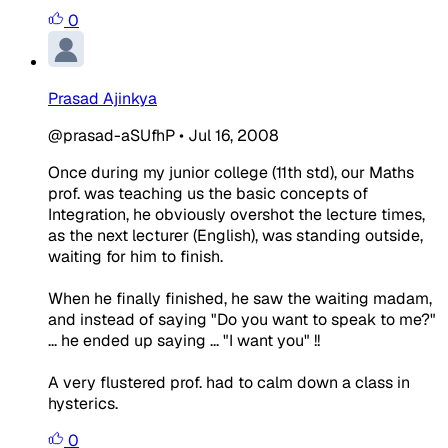
0
Prasad Ajinkya
@prasad-aSUfhP
•
Jul 16, 2008
Once during my junior college (11th std), our Maths
prof. was teaching us the basic concepts of
Integration, he obviously overshot the lecture times,
as the next lecturer (English), was standing outside,
waiting for him to finish.
When he finally finished, he saw the waiting madam,
and instead of saying "Do you want to speak to me?"
... he ended up saying ... "I want you" !!
A very flustered prof. had to calm down a class in
hysterics.
0