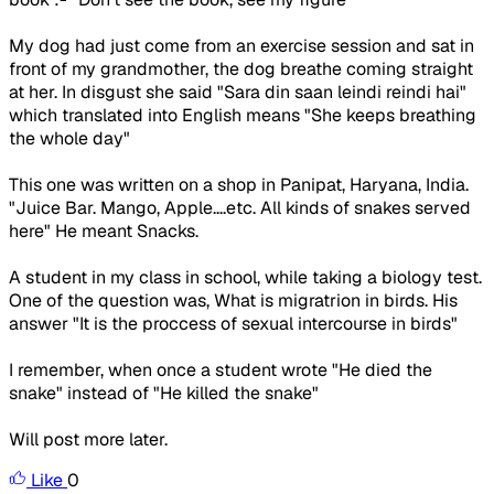
My dog had just come from an exercise session and sat in
front of my grandmother, the dog breathe coming straight
at her. In disgust she said "Sara din saan leindi reindi hai"
which translated into English means "She keeps breathing
the whole day"
This one was written on a shop in Panipat, Haryana, India.
"Juice Bar. Mango, Apple....etc. All kinds of snakes served
here" He meant Snacks.
A student in my class in school, while taking a biology test.
One of the question was, What is migratrion in birds. His
answer "It is the proccess of sexual intercourse in birds"
I remember, when once a student wrote "He died the
snake" instead of "He killed the snake"
Will post more later.
Like
0