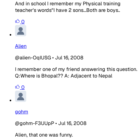
And in school I remember my Physical training
teacher's words"I have 2 sons...Both are boys..
0
Alien
@alien-OqIUSG
•
Jul 16, 2008
I remember one of my friend answering this question.
Q:Where is Bhopal??
A: Adjacent to Nepal
0
gohm
@gohm-F3UUpP
•
Jul 16, 2008
Alien, that one was funny.