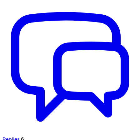
Replies
6