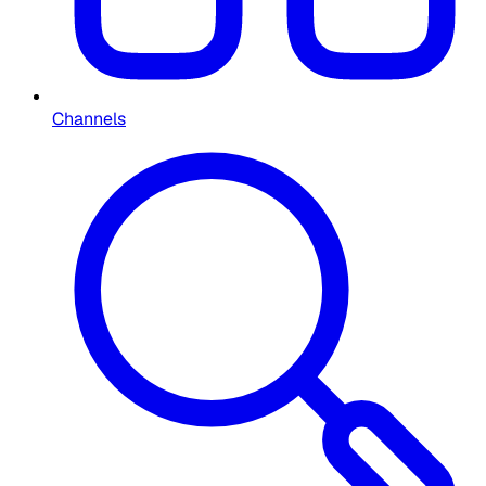
Channels