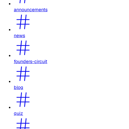
announcements
news
founders-circuit
blog
quiz