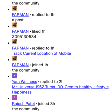
the community
FARMAN
•
replied to
1h
a post
FARMAN
•
liked
1h
2095130534
FARMAN
•
replied to
1h
Track Current Location of Mobile
FARMAN
•
joined
1h
the community
Yara Wellness
•
replied to
2h
Mr. Universe 1952 Turns 100, Credits Healthy Lifestyle,
Happiness
Rajesh Patel
•
joined
3h
the community