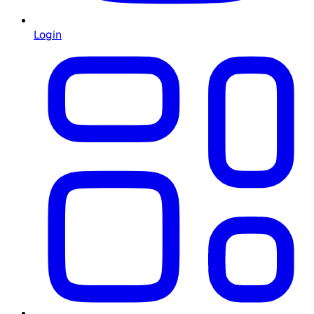
Login