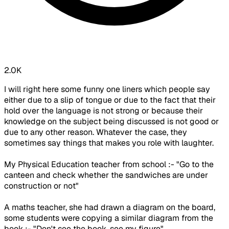
2.0K
I will right here some funny one liners which people say
either due to a slip of tongue or due to the fact that their
hold over the language is not strong or because their
knowledge on the subject being discussed is not good or
due to any other reason. Whatever the case, they
sometimes say things that makes you role with laughter.
My Physical Education teacher from school :- "Go to the
canteen and check whether the sandwiches are under
construction or not"
A maths teacher, she had drawn a diagram on the board,
some students were copying a similar diagram from the
book :- "Don't see the book, see my figure"