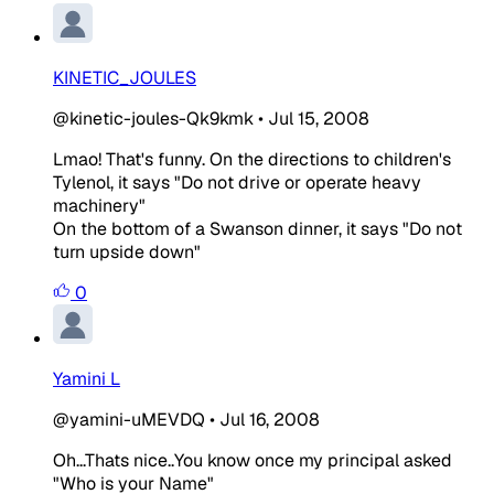
KINETIC_JOULES
@kinetic-joules-Qk9kmk
•
Jul 15, 2008
Lmao! That's funny. On the directions to children's
Tylenol, it says "Do not drive or operate heavy
machinery"
On the bottom of a Swanson dinner, it says "Do not
turn upside down"
0
Yamini L
@yamini-uMEVDQ
•
Jul 16, 2008
Oh...Thats nice..You know once my principal asked
"Who is your Name"