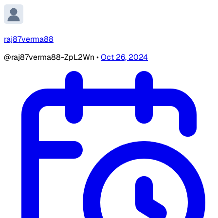
raj87verma88
@raj87verma88-ZpL2Wn
•
Oct 26, 2024