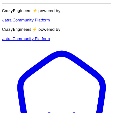
CrazyEngineers
⚡
powered by
Jatra Community Platform
CrazyEngineers
⚡
powered by
Jatra Community Platform