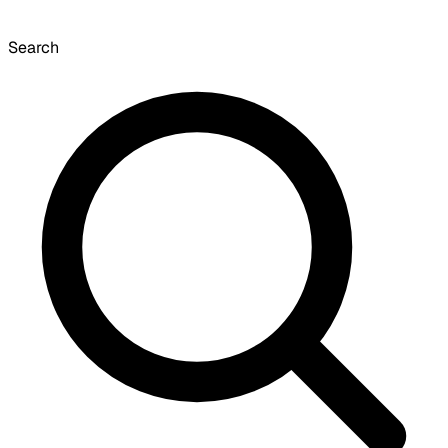
Search