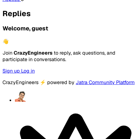
Replies
Welcome, guest
👋
Join
CrazyEngineers
to reply, ask questions, and
participate in conversations.
Sign up
Log in
CrazyEngineers
⚡
powered by
Jatra Community Platform