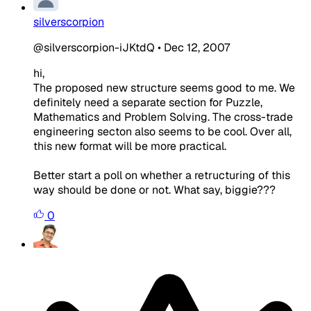
silverscorpion
@silverscorpion-iJKtdQ
•
Dec 12, 2007
hi,
The proposed new structure seems good to me. We
definitely need a separate section for Puzzle,
Mathematics and Problem Solving. The cross-trade
engineering secton also seems to be cool. Over all,
this new format will be more practical.
Better start a poll on whether a retructuring of this
way should be done or not. What say, biggie???
0