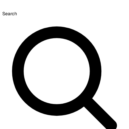
Search