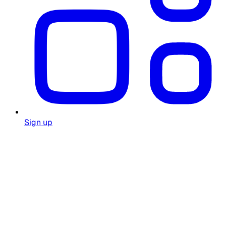
Sign up