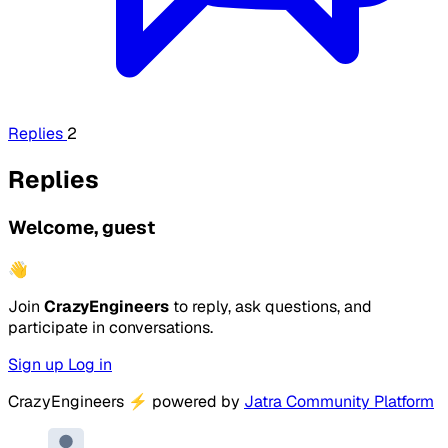
Replies
2
Replies
Welcome, guest
👋
Join
CrazyEngineers
to reply, ask questions, and
participate in conversations.
Sign up
Log in
CrazyEngineers
⚡
powered by
Jatra Community Platform