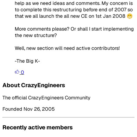
help as we need ideas and comments. My concern is
to complete this restructuring before end of 2007 so
that we all launch the all new CE on 1st Jan 2008 😁
More comments please? Or shall I start implementing
the new structure?
Well, new section will need active contributors!
-The Big K-
0
About CrazyEngineers
The official CrazyEngineers Community
Founded Nov 26, 2005
Recently active members