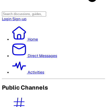
Login
Sign-up
Home
Direct Messages
Activities
Public Channels