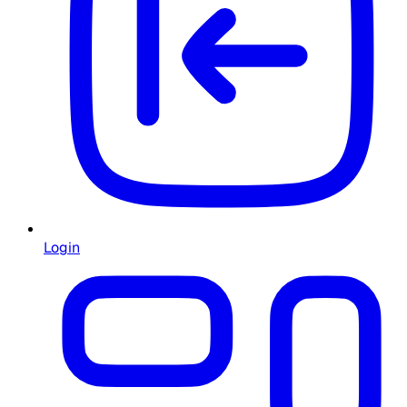
Login