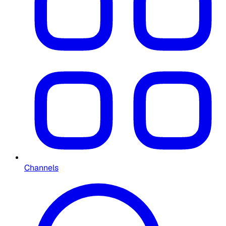
Channels