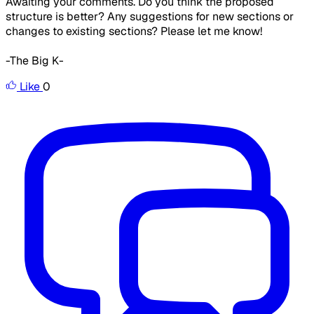
Awaiting your comments. Do you think the proposed
structure is better? Any suggestions for new sections or
changes to existing sections? Please let me know!
-The Big K-
Like
0