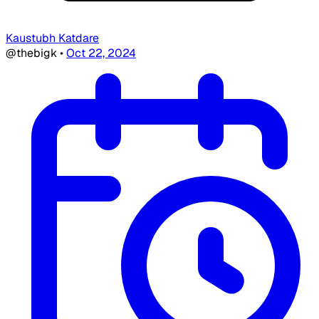
Kaustubh Katdare
@thebigk
•
Oct 22, 2024