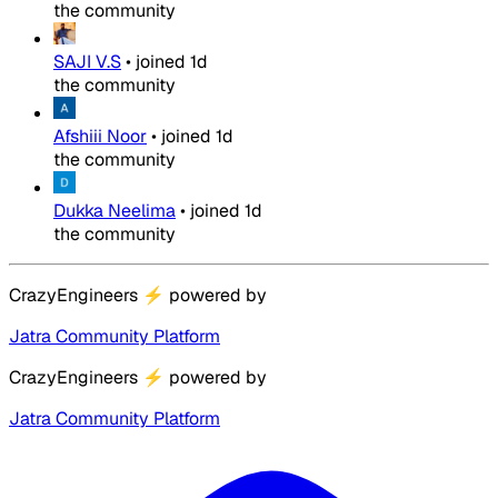
the community
SAJI V.S
•
joined
1d
the community
Afshiii Noor
•
joined
1d
the community
Dukka Neelima
•
joined
1d
the community
CrazyEngineers
⚡
powered by
Jatra Community Platform
CrazyEngineers
⚡
powered by
Jatra Community Platform