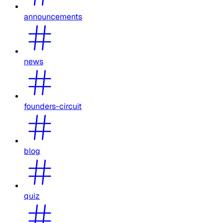
announcements
news
founders-circuit
blog
quiz