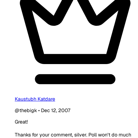
Kaustubh Katdare
@thebigk
•
Dec 12, 2007
Great!
Thanks for your comment, silver. Poll won't do much