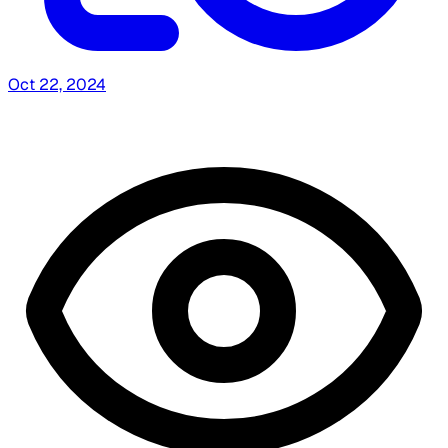
Oct 22, 2024