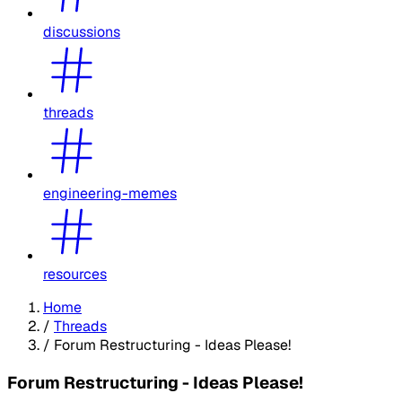
discussions
threads
engineering-memes
resources
Home
/
Threads
/
Forum Restructuring - Ideas Please!
Forum Restructuring - Ideas Please!