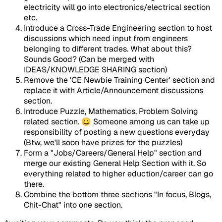
electricity will go into electronics/electrical section
etc.
Introduce a Cross-Trade Engineering section to host
discussions which need input from engineers
belonging to different trades. What about this?
Sounds Good? (Can be merged with
IDEAS/KNOWLEDGE SHARING section)
Remove the 'CE Newbie Training Center' section and
replace it with Article/Announcement discussions
section.
Introduce Puzzle, Mathematics, Problem Solving
related section. 😀 Someone among us can take up
responsibility of posting a new questions everyday
(Btw, we'll soon have prizes for the puzzles)
Form a "Jobs/Careers/General Help" section and
merge our existing General Help Section with it. So
everything related to higher eduction/career can go
there.
Combine the bottom three sections "In focus, Blogs,
Chit-Chat" into one section.