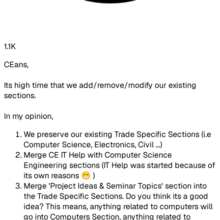
1.1K
CEans,
Its high time that we add/remove/modify our existing
sections.
In my opinion,
We preserve our existing Trade Specific Sections (i.e
Computer Science, Electronics, Civil ...)
Merge CE IT Help with Computer Science
Engineering sections (IT Help was started because of
its own reasons 😁 )
Merge 'Project Ideas & Seminar Topics' section into
the Trade Specific Sections. Do you think its a good
idea? This means, anything related to computers will
go into Computers Section, anything related to