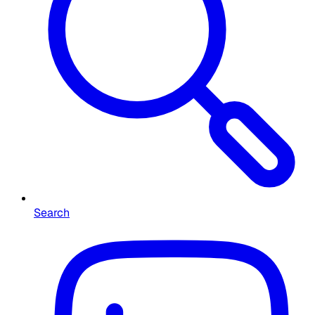
Search