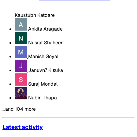
Kaustubh Katdare
Ankita Aragade
Nusrat Shaheen
Manish Goyal
Januvn7 Kisuka
Suraj Mondal
Nabin Thapa
…and 104 more
Latest activity