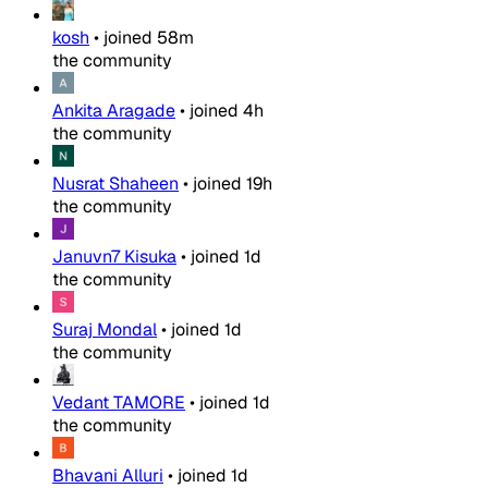
kosh
•
joined
58m
the community
Ankita Aragade
•
joined
4h
the community
Nusrat Shaheen
•
joined
19h
the community
Januvn7 Kisuka
•
joined
1d
the community
Suraj Mondal
•
joined
1d
the community
Vedant TAMORE
•
joined
1d
the community
Bhavani Alluri
•
joined
1d