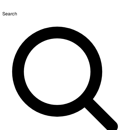
Search