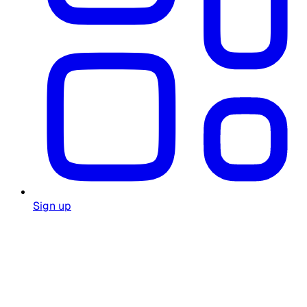
Sign up