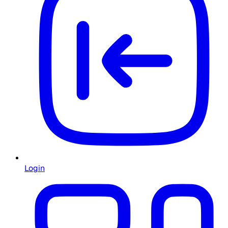
Login