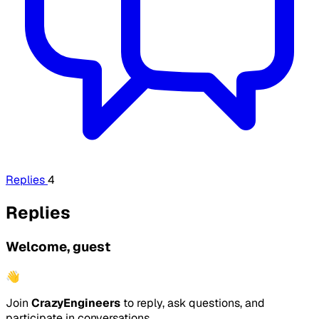
Replies
4
Replies
Welcome, guest
👋
Join
CrazyEngineers
to reply, ask questions, and
participate in conversations.