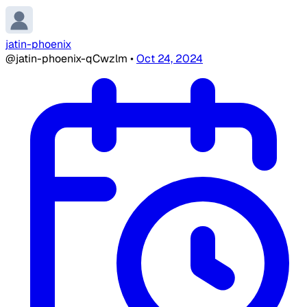
jatin-phoenix
@jatin-phoenix-qCwzlm
•
Oct 24, 2024