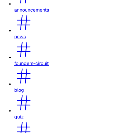
announcements
news
founders-circuit
blog
quiz