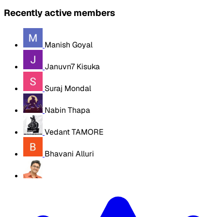
Recently active members
Manish Goyal
Januvn7 Kisuka
Suraj Mondal
Nabin Thapa
Vedant TAMORE
Bhavani Alluri