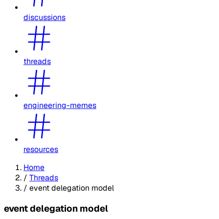
discussions
threads
engineering-memes
resources
Home
/
Threads
/
event delegation model
event delegation model