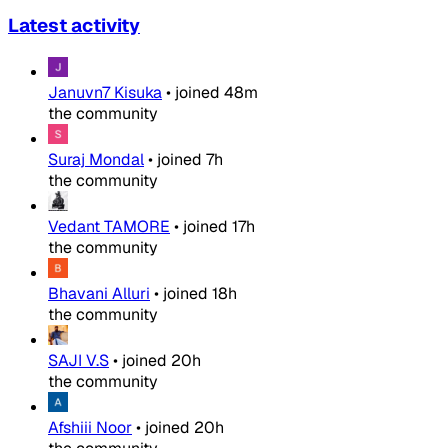
Latest activity
Januvn7 Kisuka
•
joined
48m
the community
Suraj Mondal
•
joined
7h
the community
Vedant TAMORE
•
joined
17h
the community
Bhavani Alluri
•
joined
18h
the community
SAJI V.S
•
joined
20h
the community
Afshiii Noor
•
joined
20h