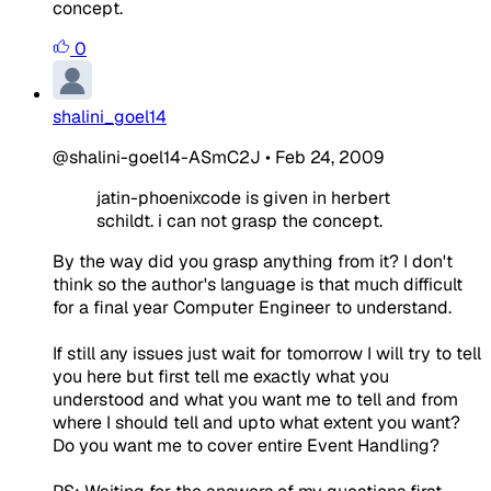
concept.
0
shalini_goel14
@shalini-goel14-ASmC2J
•
Feb 24, 2009
jatin-phoenixcode is given in herbert
schildt. i can not grasp the concept.
By the way did you grasp anything from it? I don't
think so the author's language is that much difficult
for a final year Computer Engineer to understand.
If still any issues just wait for tomorrow I will try to tell
you here but first tell me exactly what you
understood and what you want me to tell and from
where I should tell and upto what extent you want?
Do you want me to cover entire Event Handling?