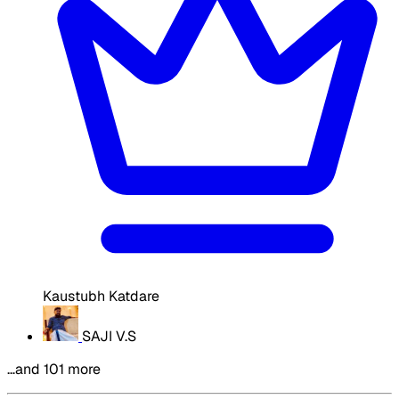
Kaustubh Katdare
SAJI V.S
…and 101 more