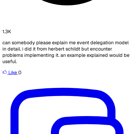
1.3K
can somebody please explain me event delegation model
in detail. i did it from herbert schildt but encounter
problems implementing it. an example explained would be
useful.
Like
0