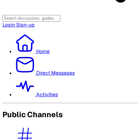
Login
Sign-up
Home
Direct Messages
Activities
Public Channels