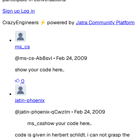
Sign up
Log in
CrazyEngineers
⚡
powered by
Jatra Community Platform
ms_cs
@ms-cs-Ab8svl
•
Feb 24, 2009
show your code here..
0
jatin-phoenix
@jatin-phoenix-qCwzlm
•
Feb 24, 2009
ms_csshow your code here..
code is given in herbert schildt. i can not grasp the