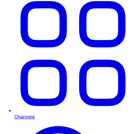
Channels