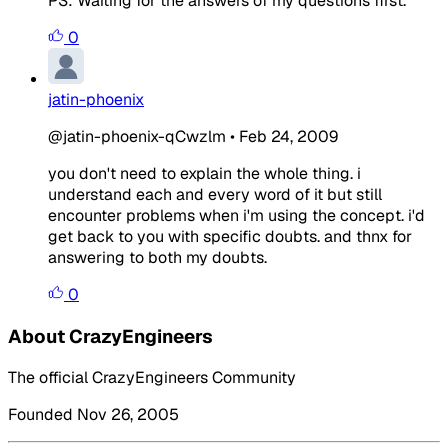
PS: Waiting for the answers of my questions first.
0
jatin-phoenix
@jatin-phoenix-qCwzlm
•
Feb 24, 2009
you don't need to explain the whole thing. i
understand each and every word of it but still
encounter problems when i'm using the concept. i'd
get back to you with specific doubts. and thnx for
answering to both my doubts.
0
About CrazyEngineers
The official CrazyEngineers Community
Founded Nov 26, 2005