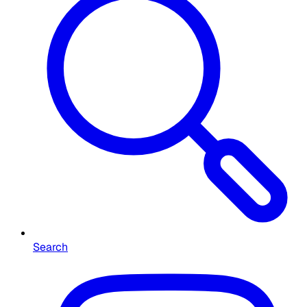
Search