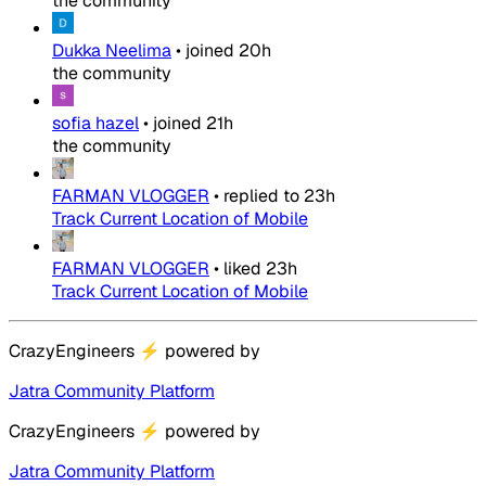
the community
Dukka Neelima
•
joined
20h
the community
sofia hazel
•
joined
21h
the community
FARMAN VLOGGER
•
replied to
23h
Track Current Location of Mobile
FARMAN VLOGGER
•
liked
23h
Track Current Location of Mobile
CrazyEngineers
⚡
powered by
Jatra Community Platform
CrazyEngineers
⚡
powered by
Jatra Community Platform