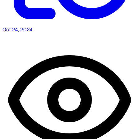
Oct 24, 2024