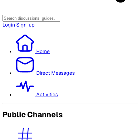
Login
Sign-up
Home
Direct Messages
Activities
Public Channels