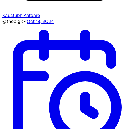
Kaustubh Katdare
@thebigk
•
Oct 18, 2024