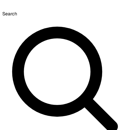
Search