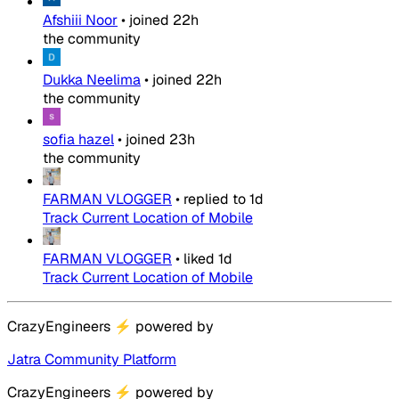
Afshiii Noor
•
joined
22h
the community
Dukka Neelima
•
joined
22h
the community
sofia hazel
•
joined
23h
the community
FARMAN VLOGGER
•
replied to
1d
Track Current Location of Mobile
FARMAN VLOGGER
•
liked
1d
Track Current Location of Mobile
CrazyEngineers
⚡
powered by
Jatra Community Platform
CrazyEngineers
⚡
powered by