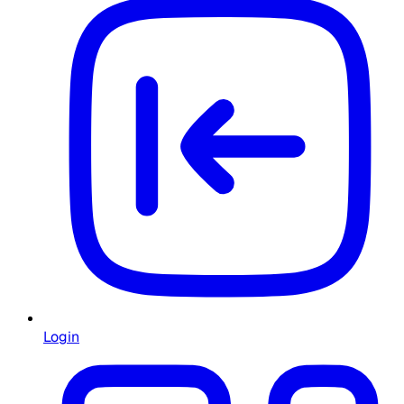
Login