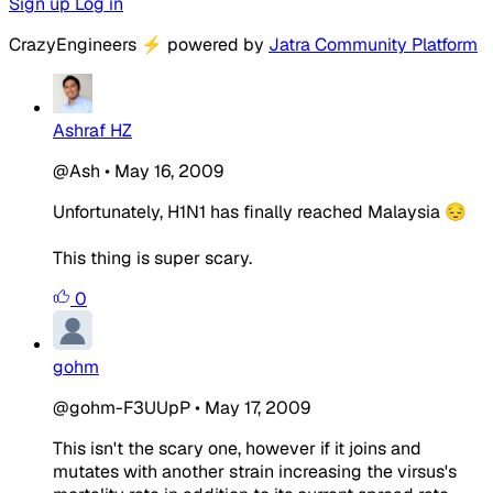
Sign up
Log in
CrazyEngineers
⚡
powered by
Jatra Community Platform
Ashraf HZ
@Ash
•
May 16, 2009
Unfortunately, H1N1 has finally reached Malaysia 😔
This thing is super scary.
0
gohm
@gohm-F3UUpP
•
May 17, 2009
This isn't the scary one, however if it joins and
mutates with another strain increasing the virsus's