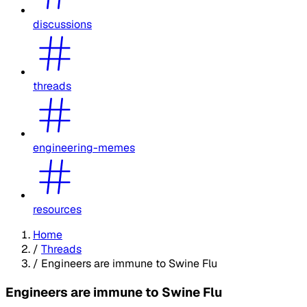
discussions
threads
engineering-memes
resources
Home
/
Threads
/
Engineers are immune to Swine Flu
Engineers are immune to Swine Flu