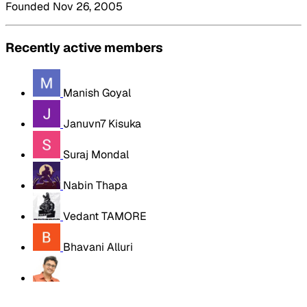
Founded Nov 26, 2005
Recently active members
Manish Goyal
Januvn7 Kisuka
Suraj Mondal
Nabin Thapa
Vedant TAMORE
Bhavani Alluri