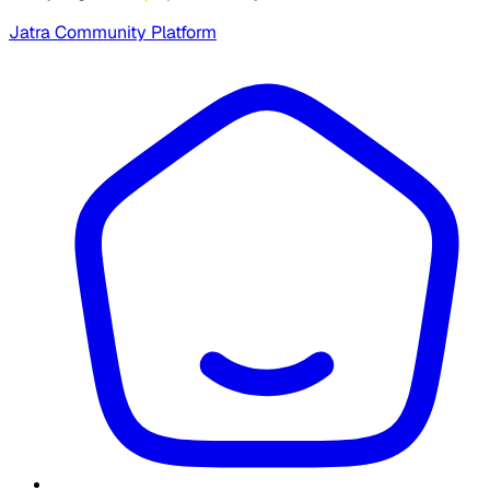
Jatra Community Platform