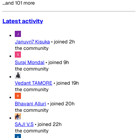
…and 101 more
Latest activity
Januvn7 Kisuka
•
joined
2h
the community
Suraj Mondal
•
joined
9h
the community
Vedant TAMORE
•
joined
19h
the community
Bhavani Alluri
•
joined
20h
the community
SAJI V.S
•
joined
22h
the community