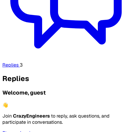
Replies
3
Replies
Welcome, guest
👋
Join
CrazyEngineers
to reply, ask questions, and
participate in conversations.