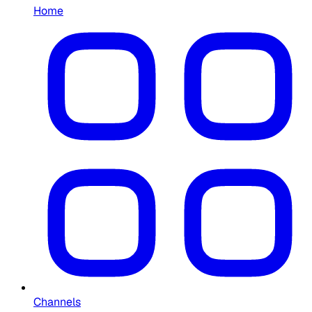
Home
Channels