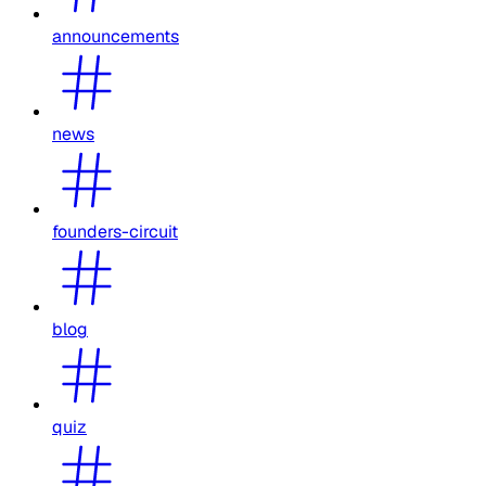
announcements
news
founders-circuit
blog
quiz