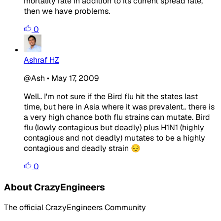
mortality rate in addition to its current spread rate,
then we have problems.
0
Ashraf HZ
@Ash
•
May 17, 2009
Well.. I'm not sure if the Bird flu hit the states last
time, but here in Asia where it was prevalent.. there is
a very high chance both flu strains can mutate. Bird
flu (lowly contagious but deadly) plus H1N1 (highly
contagious and not deadly) mutates to be a highly
contagious and deadly strain 😔
0
About CrazyEngineers
The official CrazyEngineers Community