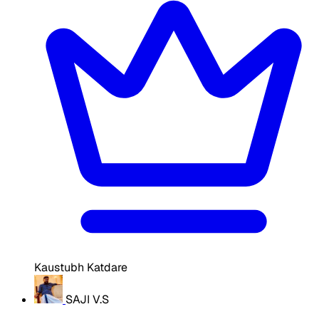
Kaustubh Katdare
SAJI V.S