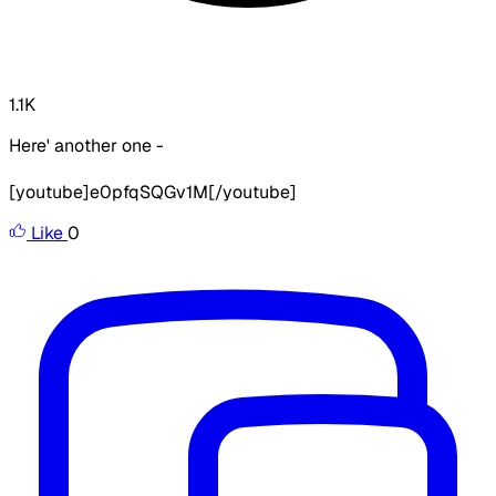
1.1K
Here' another one -
[youtube]e0pfqSQGv1M[/youtube]
Like
0