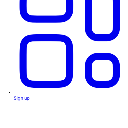
Sign up