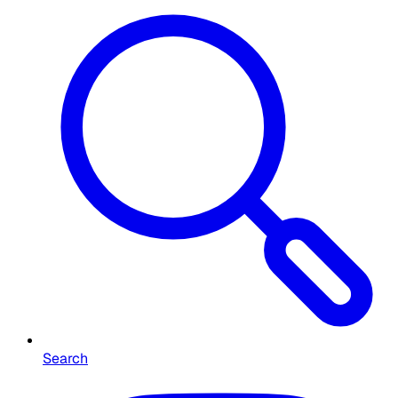
Search