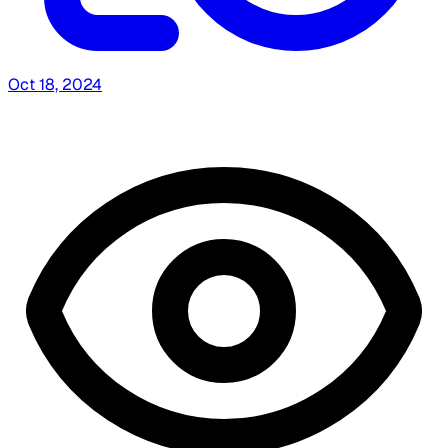
Oct 18, 2024