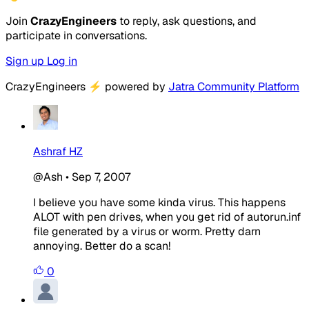
Join
CrazyEngineers
to reply, ask questions, and
participate in conversations.
Sign up
Log in
CrazyEngineers
⚡
powered by
Jatra Community Platform
Ashraf HZ
@Ash
•
Sep 7, 2007
I believe you have some kinda virus. This happens
ALOT with pen drives, when you get rid of autorun.inf
file generated by a virus or worm. Pretty darn
annoying. Better do a scan!
0