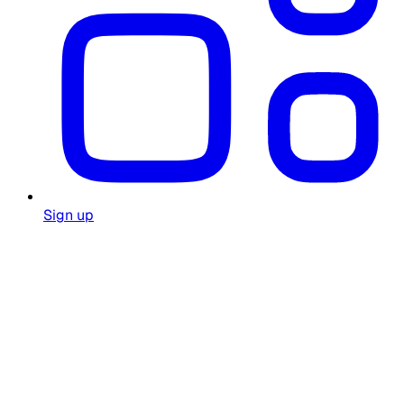
Sign up