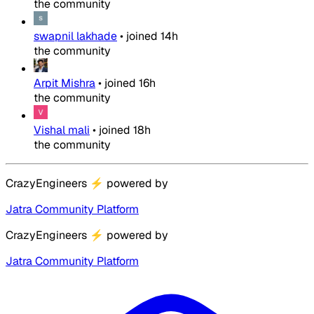
the community
swapnil lakhade
•
joined
14h
the community
Arpit Mishra
•
joined
16h
the community
Vishal mali
•
joined
18h
the community
CrazyEngineers
⚡
powered by
Jatra Community Platform
CrazyEngineers
⚡
powered by
Jatra Community Platform