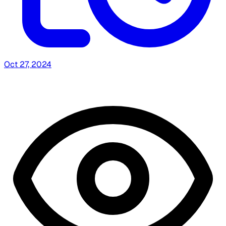
Oct 27, 2024