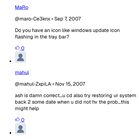
MaRo
@maro-Ce3knx
•
Sep 7, 2007
Do you have an icon like windows update icon
flashing in the tray bar?
0
mahul
@mahul-ZxpiLA
•
Nov 15, 2007
ash is damn correct...u cd also try restoring ur system
back 2 some date when u did not hv the prob...this
might help
0