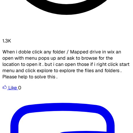
1.3K
When i doble click any folder / Mapped drive in wix an
open with menu pops up and ask to browse for the
location to open it . but i can open those if i right click start
menu and click explore to explore the files and folders .
Please help to solve this .
Like
0