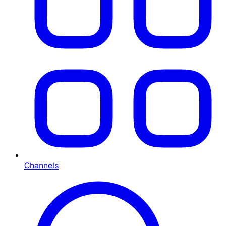
Channels