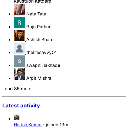
Kaustubh Katdare
Nata Tata
Raju Pathan
Ashish Shah
thelifesavvy01
swapnil lakhade
Arpit Mishra
…and 85 more
Latest activity
Harish Kumar
•
joined
13m