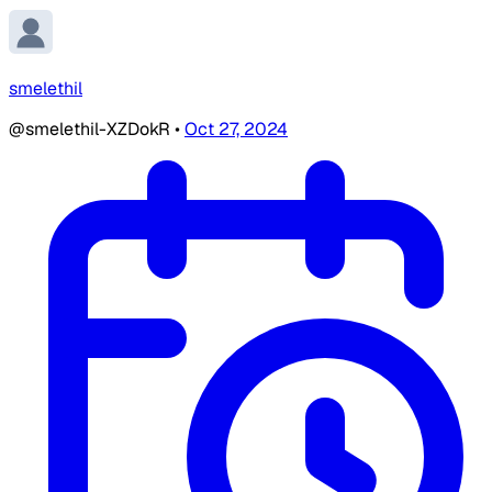
smelethil
@smelethil-XZDokR
•
Oct 27, 2024