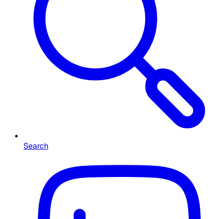
Search