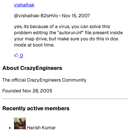
vishalhak
@vishalhak-B2sHVo
•
Nov 15, 2007
yes, its because of a virus, you can solve this
problem editing the "autorun.inf" file present inside
your map drive, but make sure you do this in dos
mode at boot time.
0
About CrazyEngineers
The official CrazyEngineers Community
Founded Nov 26, 2005
Recently active members
Harish Kumar