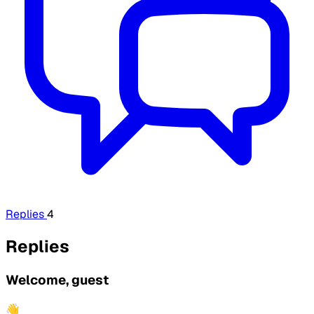
Replies
4
Replies
Welcome, guest
👋