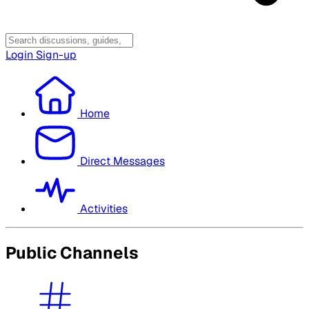
Login
Sign-up
Home
Direct Messages
Activities
Public Channels