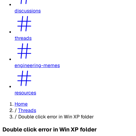
discussions
threads
engineering-memes
resources
Home
/
Threads
/
Double click error in Win XP folder
Double click error in Win XP folder