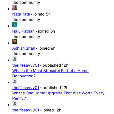
the community
Nata Tata
•
joined
5h
the community
Raju Pathan
•
joined
6h
the community
Ashish Shah
•
joined
9h
the community
thelifesavvy01
•
published
12h
What's the Most Stressful Part of a Home
Renovation?
thelifesavvy01
•
published
12h
What's One Home Upgrade That Was Worth Every
Penny?
thelifesavvy01
•
joined
12h