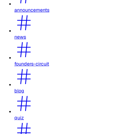
announcements
news
founders-circuit
blog
quiz