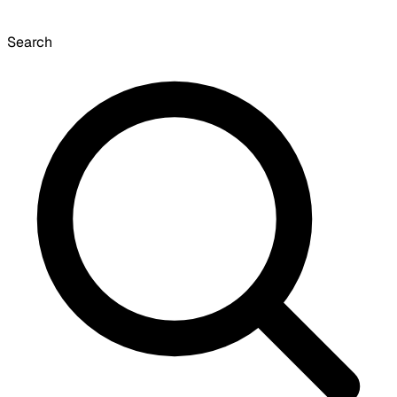
Search