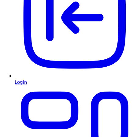
Login