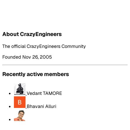
About CrazyEngineers
The official CrazyEngineers Community
Founded Nov 26, 2005
Recently active members
Vedant TAMORE
Bhavani Alluri