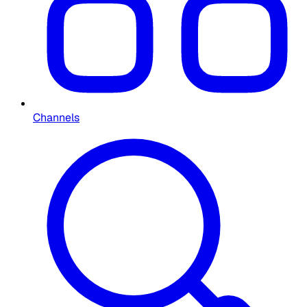
Channels