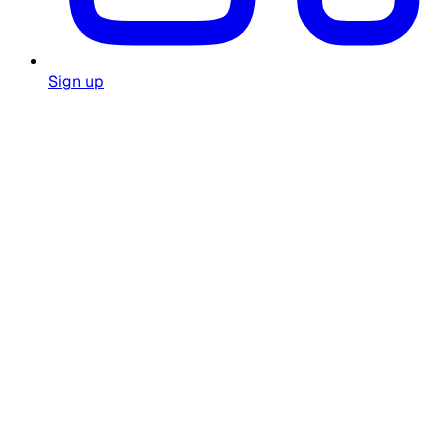
Sign up