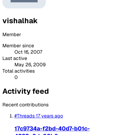
vishalhak
Member
Member since
Oct 16, 2007
Last active
May 26, 2009
Total activities
0
Activity feed
Recent contributions
#Threads
17 years ago
17c9734a-f2bd-40d7-b01c-