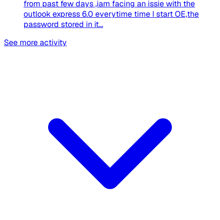
from past few days ,iam facing an issie with the
outlook express 6.0 everytime time I start OE,the
password stored in it...
See more activity