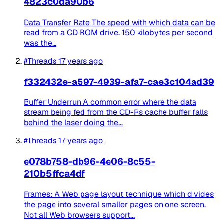
4823c0da90b6
Data Transfer Rate The speed with which data can be
read from a CD ROM drive. 150 kilobytes per second
was the...
#Threads
17 years ago
f332432e-a597-4939-afa7-cae3c104ad39
Buffer Underrun A common error where the data
stream being fed from the CD-Rs cache buffer falls
behind the laser doing the...
#Threads
17 years ago
e078b758-db96-4e06-8c55-
210b5ffca4df
Frames: A Web page layout technique which divides
the page into several smaller pages on one screen.
Not all Web browsers support...