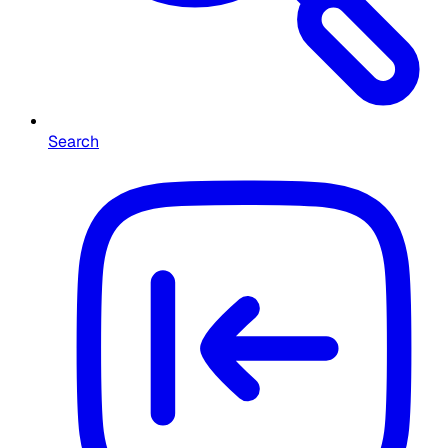
Search