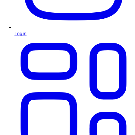
Login