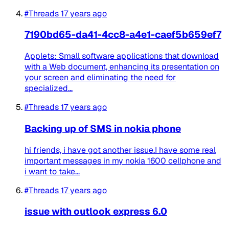
#Threads
17 years ago
7190bd65-da41-4cc8-a4e1-caef5b659ef7
Applets: Small software applications that download
with a Web document, enhancing its presentation on
your screen and eliminating the need for
specialized...
#Threads
17 years ago
Backing up of SMS in nokia phone
hi friends, i have got another issue.I have some real
important messages in my nokia 1600 cellphone and
i want to take...
#Threads
17 years ago
issue with outlook express 6.0