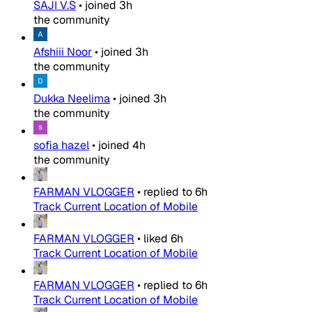
SAJI V.S
•
joined
3h
the community
Afshiii Noor
•
joined
3h
the community
Dukka Neelima
•
joined
3h
the community
sofia hazel
•
joined
4h
the community
FARMAN VLOGGER
•
replied to
6h
Track Current Location of Mobile
FARMAN VLOGGER
•
liked
6h
Track Current Location of Mobile
FARMAN VLOGGER
•
replied to
6h
Track Current Location of Mobile