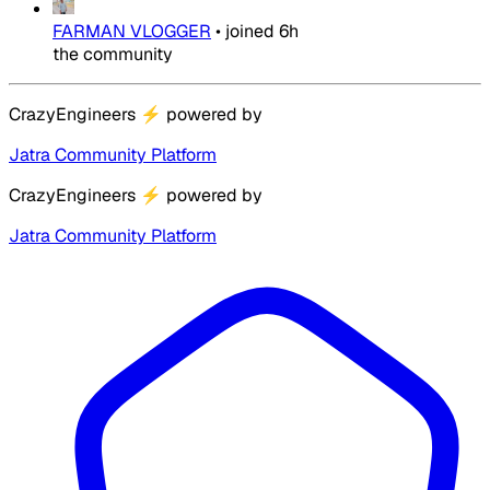
FARMAN VLOGGER
•
joined
6h
the community
CrazyEngineers
⚡
powered by
Jatra Community Platform
CrazyEngineers
⚡
powered by
Jatra Community Platform