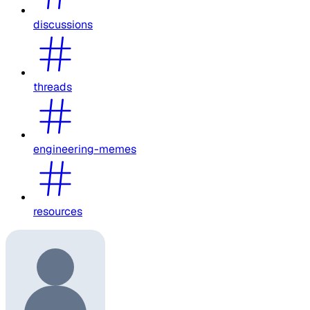
discussions
threads
engineering-memes
resources