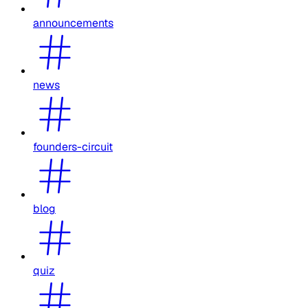
announcements
news
founders-circuit
blog
quiz