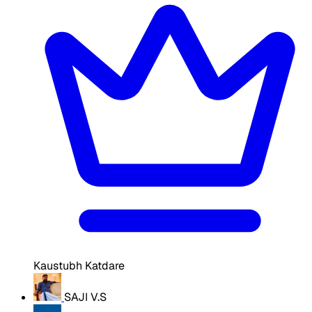
Kaustubh Katdare
SAJI V.S