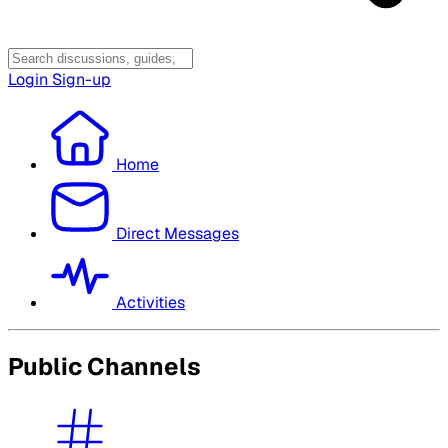
Login
Sign-up
Home
Direct Messages
Activities
Public Channels