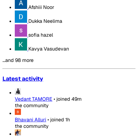
Afshiii Noor
Dukka Neelima
sofia hazel
Kavya Vasudevan
…and 98 more
Latest activity
Vedant TAMORE
•
joined
49m
the community
Bhavani Alluri
•
joined
1h
the community