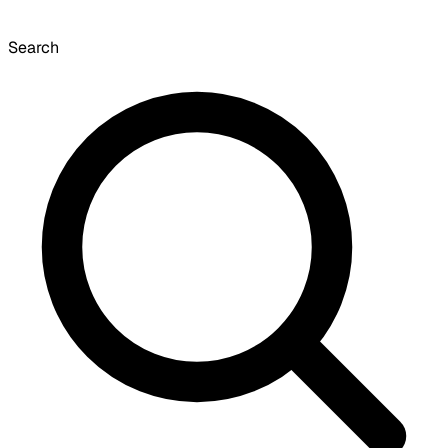
Search