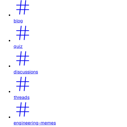
blog
quiz
discussions
threads
engineering-memes