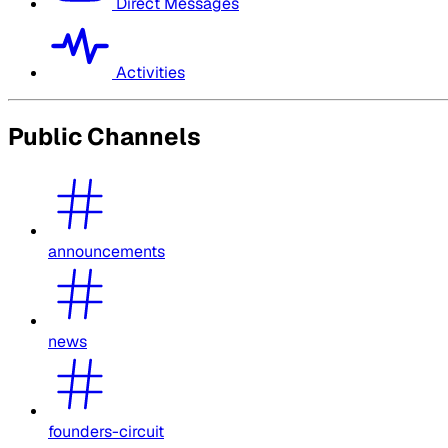
Direct Messages
Activities
Public Channels
announcements
news
founders-circuit