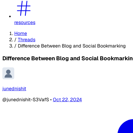
resources
Home
/
Threads
/
Difference Between Blog and Social Bookmarking
Difference Between Blog and Social Bookmarki
junednishit
@junednishit-S3VafS
•
Oct 22, 2024