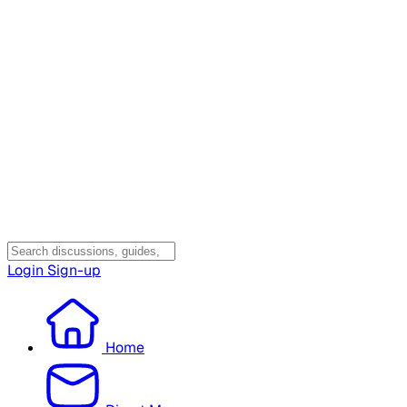
Login
Sign-up
Home