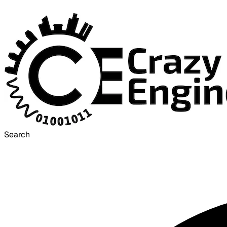
Search