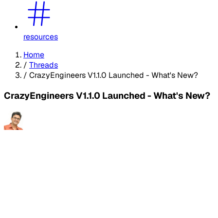
resources
Home
/
Threads
/
CrazyEngineers V1.1.0 Launched - What's New?
CrazyEngineers V1.1.0 Launched - What's New?