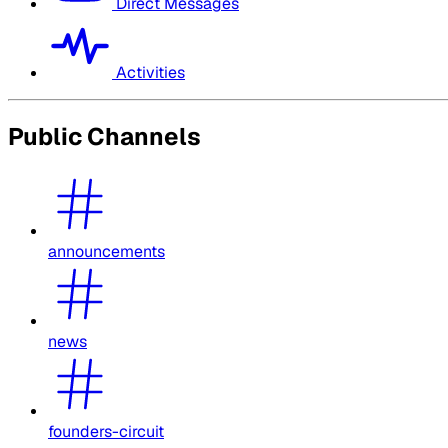
Direct Messages
Activities
Public Channels
announcements
news
founders-circuit