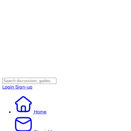
Login
Sign-up
Home