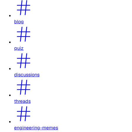
blog
quiz
discussions
threads
engineering-memes