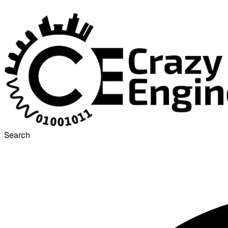
Search