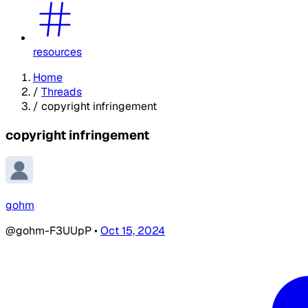
resources
Home
/
Threads
/
copyright infringement
copyright infringement
gohm
@gohm-F3UUpP
•
Oct 15, 2024