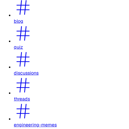
blog
quiz
discussions
threads
engineering-memes