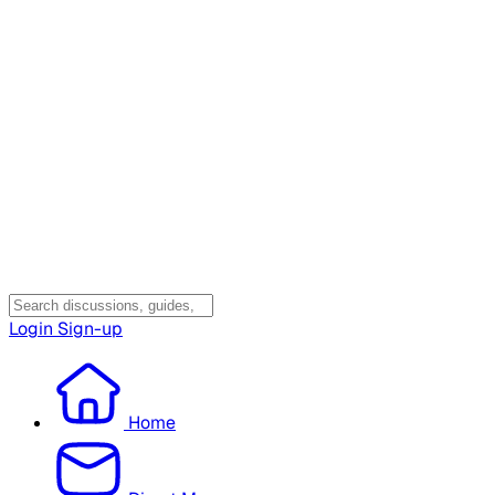
Login
Sign-up
Home