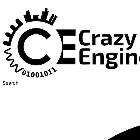
Search