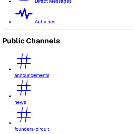
Direct Messages
Activities
Public Channels
announcements
news
founders-circuit