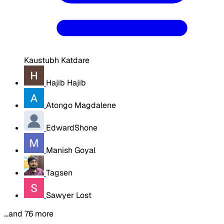
Kaustubh Katdare
Hajib Hajib
Atongo Magdalene
EdwardShone
Manish Goyal
Tagsen
Sawyer Lost
…and 76 more