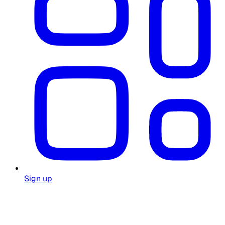
Sign up