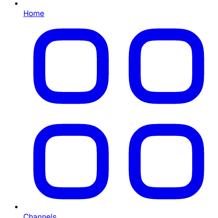
Home
Channels