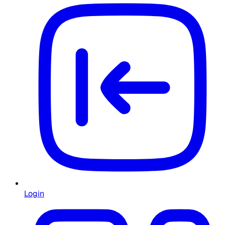
Login