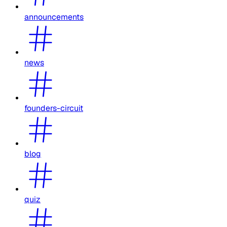
announcements
news
founders-circuit
blog
quiz