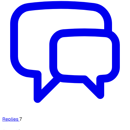
Replies
7