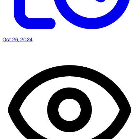
Oct 26, 2024