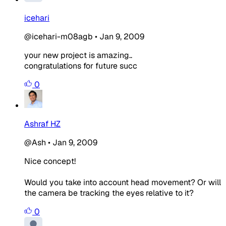
icehari
@icehari-m08agb
•
Jan 9, 2009
your new project is amazing..
congratulations for future succ
0
Ashraf HZ
@Ash
•
Jan 9, 2009
Nice concept!
Would you take into account head movement? Or will
the camera be tracking the eyes relative to it?
0