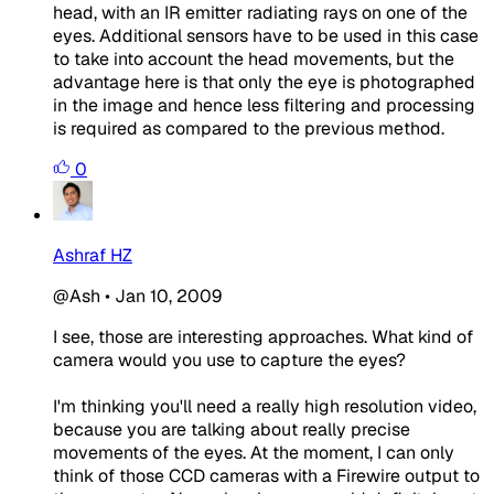
head, with an IR emitter radiating rays on one of the
eyes. Additional sensors have to be used in this case
to take into account the head movements, but the
advantage here is that only the eye is photographed
in the image and hence less filtering and processing
is required as compared to the previous method.
0
Ashraf HZ
@Ash
•
Jan 10, 2009
I see, those are interesting approaches. What kind of
camera would you use to capture the eyes?
I'm thinking you'll need a really high resolution video,
because you are talking about really precise
movements of the eyes. At the moment, I can only
think of those CCD cameras with a Firewire output to