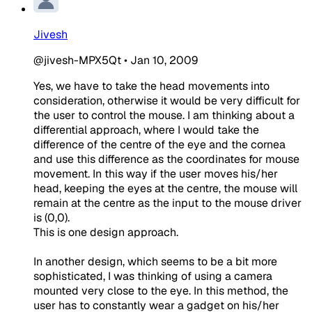
Jivesh
@jivesh-MPX5Qt
•
Jan 10, 2009
Yes, we have to take the head movements into
consideration, otherwise it would be very difficult for
the user to control the mouse. I am thinking about a
differential approach, where I would take the
difference of the centre of the eye and the cornea
and use this difference as the coordinates for mouse
movement. In this way if the user moves his/her
head, keeping the eyes at the centre, the mouse will
remain at the centre as the input to the mouse driver
is (0,0).
This is one design approach.
In another design, which seems to be a bit more
sophisticated, I was thinking of using a camera
mounted very close to the eye. In this method, the
user has to constantly wear a gadget on his/her