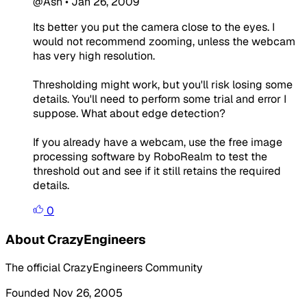
@Ash
•
Jan 26, 2009
Its better you put the camera close to the eyes. I
would not recommend zooming, unless the webcam
has very high resolution.
Thresholding might work, but you'll risk losing some
details. You'll need to perform some trial and error I
suppose. What about edge detection?
If you already have a webcam, use the free image
processing software by RoboRealm to test the
threshold out and see if it still retains the required
details.
0
About CrazyEngineers
The official CrazyEngineers Community
Founded Nov 26, 2005