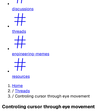
discussions
threads
engineering-memes
resources
Home
/
Threads
/
Controling cursor through eye movement
Controling cursor through eye movement