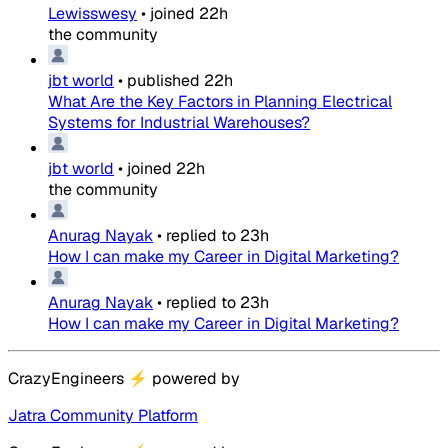
Lewisswesy
•
joined
22h
the community
jbt world
•
published
22h
What Are the Key Factors in Planning Electrical
Systems for Industrial Warehouses?
jbt world
•
joined
22h
the community
Anurag Nayak
•
replied to
23h
How I can make my Career in Digital Marketing?
Anurag Nayak
•
replied to
23h
How I can make my Career in Digital Marketing?
CrazyEngineers
⚡
powered by
Jatra Community Platform