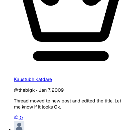
Kaustubh Katdare
@thebigk
•
Jan 7, 2009
Thread moved to new post and edited the title. Let
me know if it looks Ok.
0