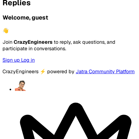
Replies
Welcome, guest
👋
Join
CrazyEngineers
to reply, ask questions, and
participate in conversations.
Sign up
Log in
CrazyEngineers
⚡
powered by
Jatra Community Platform