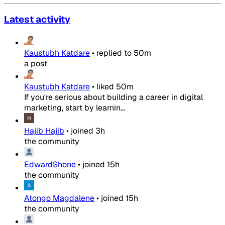
Latest activity
Kaustubh Katdare
•
replied to
50m
a post
Kaustubh Katdare
•
liked
50m
If you're serious about building a career in digital
marketing, start by learnin...
Hajib Hajib
•
joined
3h
the community
EdwardShone
•
joined
15h
the community
Atongo Magdalene
•
joined
15h
the community