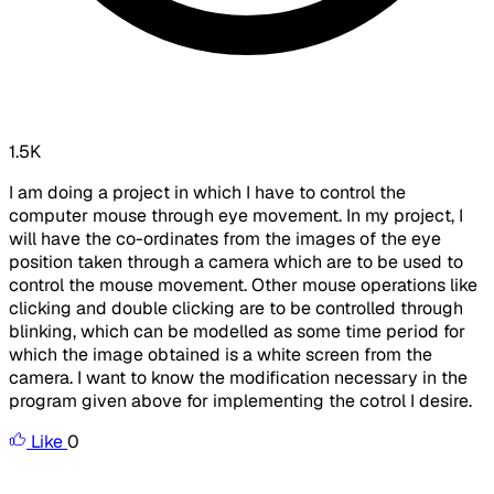
1.5K
I am doing a project in which I have to control the
computer mouse through eye movement. In my project, I
will have the co-ordinates from the images of the eye
position taken through a camera which are to be used to
control the mouse movement. Other mouse operations like
clicking and double clicking are to be controlled through
blinking, which can be modelled as some time period for
which the image obtained is a white screen from the
camera. I want to know the modification necessary in the
program given above for implementing the cotrol I desire.
Like
0