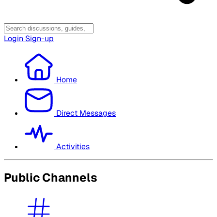
Login
Sign-up
Home
Direct Messages
Activities
Public Channels