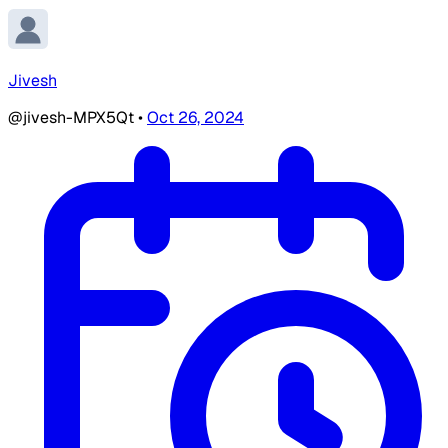
Jivesh
@jivesh-MPX5Qt
•
Oct 26, 2024