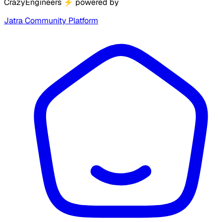
CrazyEngineers
⚡
powered by
Jatra Community Platform