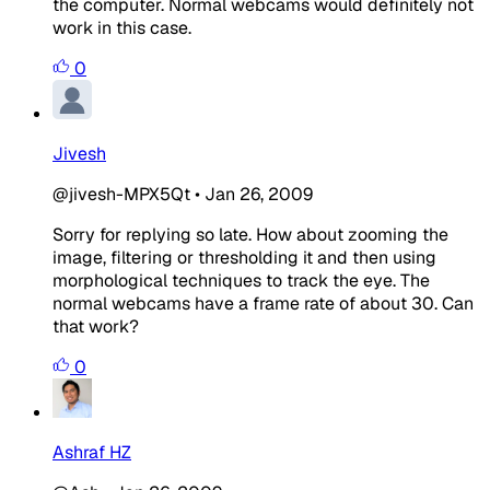
the computer. Normal webcams would definitely not
work in this case.
0
Jivesh
@jivesh-MPX5Qt
•
Jan 26, 2009
Sorry for replying so late. How about zooming the
image, filtering or thresholding it and then using
morphological techniques to track the eye. The
normal webcams have a frame rate of about 30. Can
that work?
0
Ashraf HZ