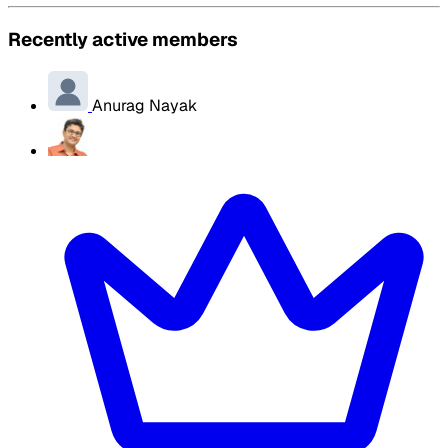
Recently active members
Anurag Nayak