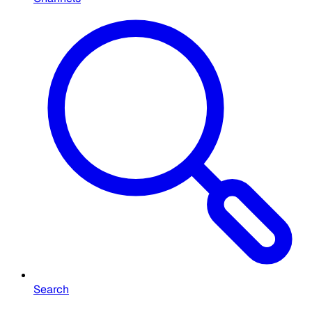
Search