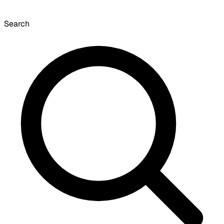
Search