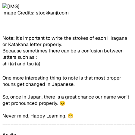
Image Credits: stockkanji.com
Note: It's important to write the strokes of each Hiragana
or Katakana letter properly.
Because sometimes there can be a confusion between
letters such as :
shi (
ã·
) and tsu (
ã
)
One more interesting thing to note is that most proper
nouns get changed in Japanese.
So, once in Japan, there is a great chance our name won't
get pronounced properly. 😔
Never mind, Happy Learning! 😁
________________________________________________
Ankita