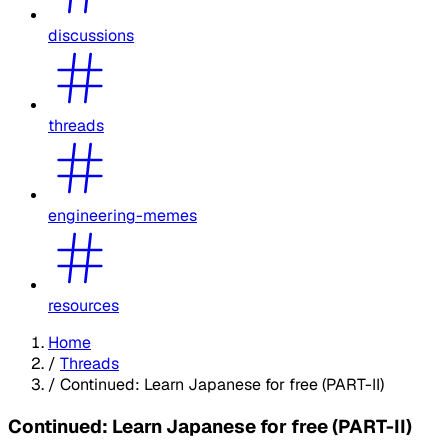
discussions
threads
engineering-memes
resources
Home
/
Threads
/
Continued: Learn Japanese for free (PART-II)
Continued: Learn Japanese for free (PART-II)