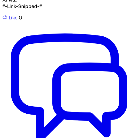
#-Link-Snipped-#
Like
0