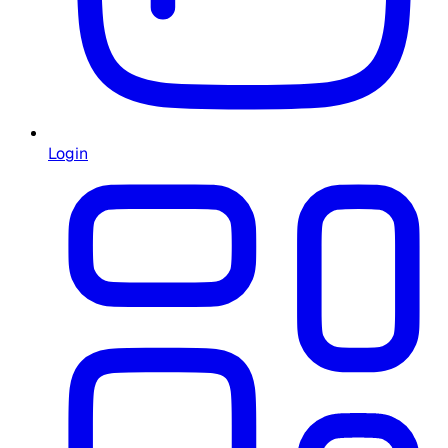
Login