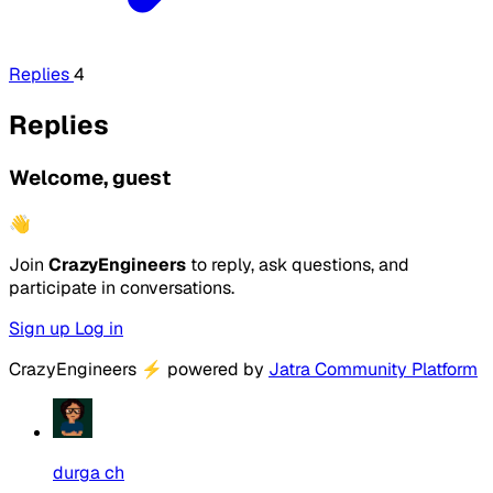
Replies
4
Replies
Welcome, guest
👋
Join
CrazyEngineers
to reply, ask questions, and
participate in conversations.
Sign up
Log in
CrazyEngineers
⚡
powered by
Jatra Community Platform
durga ch