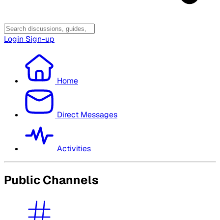
Login
Sign-up
Home
Direct Messages
Activities
Public Channels