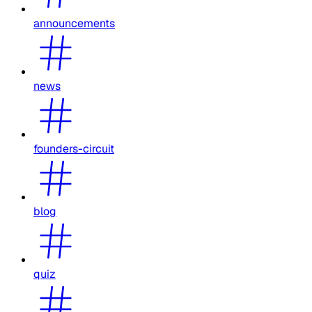
announcements
news
founders-circuit
blog
quiz