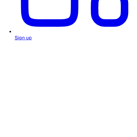
Sign up