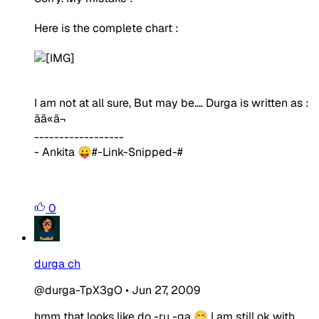
Here is the complete chart :
I am not at all sure, But may be.... Durga is written as :
ãã«
ã¬
------------------
- Ankita 😛#-Link-Snipped-#
0
durga ch
@durga-TpX3gO
•
Jun 27, 2009
hmm that looks like do -ru -ga 😁 I am still ok with