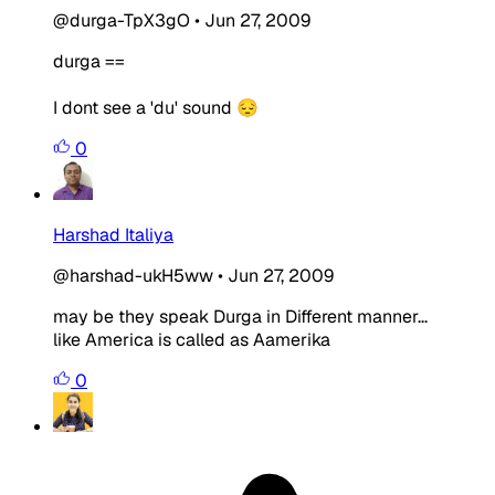
@durga-TpX3gO
•
Jun 27, 2009
durga ==
I dont see a 'du' sound 😔
0
Harshad Italiya
@harshad-ukH5ww
•
Jun 27, 2009
may be they speak Durga in Different manner...
like America is called as Aamerika
0