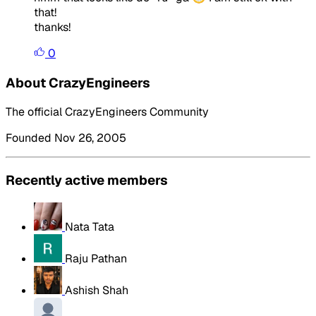
that!
thanks!
0
About CrazyEngineers
The official CrazyEngineers Community
Founded Nov 26, 2005
Recently active members
Nata Tata
Raju Pathan
Ashish Shah