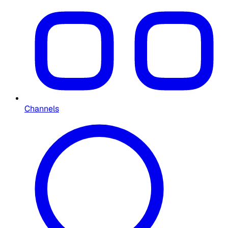
Channels