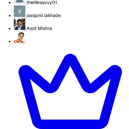
thelifesavvy01
swapnil lakhade
Arpit Mishra