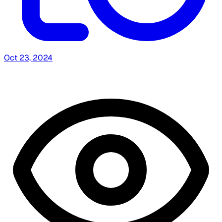
Oct 23, 2024