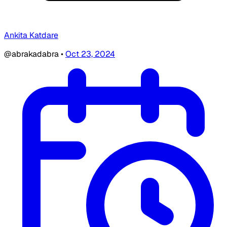
Ankita Katdare
@abrakadabra
•
Oct 23, 2024