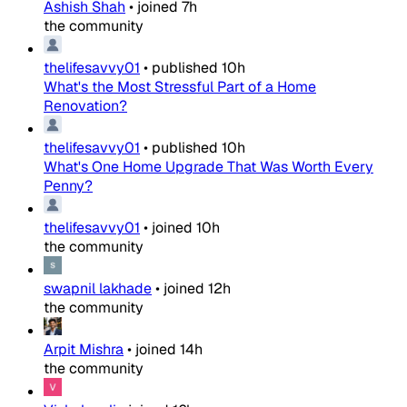
Ashish Shah
•
joined
7h
the community
thelifesavvy01
•
published
10h
What's the Most Stressful Part of a Home
Renovation?
thelifesavvy01
•
published
10h
What's One Home Upgrade That Was Worth Every
Penny?
thelifesavvy01
•
joined
10h
the community
swapnil lakhade
•
joined
12h
the community
Arpit Mishra
•
joined
14h
the community