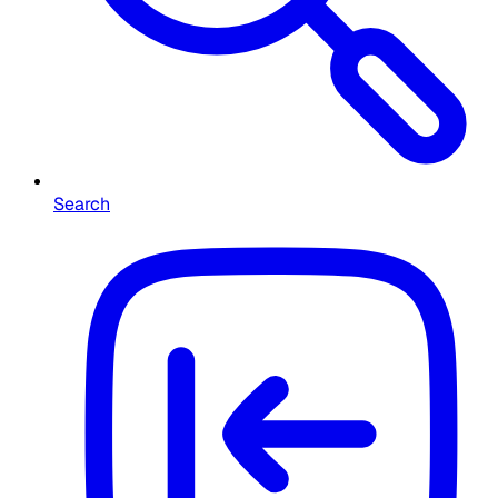
Search