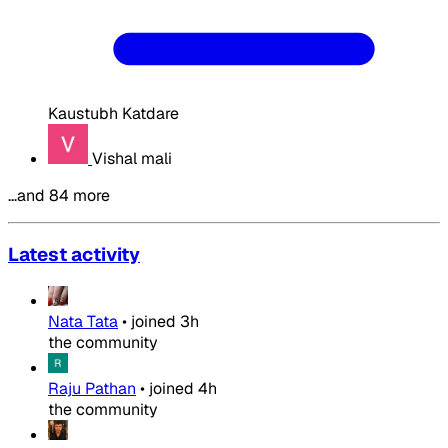
Kaustubh Katdare
Vishal mali
…and 84 more
Latest activity
Nata Tata
•
joined
3h
the community
Raju Pathan
•
joined
4h
the community