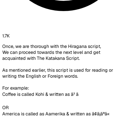
1.7K
Once, we are thorough with the Hiragana script,
We can proceed towards the next level and get
acquainted with The Katakana Script.
As mentioned earlier, this script is used for reading or
writing the English or Foreign words.
For example:
Coffee is called Kohi & written as
ã³ ã
OR
America is called as Aamerika & written as
ã¢ã¡ãªã«