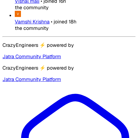
Vishal mali
•
joined
16h
the community
Vamshi Krishna
•
joined
18h
the community
CrazyEngineers
⚡
powered by
Jatra Community Platform
CrazyEngineers
⚡
powered by
Jatra Community Platform