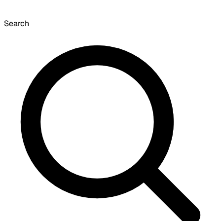
Search