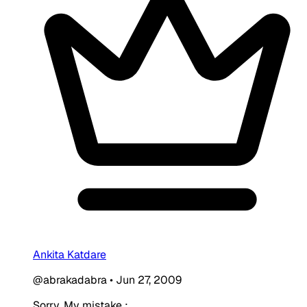
Ankita Katdare
@abrakadabra
•
Jun 27, 2009
Sorry. My mistake :