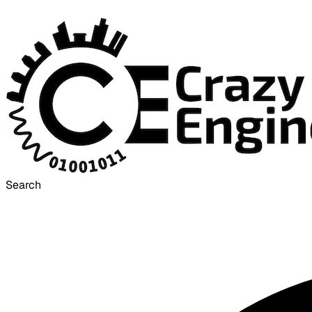
Search