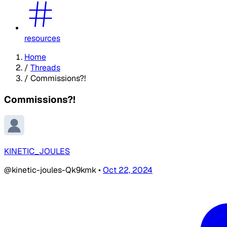
resources
Home
/
Threads
/
Commissions?!
Commissions?!
KINETIC_JOULES
@kinetic-joules-Qk9kmk
•
Oct 22, 2024