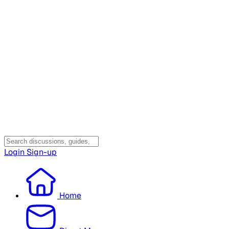
Login
Sign-up
Home