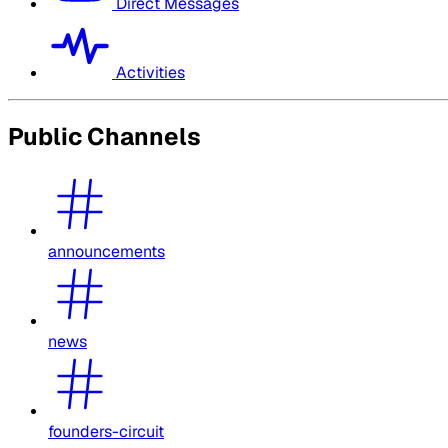
Direct Messages
Activities
Public Channels
announcements
news
founders-circuit