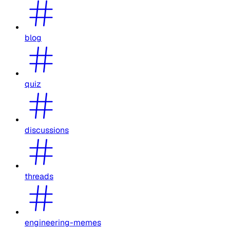
blog
quiz
discussions
threads
engineering-memes