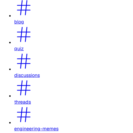
blog
quiz
discussions
threads
engineering-memes