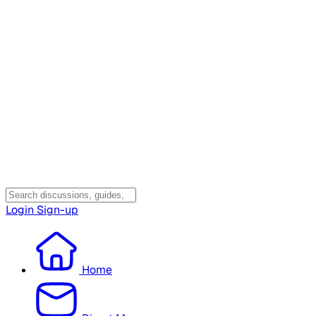
Login
Sign-up
Home