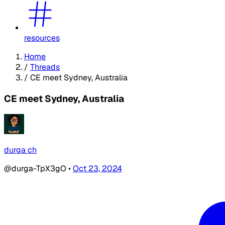
resources
Home
/
Threads
/
CE meet Sydney, Australia
CE meet Sydney, Australia
durga ch
@durga-TpX3gO
•
Oct 23, 2024