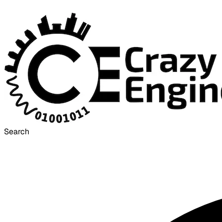
Search