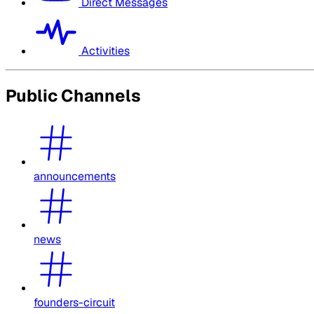
Direct Messages
Activities
Public Channels
announcements
news
founders-circuit