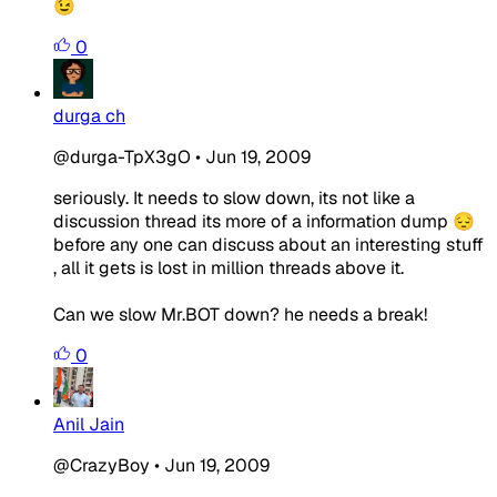
😉
0
durga ch
@durga-TpX3gO
•
Jun 19, 2009
seriously. It needs to slow down, its not like a
discussion thread its more of a information dump 😔
before any one can discuss about an interesting stuff
, all it gets is lost in million threads above it.
Can we slow Mr.BOT down? he needs a break!
0
Anil Jain
@CrazyBoy
•
Jun 19, 2009