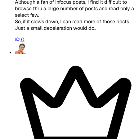
Although a fan of Infocus posts, I find it difficult to
browse thru a large number of posts and read only a
select few.
So, if it slows down, I can read more of those posts.
Just a small deceleration would do..
0