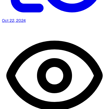
Oct 22, 2024