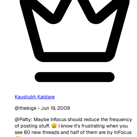
Kaustubh Katdare
@thebigk
•
Jun 19, 2009
@Patty: Maybe Infocus should reduce the frequency
of posting stuff. 😀 I know it's frustrating when you
see 80 new threads and half of them are by InFocus