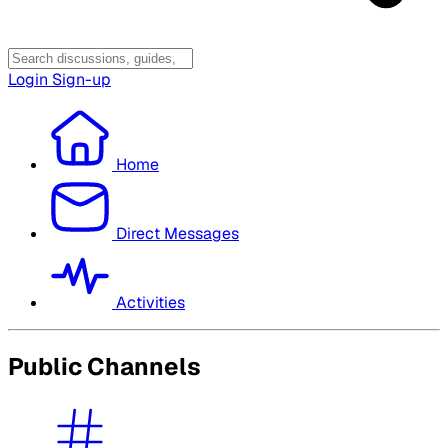
Login
Sign-up
Home
Direct Messages
Activities
Public Channels