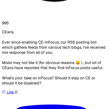
995
CEans,
Ever since enabling CE-InFocus, our RSS posting bot
which gathers feeds from various tech blogs, I've received
mix response from all of you.
Mods may not like it (for obvious reasons 😀 ) , but lot of
CEans have reported that they find InFocus posts useful.
What's your take on InFocus? Should it stay on CE or
should it be disabled?
Like
0