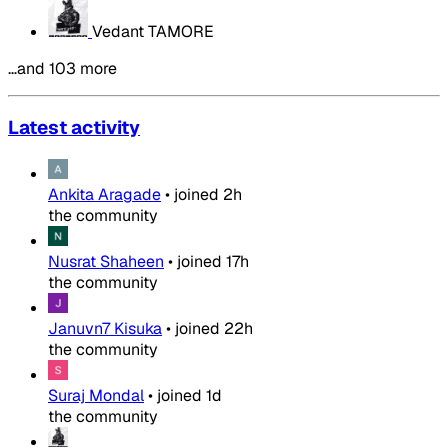
Vedant TAMORE
…and 103 more
Latest activity
Ankita Aragade
•
joined
2h
the community
Nusrat Shaheen
•
joined
17h
the community
Januvn7 Kisuka
•
joined
22h
the community
Suraj Mondal
•
joined
1d
the community