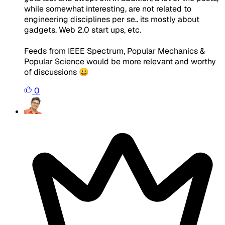
while somewhat interesting, are not related to
engineering disciplines per se.. its mostly about
gadgets, Web 2.0 start ups, etc.
Feeds from IEEE Spectrum, Popular Mechanics &
Popular Science would be more relevant and worthy
of discussions 😀
0