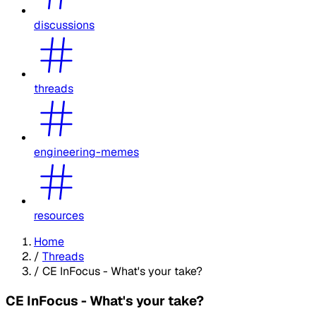
discussions
threads
engineering-memes
resources
Home
/
Threads
/
CE InFocus - What's your take?
CE InFocus - What's your take?