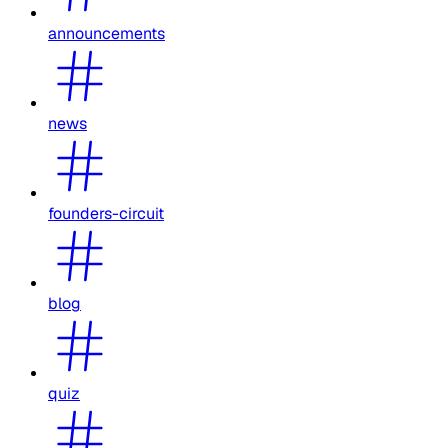
announcements
news
founders-circuit
blog
quiz