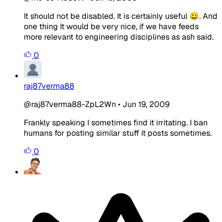
It should not be disabled. It is certainly useful 😀. And
one thing It would be very nice, if we have feeds
more relevant to engineering disciplines as ash said.
0
raj87verma88
@raj87verma88-ZpL2Wn
•
Jun 19, 2009
Frankly speaking I sometimes find it irritating. I ban
humans for posting similar stuff it posts sometimes.
0