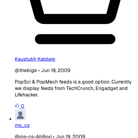
Kaustubh Katdare
@thebigk
•
Jun 19, 2009
PopSci & PopMech feeds is a good option. Currently
we display feeds from TechCrunch, Engadget and
Lifehacker.
0
ms_cs
@ms-cs-Ab8svl
•
Jun 19, 2009