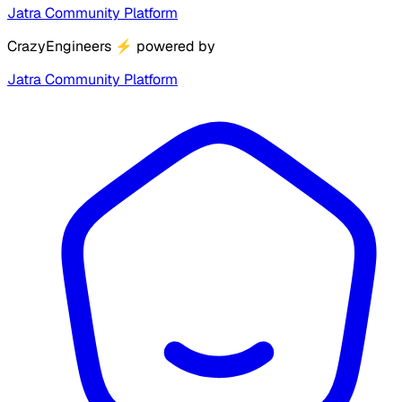
Jatra Community Platform
CrazyEngineers
⚡
powered by
Jatra Community Platform