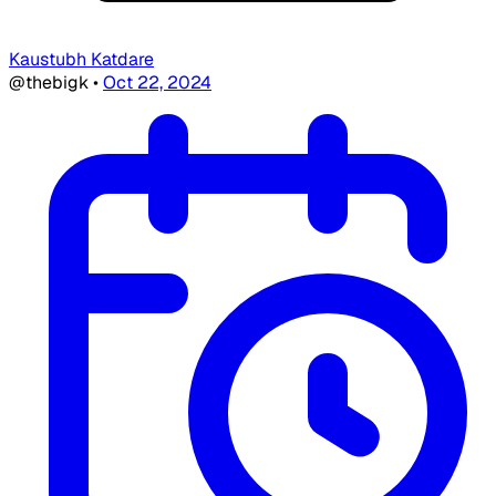
Kaustubh Katdare
@thebigk
•
Oct 22, 2024