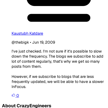
Kaustubh Katdare
@thebigk
•
Jun 19, 2009
I've just checked. I'm not sure if it's possible to slow
down the frequency. The blogs we subscribe to add
lot of content regularly, that's why we get so many
posts from them.
However, if we subscribe to blogs that are less
frequently updated, we will be able to have a slower
InFocus.
0
About CrazyEngineers