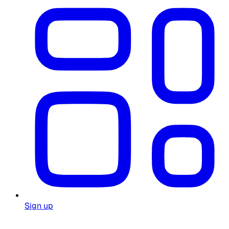
Sign up