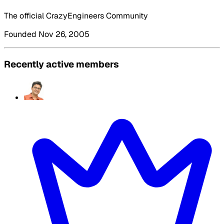
The official CrazyEngineers Community
Founded Nov 26, 2005
Recently active members