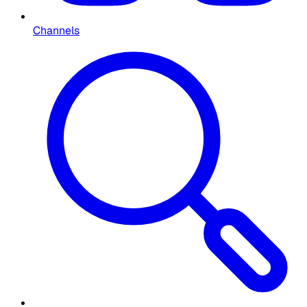
Channels