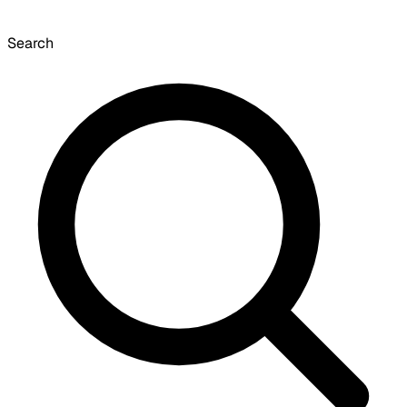
Search