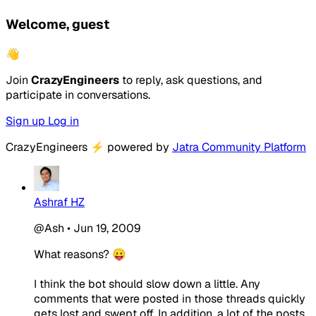
Welcome, guest
👋
Join
CrazyEngineers
to reply, ask questions, and
participate in conversations.
Sign up
Log in
CrazyEngineers
⚡
powered by
Jatra Community Platform
Ashraf HZ
@Ash
•
Jun 19, 2009
What reasons? 😛
I think the bot should slow down a little. Any
comments that were posted in those threads quickly
gets lost and swept off. In addition, a lot of the posts,