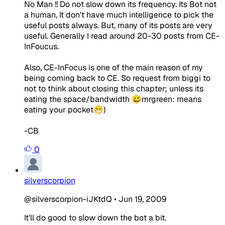
No Man !! Do not slow down its frequency. Its Bot not
a human, It don't have much intelligence to pick the
useful posts always. But, many of its posts are very
useful. Generally I read around 20-30 posts from CE-
InFoucus.
Also, CE-InFocus is one of the main reason of my
being coming back to CE. So request from biggi to
not to think about closing this chapter; unless its
eating the space/bandwidth 😀mrgreen: means
eating your pocket😁)
-CB
0
silverscorpion
@silverscorpion-iJKtdQ
•
Jun 19, 2009
It'll do good to slow down the bot a bit.