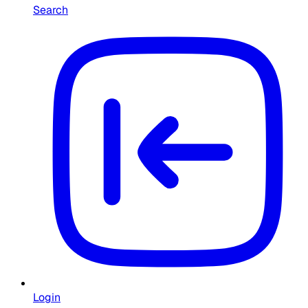
Search
Login