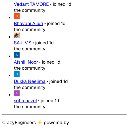
Vedant TAMORE
•
joined
1d
the community
Bhavani Alluri
•
joined
1d
the community
SAJI V.S
•
joined
1d
the community
Afshiii Noor
•
joined
1d
the community
Dukka Neelima
•
joined
1d
the community
sofia hazel
•
joined
1d
the community
CrazyEngineers
⚡
powered by