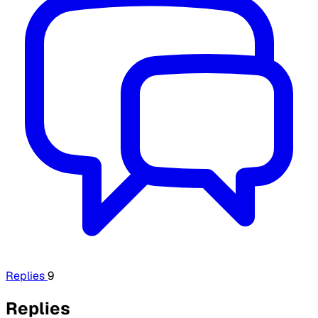
Replies
9
Replies