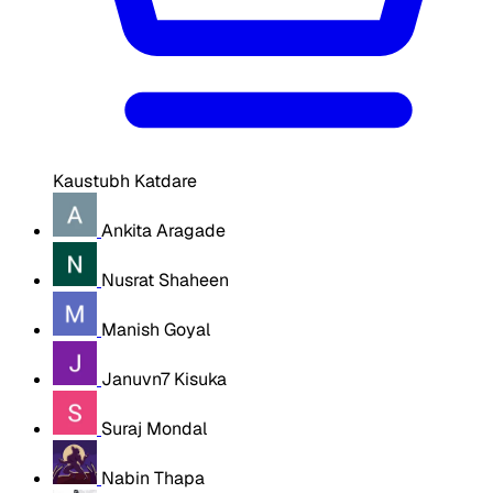
Kaustubh Katdare
Ankita Aragade
Nusrat Shaheen
Manish Goyal
Januvn7 Kisuka
Suraj Mondal
Nabin Thapa