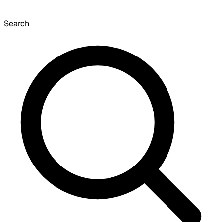
Search