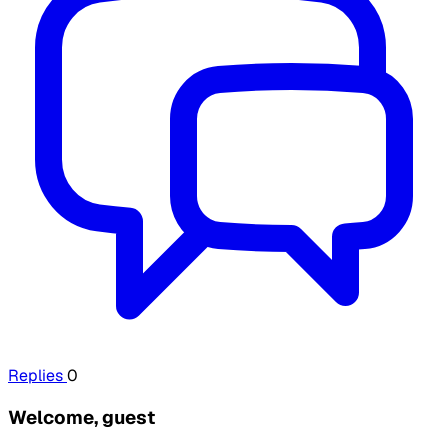
Replies
0
Welcome, guest