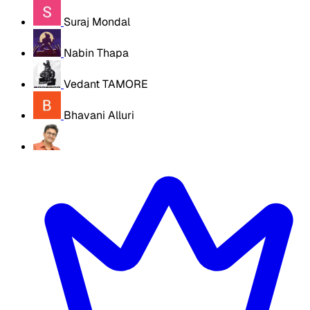
Suraj Mondal
Nabin Thapa
Vedant TAMORE
Bhavani Alluri