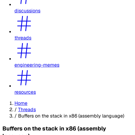
discussions
threads
engineering-memes
resources
Home
/
Threads
/
Buffers on the stack in x86 (assembly language)
Buffers on the stack in x86 (assembly