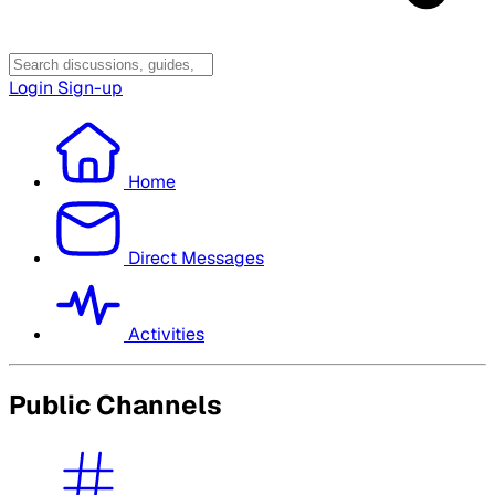
Login
Sign-up
Home
Direct Messages
Activities
Public Channels