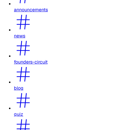
announcements
news
founders-circuit
blog
quiz