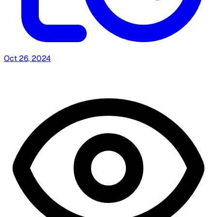
Oct 26, 2024