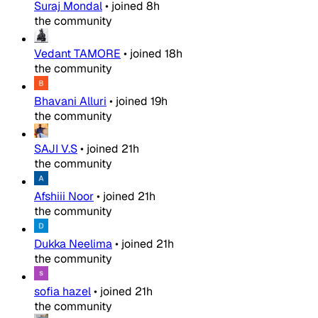
Suraj Mondal
•
joined
8h
the community
Vedant TAMORE
•
joined
18h
the community
Bhavani Alluri
•
joined
19h
the community
SAJI V.S
•
joined
21h
the community
Afshiii Noor
•
joined
21h
the community
Dukka Neelima
•
joined
21h
the community
sofia hazel
•
joined
21h
the community