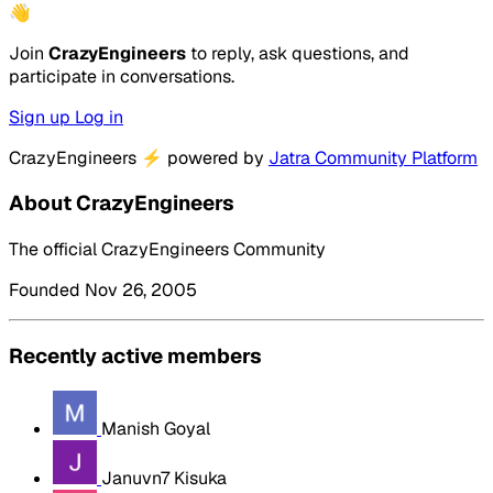
👋
Join
CrazyEngineers
to reply, ask questions, and
participate in conversations.
Sign up
Log in
CrazyEngineers
⚡
powered by
Jatra Community Platform
About CrazyEngineers
The official CrazyEngineers Community
Founded Nov 26, 2005
Recently active members
Manish Goyal
Januvn7 Kisuka