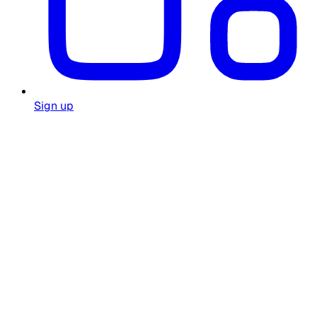
Sign up