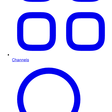
Channels