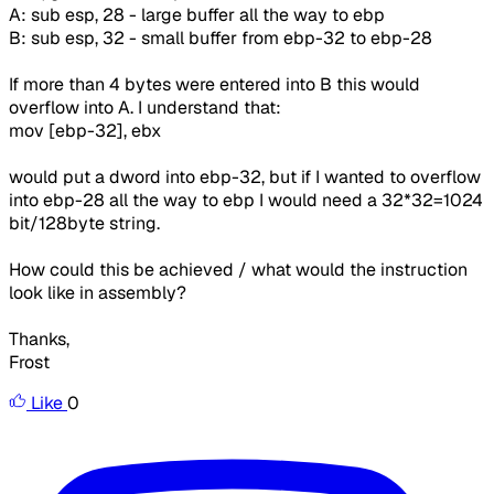
A: sub esp, 28 - large buffer all the way to ebp
B: sub esp, 32 - small buffer from ebp-32 to ebp-28
If more than 4 bytes were entered into B this would
overflow into A. I understand that:
mov [ebp-32], ebx
would put a dword into ebp-32, but if I wanted to overflow
into ebp-28 all the way to ebp I would need a 32*32=1024
bit/128byte string.
How could this be achieved / what would the instruction
look like in assembly?
Thanks,
Frost
Like
0