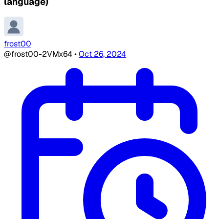
language)
frost00
@frost00-2VMx64
•
Oct 26, 2024