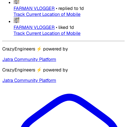
FARMAN VLOGGER
•
replied to
1d
Track Current Location of Mobile
FARMAN VLOGGER
•
liked
1d
Track Current Location of Mobile
CrazyEngineers
⚡
powered by
Jatra Community Platform
CrazyEngineers
⚡
powered by
Jatra Community Platform