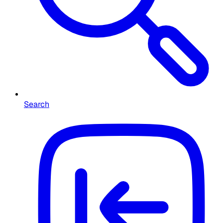
Search