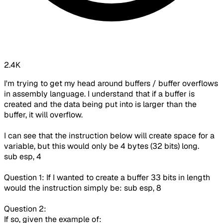
2.4K
I'm trying to get my head around buffers / buffer overflows
in assembly language. I understand that if a buffer is
created and the data being put into is larger than the
buffer, it will overflow.
I can see that the instruction below will create space for a
variable, but this would only be 4 bytes (32 bits) long.
sub esp, 4
Question 1: If I wanted to create a buffer 33 bits in length
would the instruction simply be: sub esp, 8
Question 2:
If so, given the example of: