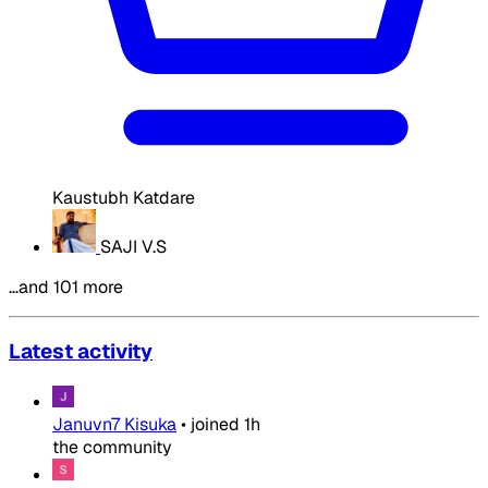
Kaustubh Katdare
SAJI V.S
…and 101 more
Latest activity
Januvn7 Kisuka
•
joined
1h
the community