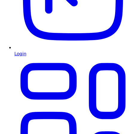
Login