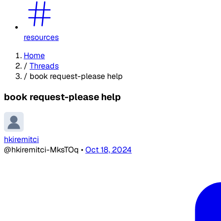
resources
Home
/
Threads
/
book request-please help
book request-please help
hkiremitci
@hkiremitci-MksTOq
•
Oct 18, 2024