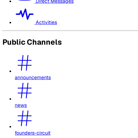
Direct Messages
Activities
Public Channels
announcements
news
founders-circuit