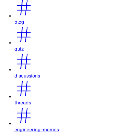
blog
quiz
discussions
threads
engineering-memes