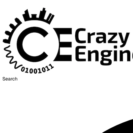
Search