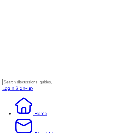
Login
Sign-up
Home