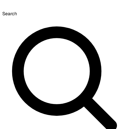
Search