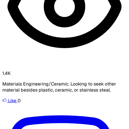
1.4K
Materials Engineering/Ceramic. Looking to seek other
material besides plastic, ceramic, or stainless steal.
Like
0