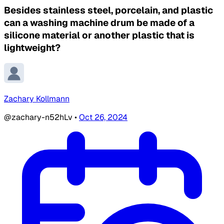
Besides stainless steel, porcelain, and plastic
can a washing machine drum be made of a
silicone material or another plastic that is
lightweight?
Zachary Kollmann
@zachary-n52hLv
•
Oct 26, 2024