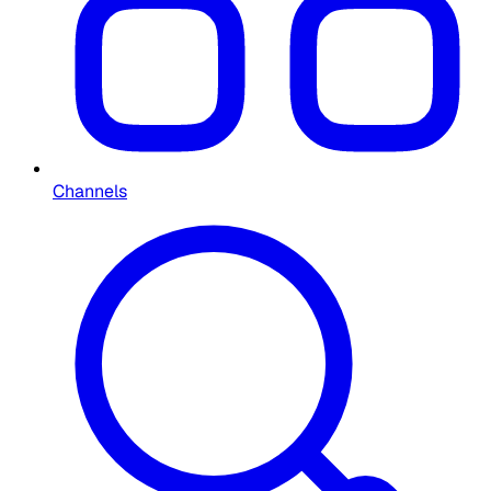
Channels