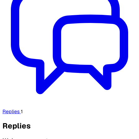
Replies
1
Replies