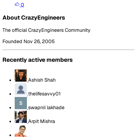
0
About CrazyEngineers
The official CrazyEngineers Community
Founded Nov 26, 2005
Recently active members
Ashish Shah
thelifesavvy01
swapnil lakhade
Arpit Mishra