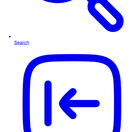
Search