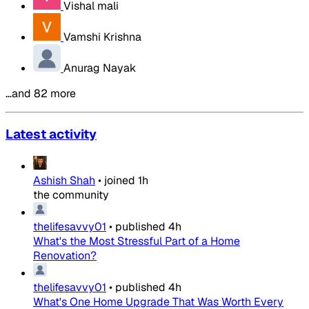
Vishal mali
Vamshi Krishna
Anurag Nayak
…and 82 more
Latest activity
Ashish Shah
•
joined
1h
the community
thelifesavvy01
•
published
4h
What's the Most Stressful Part of a Home
Renovation?
thelifesavvy01
•
published
4h
What's One Home Upgrade That Was Worth Every