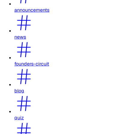
announcements
news
founders-circuit
blog
quiz