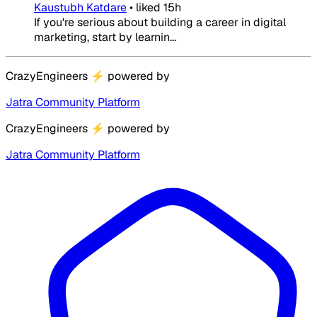
Kaustubh Katdare
•
liked
15h
If you're serious about building a career in digital
marketing, start by learnin...
CrazyEngineers
⚡
powered by
Jatra Community Platform
CrazyEngineers
⚡
powered by
Jatra Community Platform