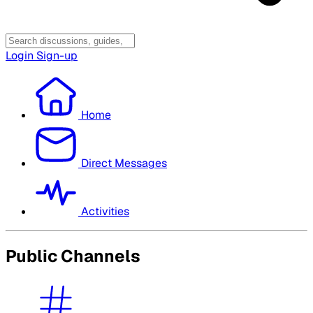
Login
Sign-up
Home
Direct Messages
Activities
Public Channels