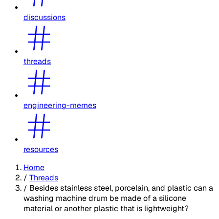
discussions
threads
engineering-memes
resources
Home
/
Threads
/
Besides stainless steel, porcelain, and plastic can a
washing machine drum be made of a silicone
material or another plastic that is lightweight?