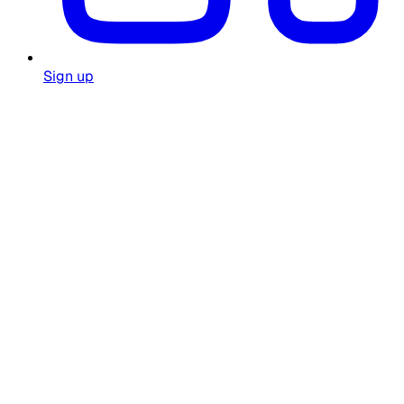
Sign up