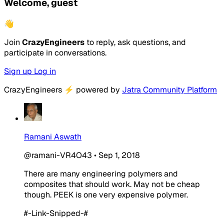
Welcome, guest
👋
Join
CrazyEngineers
to reply, ask questions, and
participate in conversations.
Sign up
Log in
CrazyEngineers
⚡
powered by
Jatra Community Platform
Ramani Aswath
@ramani-VR4O43
•
Sep 1, 2018
There are many engineering polymers and
composites that should work. May not be cheap
though. PEEK is one very expensive polymer.
#-Link-Snipped-#