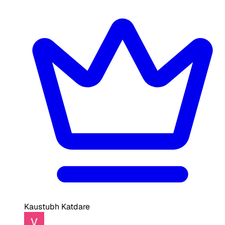
Kaustubh Katdare