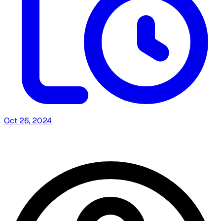
Oct 26, 2024