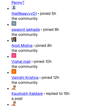
Penny?
thelifesavvy01
•
joined
5h
the community
swapnil lakhade
•
joined
6h
the community
Arpit Mishra
•
joined
8h
the community
Vishal mali
•
joined
10h
the community
Vamshi Krishna
•
joined
12h
the community
Kaustubh Katdare
•
replied to
15h
a post