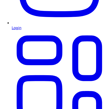
Login